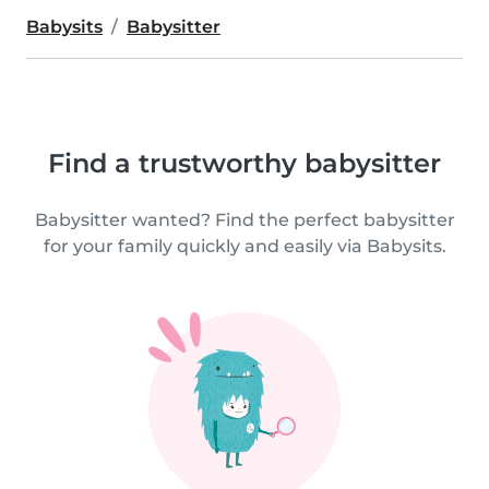
Babysits
Babysitter
Find a trustworthy babysitter
Babysitter wanted? Find the perfect babysitter
for your family quickly and easily via Babysits.