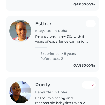
QAR 30.00/hr
kids...
Esther
Babysitter in Doha
I'm a parent in my 30s with 8
years of experience caring for
children of all ages. I have a
Higher education and am
Experience: > 8 years
comfortable with pets, cooking,
References: 2
chores, and homework
QAR 30.00/hr
assistance...
Purity
2
Babysitter in Doha
Hello! I'm a caring and
responsible babysitter with 2