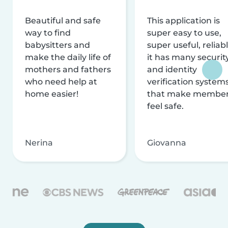
Beautiful and safe
This application is
way to find
super easy to use,
babysitters and
super useful, reliabl
make the daily life of
it has many securit
mothers and fathers
and identity
who need help at
verification system
home easier!
that make membe
feel safe.
Nerina
Giovanna