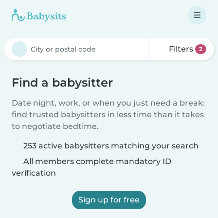
Filters
2
Find a babysitter
Date night, work, or when you just need a break:
find trusted babysitters in less time than it takes
to negotiate bedtime.
253 active babysitters matching your search
All members complete mandatory ID
verification
Sign up for free