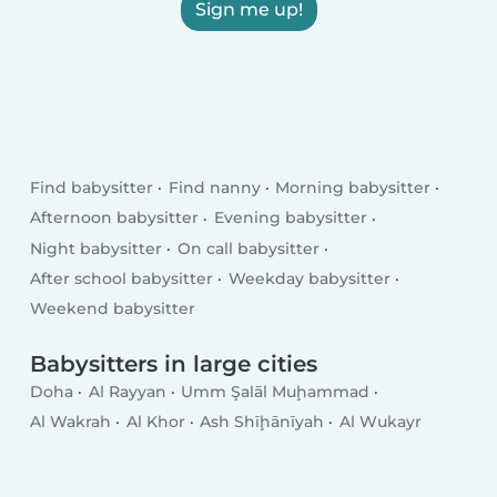
Sign me up!
Find babysitter
Find nanny
Morning babysitter
Afternoon babysitter
Evening babysitter
Night babysitter
On call babysitter
After school babysitter
Weekday babysitter
Weekend babysitter
Babysitters in large cities
Doha
Al Rayyan
Umm Şalāl Muḩammad
Al Wakrah
Al Khor
Ash Shīḩānīyah
Al Wukayr