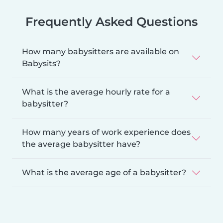
Frequently Asked Questions
How many babysitters are available on
Babysits?
What is the average hourly rate for a
babysitter?
How many years of work experience does
the average babysitter have?
What is the average age of a babysitter?