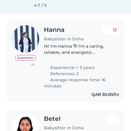
4.7 / 5
Hanna
12
Babysitter in Doha
Hi! I'm Hanna 👋 I'm a caring,
reliable, and energetic
babysitter with 5+ years of
Supersitter
experience caring for children
(7)
Experience: > 5 years
from infants to pre-teens. I also
References: 2
have experience in teaching and
Average response time: 16
tutoring,..
minutes
QAR 50.00/hr
Betel
Babysitter in Doha