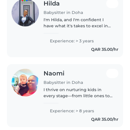
Hilda
Babysitter in Doha
I'm Hilda, and I'm confident I
have what it's takes to excel in
the role and to add value to your
family. I'm dynamic, self
Experience: > 3 years
discipline, flexible and
QAR 35.00/hr
trustworth person, who works..
Naomi
Babysitter in Doha
I thrive on nurturing kids in
every stage—from little ones to
teens! With eight years of joyful
childcare experience and a heart
Experience: > 8 years
full of patience, my toolkit
QAR 35.00/hr
includes drawing, games,..