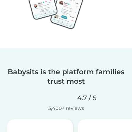
Babysits is the platform families
trust most
4.7 / 5
3,400+ reviews