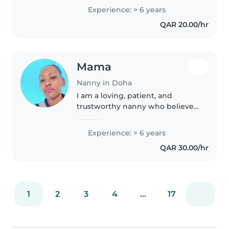
toddlers, prescollers, teenagers
Experience: > 6 years
and gradeschoolers. As a parent
QAR 20.00/hr
myself, I understand the..
Mama
Nanny in Doha
I am a loving, patient, and
trustworthy nanny who believes
every child deserves a safe,
happy, and fun environment. I
Experience: > 6 years
enjoy story time, creative play,
QAR 30.00/hr
outdoor activities, and helping..
1
2
3
4
...
17