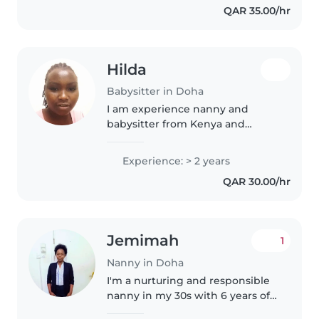
QAR 35.00/hr
household support duties. I am
responsible,..
Hilda
Babysitter in Doha
I am experience nanny and
babysitter from Kenya and
responsible to my post of duty l
love kids and also patient with
Experience: > 2 years
them and lam available for the
QAR 30.00/hr
job ready to work l will deliver..
Jemimah
1
Nanny in Doha
I'm a nurturing and responsible
nanny in my 30s with 6 years of
experience caring for baby,