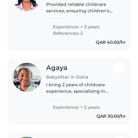
Provided reliable childcare
services, ensuring children's
safety, comfort, and
development through engaging
Experience: > 3 years
activities, daily care support, and
References: 2
effective communication with
QAR 40.00/hr
parents.
Agaya
Babysitter in Doha
I bring 2 years of childcare
experience, specializing in
preschoolers, plus first aid
training and support for children
Experience: > 2 years
with autism. Serious about
QAR 30.00/hr
fostering a warm, creative
environment—and..