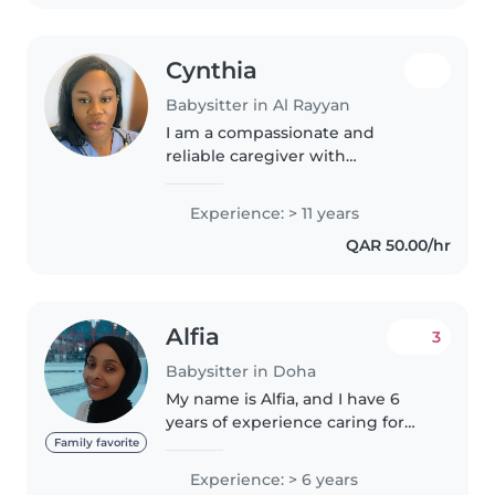
Cynthia
Babysitter in Al Rayyan
I am a compassionate and
reliable caregiver with
professional experience in
newborn care, postnatal care,
Experience: > 11 years
and childcare. I am a certified
QAR 50.00/hr
Nursing Assistant with hands-on
experience..
Alfia
3
Babysitter in Doha
My name is Alfia, and I have 6
years of experience caring for
babies and young children, as
Family favorite
well as performing
Experience: > 6 years
housekeeping, cleaning, and