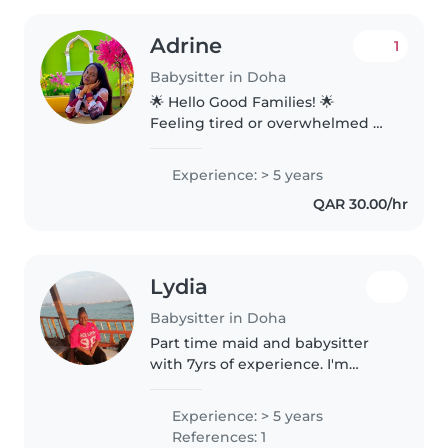
Adrine
1
Babysitter in Doha
🌟 Hello Good Families! 🌟
Feeling tired or overwhelmed by
house chores? Let me free you
from the stress and bring
Experience: > 5 years
comfort to your home. 🧹
QAR 30.00/hr
Reliable Home Help ✨ Deep &
Regular Cleaning..
Lydia
Babysitter in Doha
Part time maid and babysitter
with 7yrs of experience. I'm
fluent in English and I love
working with children of all
Experience: > 5 years
ages. I enjoy drawing, reading,
References: 1
playing music, and games with