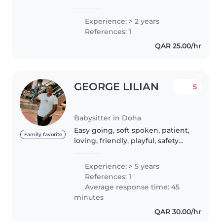
years of experience looking after
children of all ages. I'm currently
Experience: > 2 years
studying and love engaging
References: 1
with kids through drawing,
QAR 25.00/hr
reading,..
GEORGE LILIAN
5
Babysitter in Doha
Easy going, soft spoken, patient,
Family favorite
loving, friendly, playful, safety
oriented, caring, intelligent,
family oriented. I have good
Experience: > 5 years
experience with kids because I
References: 1
have worked in both nursery..
Average response time: 45
minutes
QAR 30.00/hr