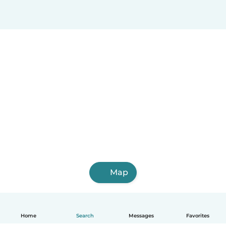
Map
Home
Search
Messages
Favorites