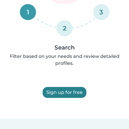
1
3
2
Search
Filter based on your needs and review detailed
profiles.
Sign up for free