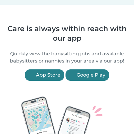
Care is always within reach with
our app
Quickly view the babysitting jobs and available
babysitters or nannies in your area via our app!
App Store
Google Play