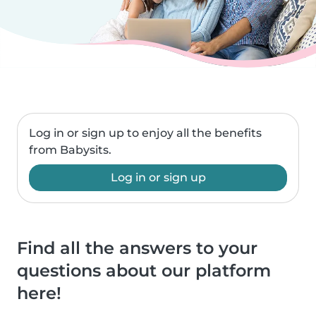
Log in or sign up to enjoy all the benefits
from Babysits.
Log in or sign up
Find all the answers to your
questions about our platform
here!