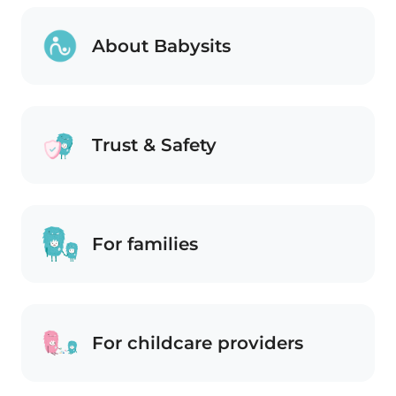
About Babysits
Trust & Safety
For families
For childcare providers