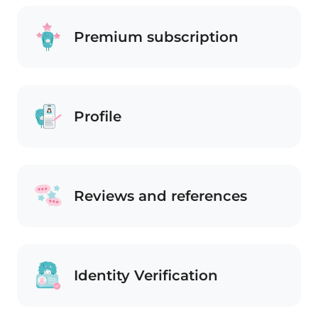
Premium subscription
Profile
Reviews and references
Identity Verification