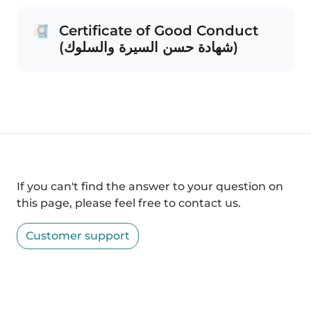
Certificate of Good Conduct
(شهادة حسن السيرة والسلوك)
If you can't find the answer to your question on
this page, please feel free to contact us.
Customer support