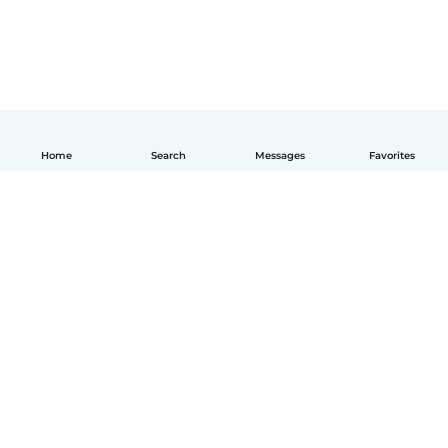
Home
Search
Messages
Favorites
English
How it works
Help
Terms & Privacy
Pricing
Company details
Babysits for Work
Community standards