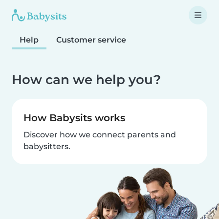
Help
Customer service
How can we help you?
How Babysits works
Discover how we connect parents and
babysitters.