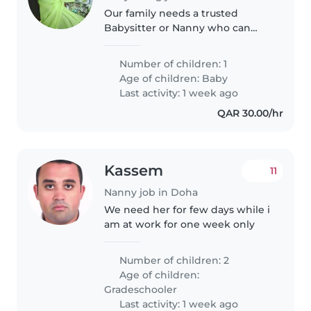
Our family needs a trusted
Babysitter or Nanny who can
bring energy to our little one's
playful moments while helping
Number of children: 1
with light chores. Comfortable
Age of children:
Baby
with one calm but lively baby,..
Last activity: 1 week ago
QAR 30.00/hr
Kassem
11
Nanny job in Doha
We need her for few days while i
am at work for one week only
Number of children: 2
Age of children:
Gradeschooler
Last activity: 1 week ago