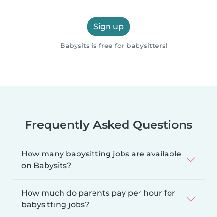
Sign up
Babysits is free for babysitters!
Frequently Asked Questions
How many babysitting jobs are available
on Babysits?
How much do parents pay per hour for
babysitting jobs?