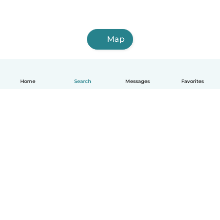
Map
Home
Search
Messages
Favorites
English
How it works
Help
Terms & Privacy
Pricing
Company details
Babysits for Work
Community standards