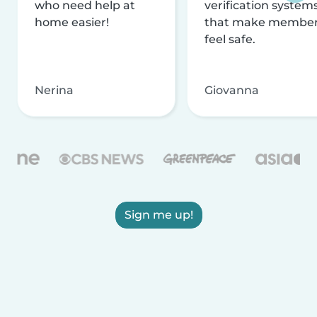
who need help at
verification system
home easier!
that make membe
feel safe.
Nerina
Giovanna
Sign me up!