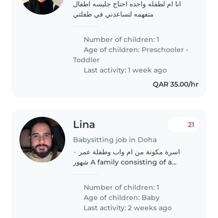
انا ام لطفله واحده احتاج جليسه اطفال
متفهمه لتساعدني في طفلتي
Number of children: 1
Age of children:
Preschooler
•
Toddler
Last activity: 1 week ago
QAR 35.00/hr
Lina
21
Babysitting job in Doha
اسرة مكونة من ام واب وطفلة عمر ٠
شهور A family consisting of a
mother, a father and a 10-month-
old child
Number of children: 1
Age of children:
Baby
Last activity: 2 weeks ago