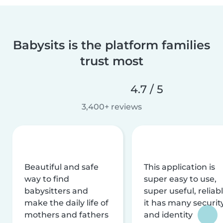
Babysits is the platform families
trust most
4.7 / 5
3,400+ reviews
Beautiful and safe
This application is
way to find
super easy to use,
babysitters and
super useful, reliabl
make the daily life of
it has many securit
mothers and fathers
and identity