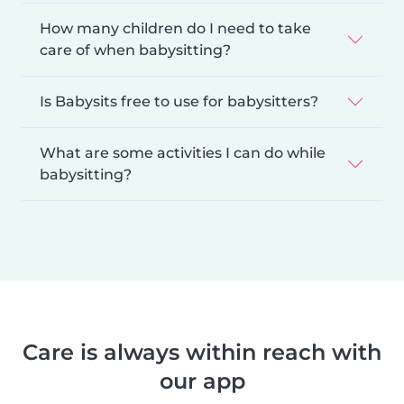
How many children do I need to take
care of when babysitting?
Is Babysits free to use for babysitters?
What are some activities I can do while
babysitting?
Care is always within reach with
our app