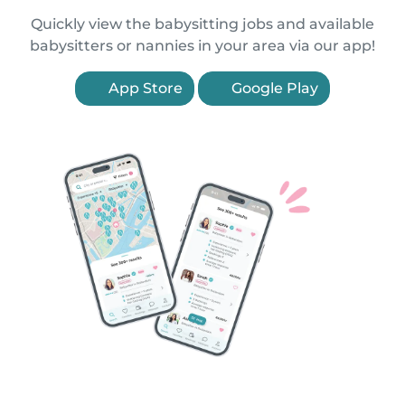
Quickly view the babysitting jobs and available
babysitters or nannies in your area via our app!
App Store
Google Play