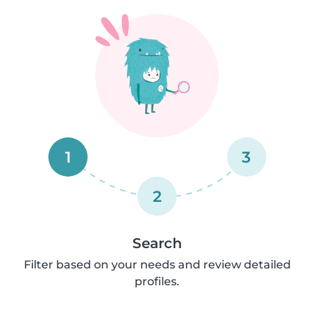
1
3
2
Search
Filter based on your needs and review detailed
profiles.