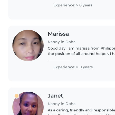
to work afternoon time
Experience: > 8 years
Marissa
Nanny in Doha
Good day i am marissa from Philippi
the position of all-around helper. I h
experience in household work, incl
cooking, laundry,..
Experience: > 11 years
Janet
Nanny in Doha
As a caring, friendly and responsibl