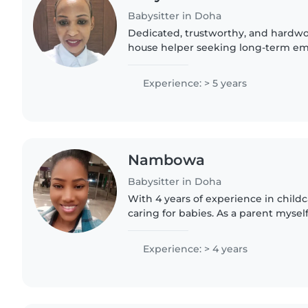
Babysitter in Doha
Dedicated, trustworthy, and hardw
house helper seeking long-term e
Experienced in childcare and house
ability to work independently while.
Experience: > 5 years
Nambowa
Babysitter in Doha
With 4 years of experience in childca
caring for babies. As a parent mysel
importance of a nurturing environm
children with..
Experience: > 4 years