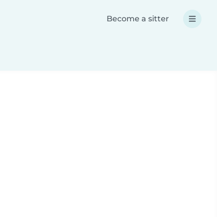
Become a sitter