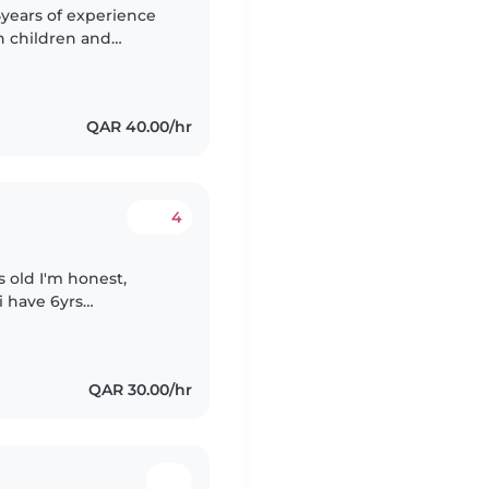
5years of experience
th children and
nd cared for. I'm a
QAR 40.00/hr
4
 old I'm honest,
i have 6yrs
o yrs in Qatar,
QAR 30.00/hr