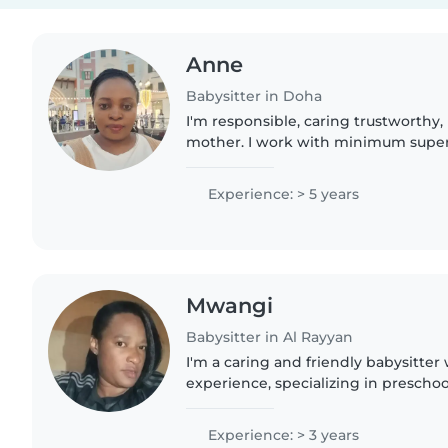
Anne
Babysitter in Doha
I'm responsible, caring trustworthy,
mother. I work with minimum super
Experience: > 5 years
Mwangi
Babysitter in Al Rayyan
I'm a caring and friendly babysitter 
experience, specializing in preschoo
myself, I understand the importance
nurturing environment...
Experience: > 3 years