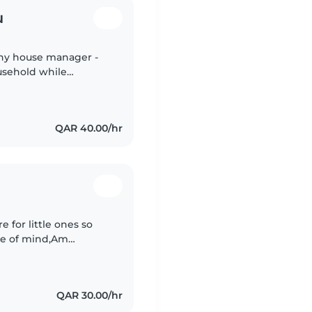
u
thy house manager -
usehold while
fast learner and jovial
QAR 40.00/hr
e for little ones so
ce of mind,Am
ter with 10 years of
QAR 30.00/hr