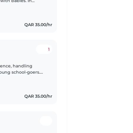
with babies. In
dcare, I'm happy to
QAR 35.00/hr
1
rience, handling
young school-goers.
logy and special needs
QAR 35.00/hr