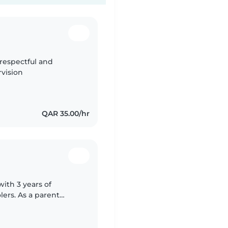
 respectful and
vision
QAR 35.00/hr
with 3 years of
lers. As a parent
 of a safe and