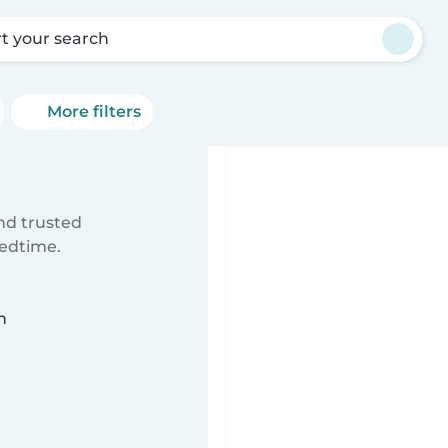
rt your search
More filters
ind trusted
bedtime.
n