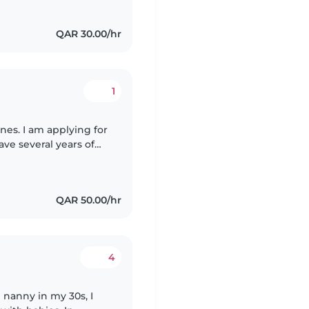
QAR 30.00/hr
1
nes. I am applying for
ave several years of
uding cleaning,
QAR 50.00/hr
4
e nanny in my 30s, I