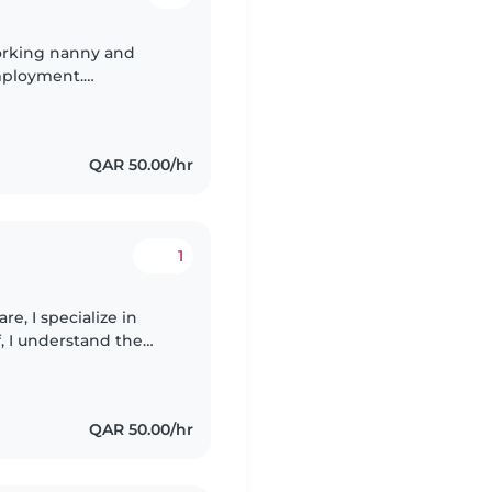
orking nanny and
mployment.
keeping, with the
.
QAR 50.00/hr
1
re, I specialize in
f, I understand the
ent. I enjoy engaging
QAR 50.00/hr