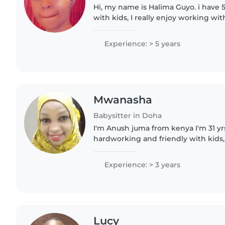
Hi, my name is Halima Guyo. i have 
with kids, I really enjoy working wi
making sure they feel safe, happy, a
patient, responsible,..
Experience: > 5 years
Mwanasha
Babysitter in Doha
I'm Anush juma from kenya I'm 31 yrs
hardworking and friendly with kids,
experience as nanny,4yrs in Saudi,tw
babysitting for UK family in..
Experience: > 3 years
Lucy