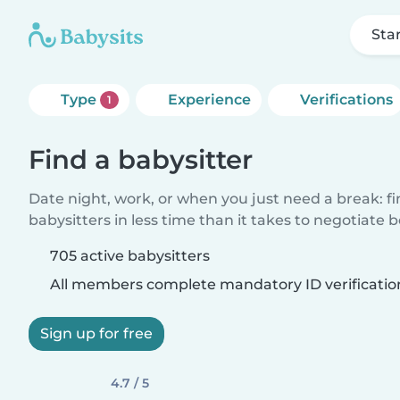
Sta
Type
Experience
Verifications
1
Find a babysitter
Date night, work, or when you just need a break: f
babysitters in less time than it takes to negotiate 
705 active babysitters
All members complete mandatory ID verificatio
Sign up for free
4.7 / 5