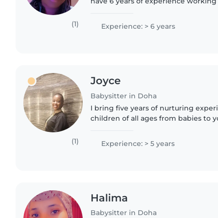
have 6 years of experience working 
addition to providing excellent chil
assist with homework..
(1)
Experience: > 6 years
Joyce
Babysitter in Doha
I bring five years of nurturing expe
children of all ages from babies to 
With qualifications in child psycho
education, I..
(1)
Experience: > 5 years
Halima
Babysitter in Doha