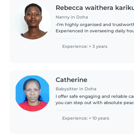
Rebecca waithera karik
Nanny in Doha
-I'm highly organised and trustwor
Experienced in overseeing daily ho
providing attentive childcare -I'm a 
person
Experience: > 3 years
Catherine
Babysitter in Doha
I offer safe engaging and reliable car
you can step out with absolute pea
undependable and energetic babysit
experience, I always..
Experience: > 10 years