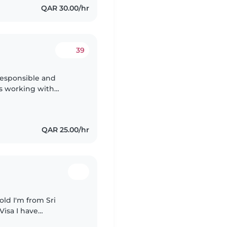
QAR 30.00/hr
39
responsible and
ys working with
ience of 5years i can
QAR 25.00/hr
old I'm from Sri
Visa I have
 baby I'm available