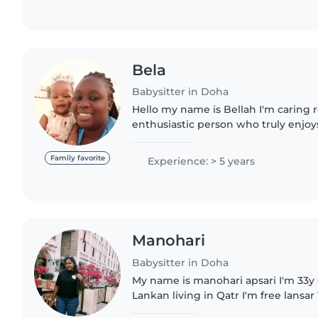
Bela
Babysitter in Doha
Hello my name is Bellah I'm caring 
enthusiastic person who truly enjo
children of all ages. I have an exper
play games with them..
Family favorite
Experience: > 5 years
Manohari
Babysitter in Doha
My name is manohari apsari I'm 33y 
Lankan living in Qatr I'm free lansar 
experience with kids and now brown