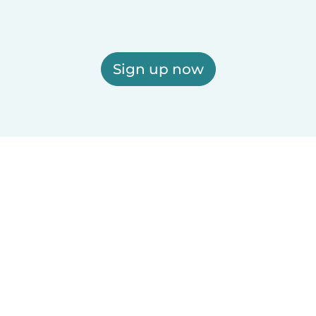
Sign up now