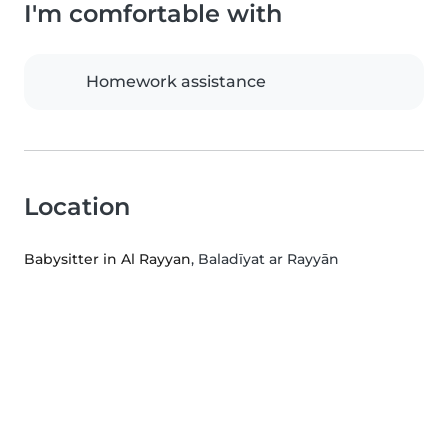
I'm comfortable with
Homework assistance
Location
Babysitter in Al Rayyan
, Baladīyat ar Rayyān