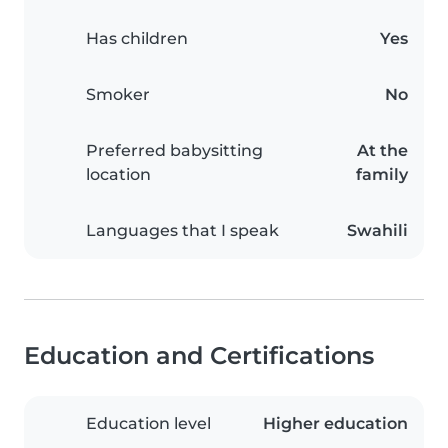
Has children
Yes
Smoker
No
Preferred babysitting
At the
location
family
Languages that I speak
Swahili
Education and Certifications
Education level
Higher education