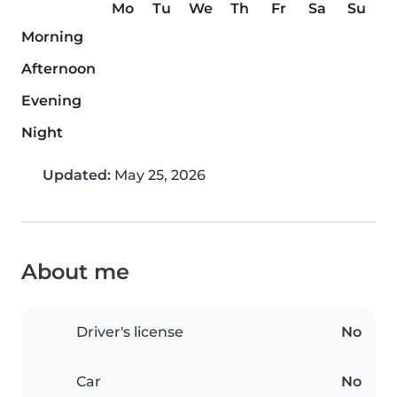
Mo
Tu
We
Th
Fr
Sa
Su
Morning
Afternoon
Evening
Night
Updated:
May 25, 2026
About me
Driver's license
No
Car
No