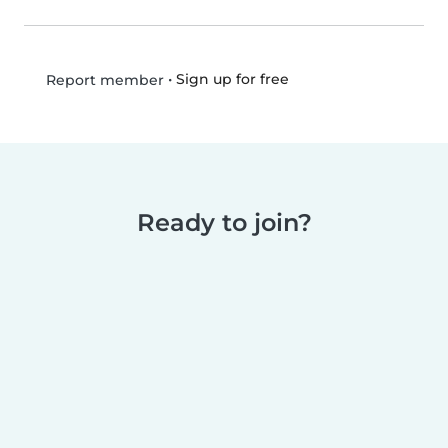
•
Sign up for free
Report member
Ready to join?