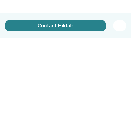
Contact Hildah
English
How it works
Help
Terms & Privacy
Pricing
Company details
Babysits for Work
Community standards