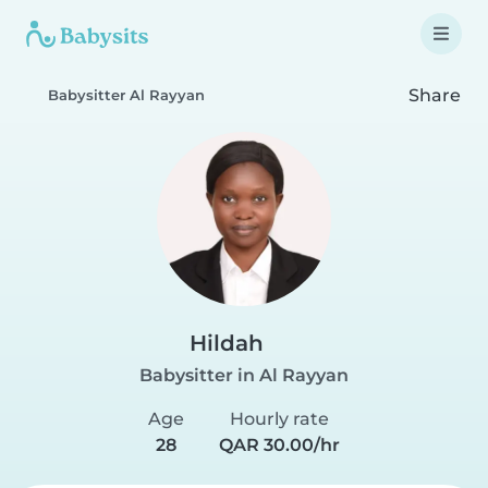
Share
Babysitter Al Rayyan
Hildah
Babysitter in Al Rayyan
Age
Hourly rate
28
QAR 30.00/hr