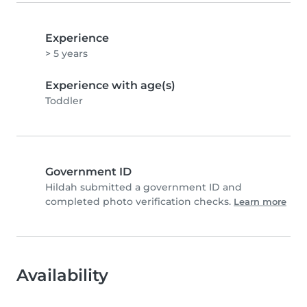
Experience
> 5 years
Experience with age(s)
Toddler
Government ID
Hildah submitted a government ID and
completed photo verification checks.
Learn more
Availability