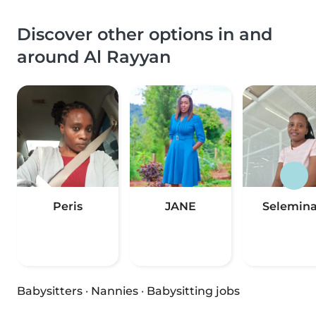
Discover other options in and
around Al Rayyan
Peris
JANE
Selemin
Babysitters
·
Nannies
·
Babysitting jobs