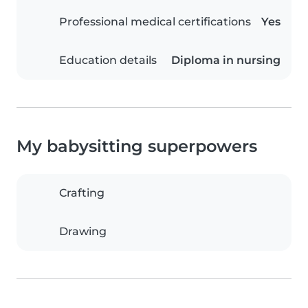
Professional medical certifications
Yes
Education details
Diploma in nursing
My babysitting superpowers
Crafting
Drawing