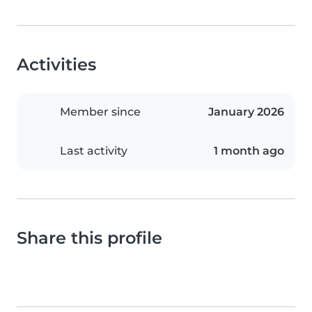
Activities
Member since
January 2026
Last activity
1 month ago
Share this profile