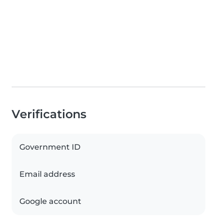
Verifications
Government ID
Email address
Google account