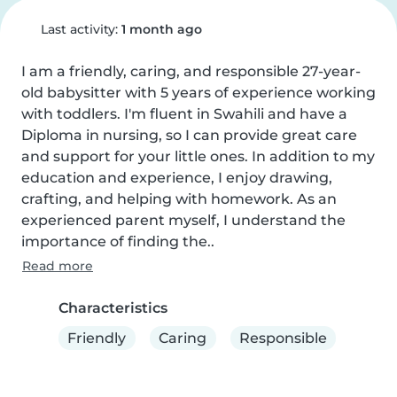
Last activity:
1 month ago
I am a friendly, caring, and responsible 27-year-
old babysitter with 5 years of experience working 
with toddlers. I'm fluent in Swahili and have a 
Diploma in nursing, so I can provide great care 
and support for your little ones. In addition to my 
education and experience, I enjoy drawing, 
crafting, and helping with homework. As an 
experienced parent myself, I understand the 
importance of finding the..
Read more
Characteristics
Friendly
Caring
Responsible