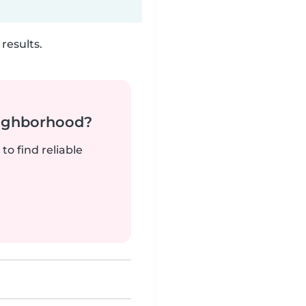
results.
neighborhood?
to find reliable