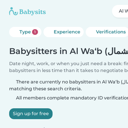
Type
Experience
Verifications
1
Date night, work, or when you just need a break: f
babysitters in less time than it takes to negotiate 
There are currently no babysitters in Al Wa‘b (بلدية مدينة الشمال)
matching these search criteria.
All members complete mandatory ID verificatio
Sign up for free