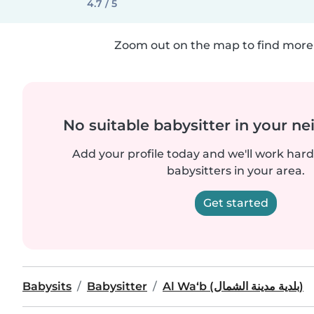
4.7 / 5
Zoom out on the map to find more 
No suitable babysitter in your 
Add your profile today and we'll work hard 
babysitters in your area.
Get started
Babysits
Babysitter
Al Wa‘b (بلدية مدينة الشمال)