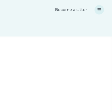
Become a sitter