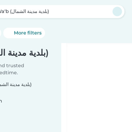
Al Wa‘b (بلدية مدينة الشمال)
More filters
Babysitters in Al Wa‘b (بلدية مدينة الشمال)
ind trusted
bedtime.
n