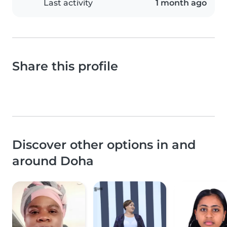
Last activity
1 month ago
Share this profile
Discover other options in and
around Doha