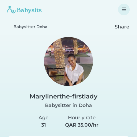
Share
Babysitter Doha
Marylinerthe-firstlady
Babysitter in Doha
Age
Hourly rate
31
QAR 35.00/hr