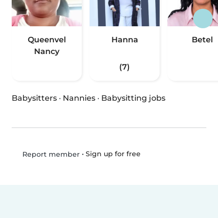
Queenvel
Hanna
Betel
Nancy
(7)
Babysitters
·
Nannies
·
Babysitting jobs
•
Sign up for free
Report member