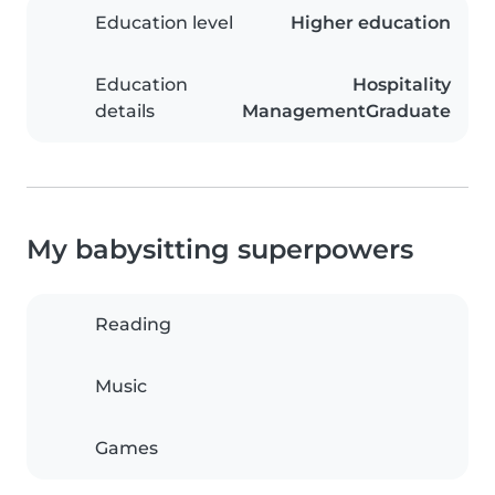
Education level
Higher education
Education
Hospitality
details
ManagementGraduate
My babysitting superpowers
Reading
Music
Games