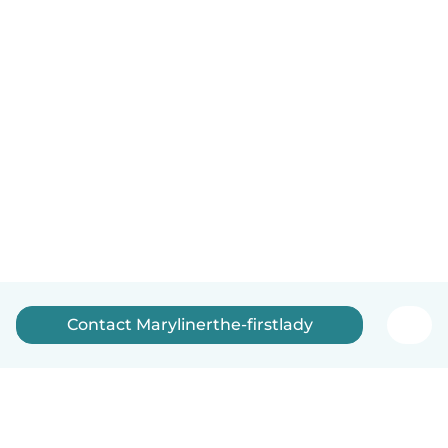
Contact Marylinerthe-firstlady