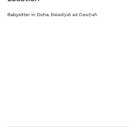
Babysitter in Doha
, Baladīyat ad Dawḩah