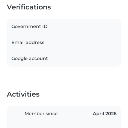
Verifications
Government ID
Email address
Google account
Activities
Member since
April 2026