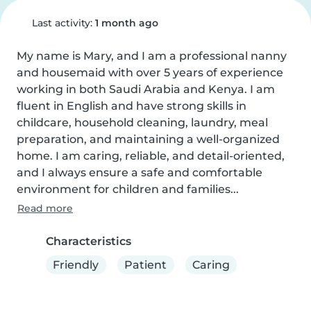
Last activity:
1 month ago
My name is Mary, and I am a professional nanny 
and housemaid with over 5 years of experience 
working in both Saudi Arabia and Kenya. I am 
fluent in English and have strong skills in 
childcare, household cleaning, laundry, meal 
preparation, and maintaining a well-organized 
home. I am caring, reliable, and detail-oriented, 
and I always ensure a safe and comfortable 
environment for children and families...
Read more
Characteristics
Friendly
Patient
Caring