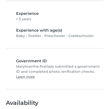
Experience
> 5 years
Experience with age(s)
Baby
•
Toddler
•
Preschooler
•
Gradeschooler
Government ID
Marylinerthe-firstlady submitted a government
ID and completed photo verification checks.
Learn more
Availability