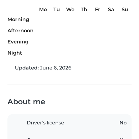
Mo
Tu
We
Th
Fr
Sa
Su
Morning
Afternoon
Evening
Night
Updated:
June 6, 2026
About me
Driver's license
No