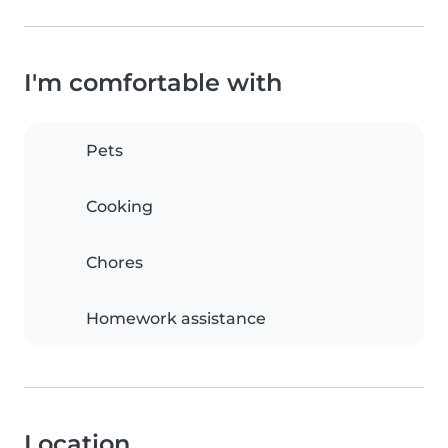
I'm comfortable with
Pets
Cooking
Chores
Homework assistance
Location