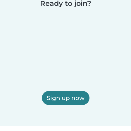
Ready to join?
Sign up now