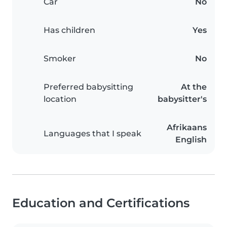
Car
No
Has children
Yes
Smoker
No
Preferred babysitting
At the
location
babysitter's
Afrikaans
Languages that I speak
English
Education and Certifications