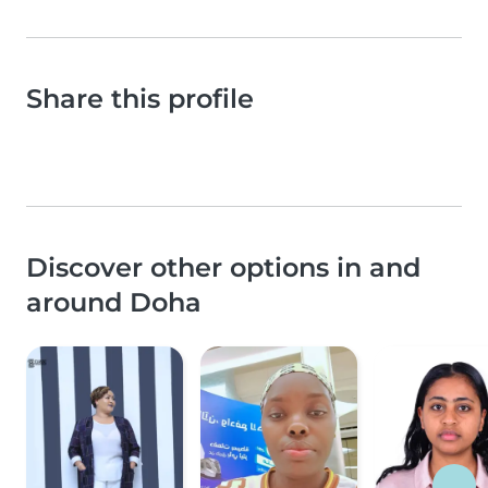
Share this profile
Discover other options in and
around Doha