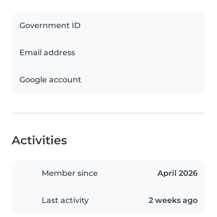
Government ID
Email address
Google account
Activities
Member since
April 2026
Last activity
2 weeks ago