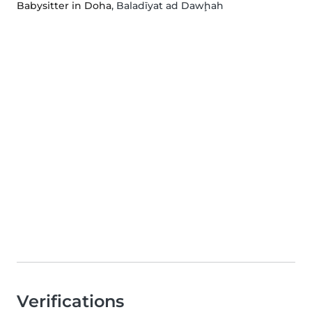
Babysitter in Doha
, Baladīyat ad Dawḩah
Verifications