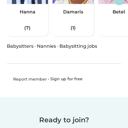
Hanna
Damaris
Betel
(7)
(1)
Babysitters
·
Nannies
·
Babysitting jobs
•
Sign up for free
Report member
Ready to join?