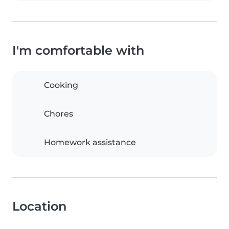
I'm comfortable with
Cooking
Chores
Homework assistance
Location