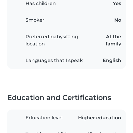
Has children
Yes
Smoker
No
Preferred babysitting
At the
location
family
Languages that I speak
English
Education and Certifications
Education level
Higher education