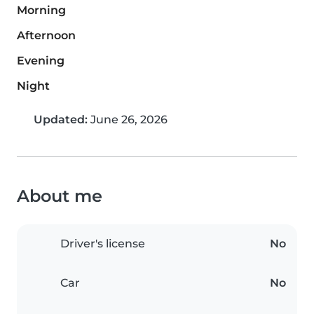
Morning
Afternoon
Evening
Night
Updated:
June 26, 2026
About me
Driver's license
No
Car
No