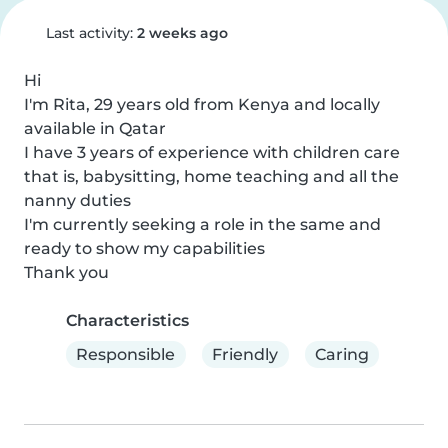
Last activity:
2 weeks ago
Hi

I'm Rita, 29 years old from Kenya and locally 
available in Qatar

I have 3 years of experience with children care 
that is, babysitting, home teaching and all the 
nanny duties

I'm currently seeking a role in the same and 
ready to show my capabilities

Thank you
Characteristics
Responsible
Friendly
Caring