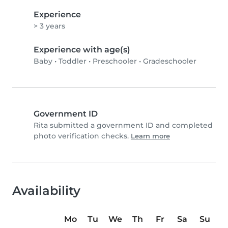
Experience
> 3 years
Experience with age(s)
Baby
•
Toddler
•
Preschooler
•
Gradeschooler
Government ID
Rita submitted a government ID and completed
photo verification checks.
Learn more
Availability
Mo
Tu
We
Th
Fr
Sa
Su