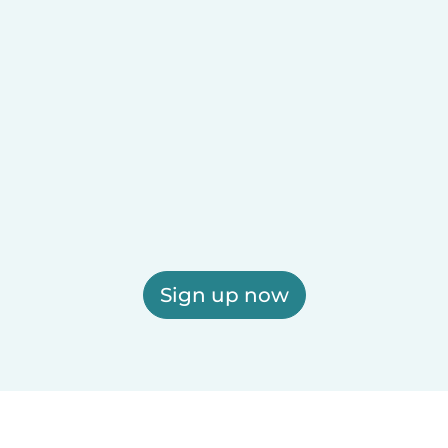
Sign up now