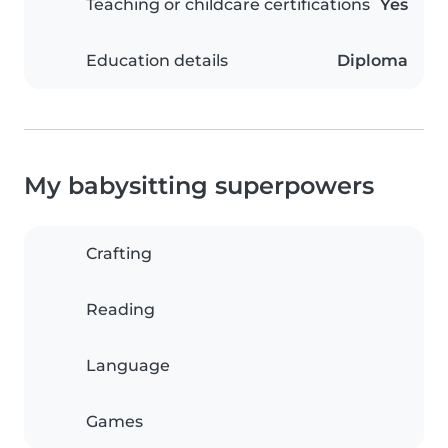
Teaching or childcare certifications
Yes
Education details
Diploma
My babysitting superpowers
Crafting
Reading
Language
Games