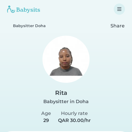
Share
Babysitter Doha
Rita
Babysitter in Doha
Age
Hourly rate
29
QAR 30.00/hr