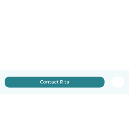
Contact Rita