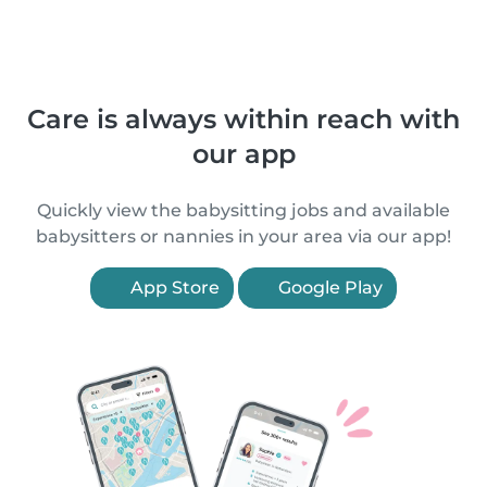
Care is always within reach with
our app
Quickly view the babysitting jobs and available
babysitters or nannies in your area via our app!
App Store
Google Play