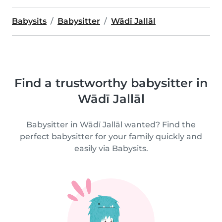
Babysits
Babysitter
Wādī Jallāl
Find a trustworthy babysitter in
Wādī Jallāl
Babysitter in Wādī Jallāl wanted? Find the
perfect babysitter for your family quickly and
easily via Babysits.