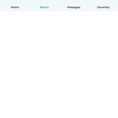
Home
Search
Messages
Favorites
English
How it works
Help
Terms & Privacy
Pricing
Company details
Babysits for Work
Community standards
© Babysits B.V.