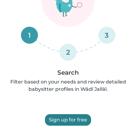
1
3
2
Search
Filter based on your needs and review detailed
babysitter profiles in Wādī Jallāl.
Sign up for free