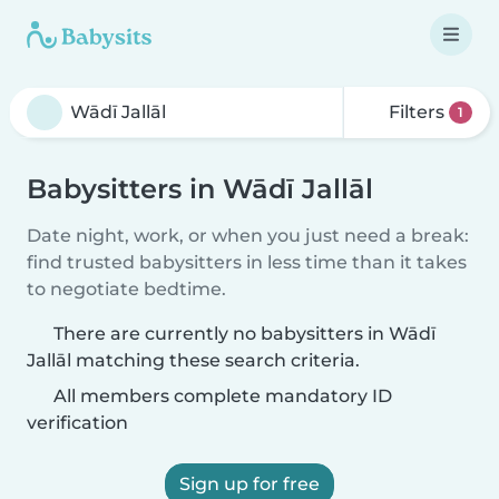
Filters
1
Babysitters in Wādī Jallāl
Date night, work, or when you just need a break:
find trusted babysitters in less time than it takes
to negotiate bedtime.
There are currently no babysitters in Wādī
Jallāl matching these search criteria.
All members complete mandatory ID
verification
Sign up for free