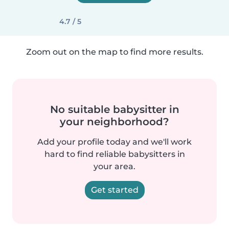
4.7 / 5
Zoom out on the map to find more results.
No suitable babysitter in
your neighborhood?
Add your profile today and we'll work
hard to find reliable babysitters in
your area.
Get started