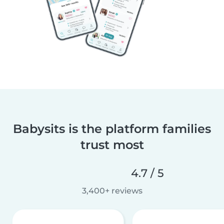
Babysits is the platform families
trust most
4.7 / 5
3,400+ reviews