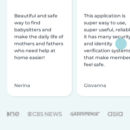
Beautiful and safe
This application is
way to find
super easy to use,
babysitters and
super useful, reliabl
make the daily life of
it has many securit
mothers and fathers
and identity
who need help at
verification system
home easier!
that make membe
feel safe.
Nerina
Giovanna