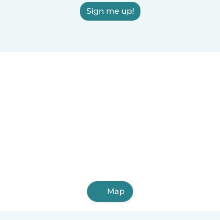
Sign me up!
Map