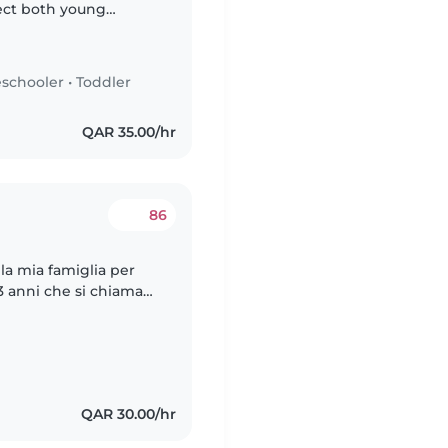
ect both young
people 🫂. They are
schooler
•
Toddler
QAR 35.00/hr
86
la mia famiglia per
 anni che si chiama
iamo una
QAR 30.00/hr