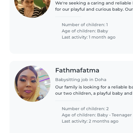
We're seeking a caring and reliable
for our playful and curious baby. Our
loves to explore, so we're looking 
provide..
Number of children: 1
Age of children:
Baby
Last activity: 1 month ago
Fathmafatma
Babysitting job in Doha
Our family is looking for a reliable b
our two children, a playful baby an
need someone comfortable with ch
with homework...
Number of children: 2
Age of children:
Baby
•
Teenager
Last activity: 2 months ago