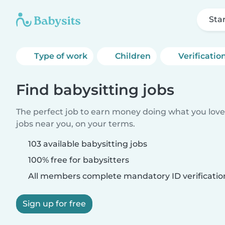
Sta
Type of work
Children
Verificatio
Find babysitting jobs
The perfect job to earn money doing what you love.
jobs near you, on your terms.
103 available babysitting jobs
100% free for babysitters
All members complete mandatory ID verificatio
Sign up for free