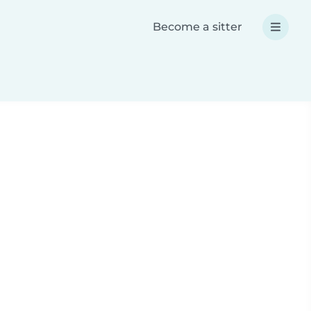
Become a sitter