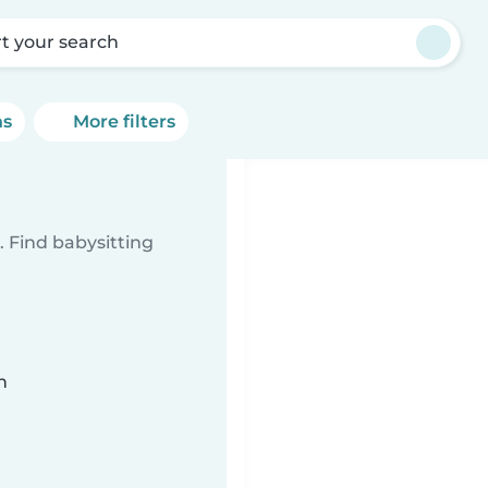
rt your search
ns
More filters
 Find babysitting
n