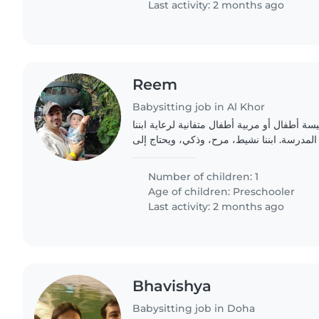
Last activity: 2 months ago
Reem
Babysitting job in Al Khor
عائلة سعيدة تبحث عن جليسة أطفال أو مربية أ
الصغير في سن ما قبل المدرسة. ابننا نشيط، 
Number of children: 1
Age of children:
Preschooler
Last activity: 2 months ago
Bhavishya
Babysitting job in Doha