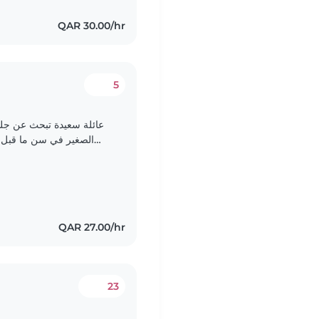
QAR 30.00/hr
5
طفال متفانية لرعاية ابننا
مرح، وذكي، ويحتاج إلى
شخص متفهم ومحب. نفضل شخص يتكلم اللغة العربية والانجليزيه..
QAR 27.00/hr
23