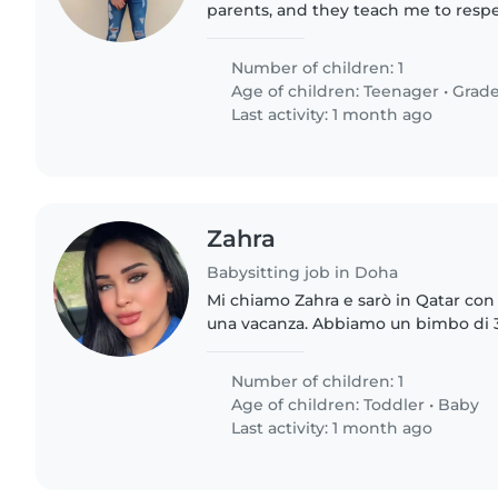
parents, and they teach me to resp
people and elders, which means all 
well organized...
Number of children: 1
Age of children:
Teenager
•
Grade
Last activity: 1 month ago
Zahra
Babysitting job in Doha
Mi chiamo Zahra e sarò in Qatar con 
una vacanza. Abbiamo un bimbo di 3
Amir e uno di 9 anni che si chiama Adam. Cerch
babysitter che..
Number of children: 1
Age of children:
Toddler
•
Baby
Last activity: 1 month ago