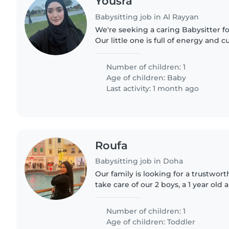
Yousra
Babysitting job in Al Rayyan
We're seeking a caring Babysitter fo
Our little one is full of energy and 
comfortable with light chores and e
would be perfect...
Number of children: 1
Age of children:
Baby
Last activity: 1 month ago
Roufa
Babysitting job in Doha
Our family is looking for a trustwor
take care of our 2 boys, a 1 year old 
need a babysitter who is comfortab
doing some..
Number of children: 1
Age of children:
Toddler