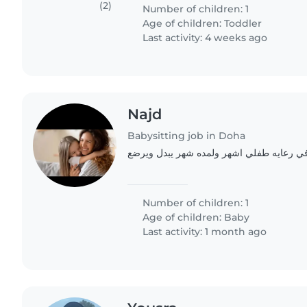
providing childcare in..
(2)
Number of children: 1
Age of children:
Toddler
Last activity: 4 weeks ago
Najd
Babysitting job in Doha
Number of children: 1
Age of children:
Baby
Last activity: 1 month ago