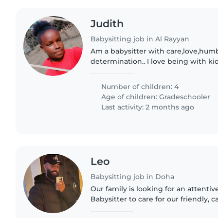
Judith
Babysitting job in Al Rayyan
Am a babysitter with care,love,hum
determination.. I love being with ki
warmth.. I'm passionate in taking ca
and also placing with determined..
Number of children: 4
Age of children:
Gradeschooler
Last activity: 2 months ago
Leo
Babysitting job in Doha
Our family is looking for an attent
Babysitter to care for our friendly, 
old. We would like someone who is