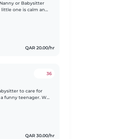
 Nanny or Babysitter
 little one is calm and
for someone who can
QAR 20.00/hr
36
abysitter to care for
d a funny teenager. We
ores and helping
QAR 30.00/hr