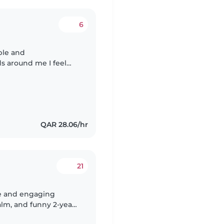
6
ble and
ds around me I feel
re of stories books
QAR 28.06/hr
21
ive and engaging
calm, and funny 2-year-
 comfortable