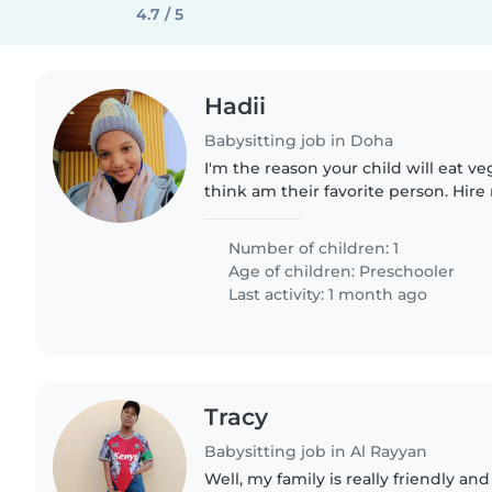
4.7 / 5
Hadii
Babysitting job in Doha
I'm the reason your child will eat ve
think am their favorite person. Hir
Number of children: 1
Age of children:
Preschooler
Last activity: 1 month ago
Tracy
Babysitting job in Al Rayyan
Well, my family is really friendly and