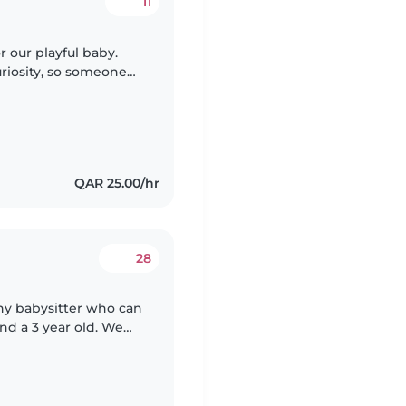
11
r our playful baby.
curiosity, so someone
ngaging activities
QAR 25.00/hr
28
thy babysitter who can
and a 3 year old. We
le with pets and