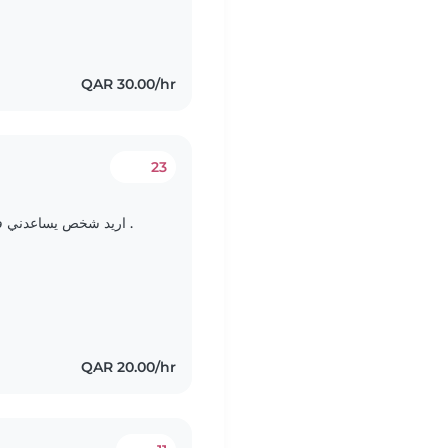
QAR 30.00/hr
23
اريد شخص يساعدني في رعايه طفلي اشهر ولمده شهر يبدل ويرضع .
QAR 20.00/hr