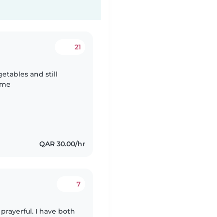
21
getables and still
e me
QAR 30.00/hr
7
 prayerful. I have both