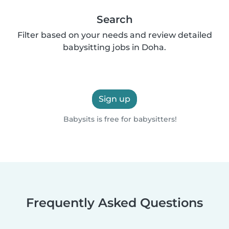
Search
Filter based on your needs and review detailed
babysitting jobs in Doha.
Sign up
Babysits is free for babysitters!
Frequently Asked Questions