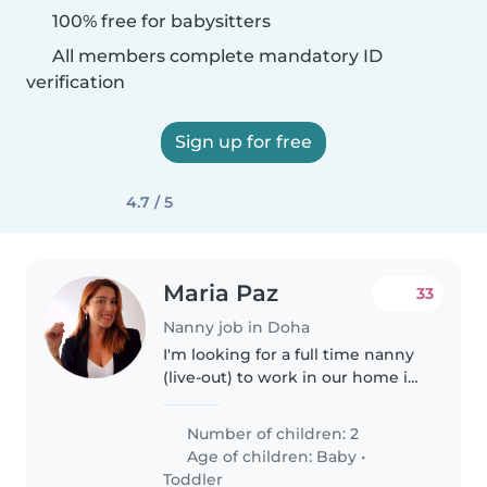
100% free for babysitters
All members complete mandatory ID
verification
Sign up for free
4.7 / 5
Maria Paz
33
Nanny job in Doha
I'm looking for a full time nanny
(live-out) to work in our home in
The Pearl. We have 2 little girls: 4
years old and 3 months. I'm
Number of children: 2
looking for someone to help me
Age of children:
Baby
•
with childcare,..
Toddler