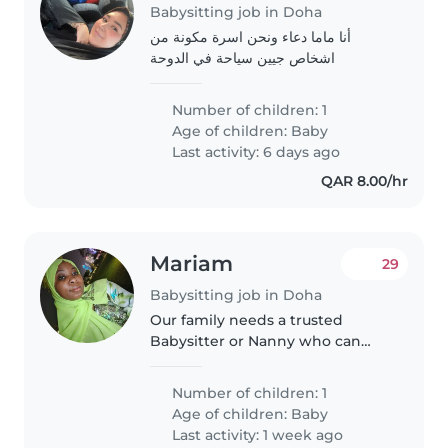
Babysitting job in Doha
أنا ماما دعاء ونحن اسرة مكونة من
اشخاص جيين سياحة في الدوحة
Number of children: 1
Age of children:
Baby
Last activity: 6 days ago
QAR 8.00/hr
Mariam
29
Babysitting job in Doha
Our family needs a trusted
Babysitter or Nanny who can
bring energy to our little one's
playful moments while helping
Number of children: 1
with light chores. Comfortable
Age of children:
Baby
with one calm but lively baby,..
Last activity: 1 week ago