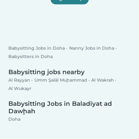
Babysitting Jobs in Doha
Nanny Jobs in Doha
Babysitters in Doha
Babysitting jobs nearby
Al Rayyan
Umm Şalāl Muḩammad
Al Wakrah
Al Wukayr
Babysitting Jobs in Baladīyat ad
Dawḩah
Doha