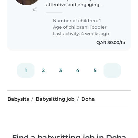
attentive and engaging
(2)
Babysitter to care for our
friendly, calm, and funny 2-year-
Number of children: 1
old. We would like someone who
Age of children:
Toddler
is comfortable providing
Last activity: 4 weeks ago
childcare in..
QAR 30.00/hr
1
2
3
4
5
Babysits
Babysitting job
Doha
Find a babysitting job in Doha