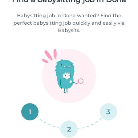
Babysitting job in Doha wanted? Find the
perfect babysitting job quickly and easily via
Babysits.
1
3
2