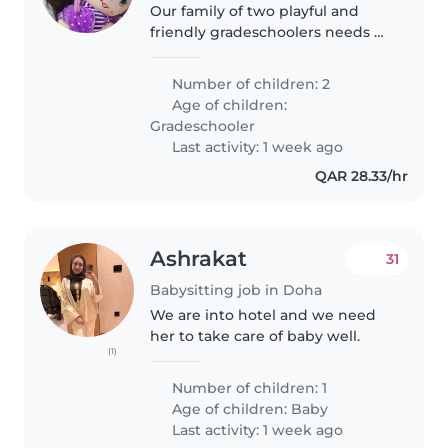
Our family of two playful and
friendly gradeschoolers needs a
babysitter comfortable with
pets, cooking and light chores.
Number of children: 2
We'd love someone who can
Age of children:
step in at your place and speak..
Gradeschooler
Last activity: 1 week ago
QAR 28.33/hr
Ashrakat
31
Babysitting job in Doha
We are into hotel and we need
her to take care of baby well.
(1)
Number of children: 1
Age of children:
Baby
Last activity: 1 week ago