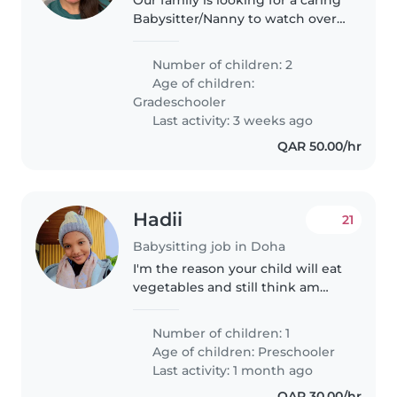
Babysitter/Nanny to watch over
our two school-age children my
daughter is 10 years old and my
Number of children: 2
son is 6 years old. We need
Age of children:
someone who's happy to..
Gradeschooler
Last activity: 3 weeks ago
QAR 50.00/hr
Hadii
21
Babysitting job in Doha
I'm the reason your child will eat
vegetables and still think am
their favorite person. Hire me
Number of children: 1
Age of children:
Preschooler
Last activity: 1 month ago
QAR 30.00/hr