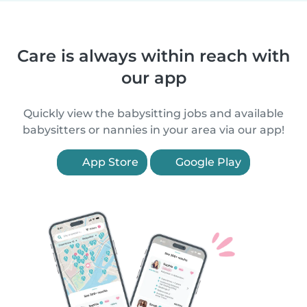
Care is always within reach with
our app
Quickly view the babysitting jobs and available
babysitters or nannies in your area via our app!
App Store
Google Play