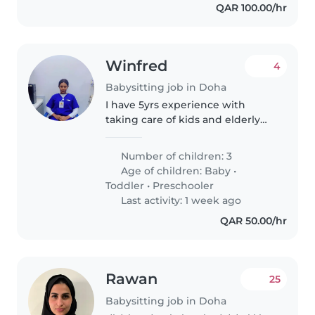
QAR 100.00/hr
Winfred
4
Babysitting job in Doha
I have 5yrs experience with
taking care of kids and elderly
people. Am very
energetic,honest,trustworthy,
Number of children: 3
caring and passionate about my
Age of children:
Baby
•
work.
Toddler
•
Preschooler
Last activity: 1 week ago
QAR 50.00/hr
Rawan
25
Babysitting job in Doha