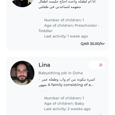
انا ام لطفله واحده احتاج جليسه اطفال
متفهمه لتساعدني في طفلتي
Number of children: 1
Age of children:
Preschooler
•
Toddler
Last activity: 1 week ago
QAR 35.00/hr
Lina
21
Babysitting job in Doha
اسرة مكونة من ام واب وطفلة عمر ٠
شهور A family consisting of a
mother, a father and a 10-month-
old child
Number of children: 1
Age of children:
Baby
Last activity: 2 weeks ago