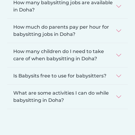
How many babysitting jobs are available
in Doha?
How much do parents pay per hour for
babysitting jobs in Doha?
How many children do I need to take
care of when babysitting in Doha?
Is Babysits free to use for babysitters?
What are some activities I can do while
babysitting in Doha?