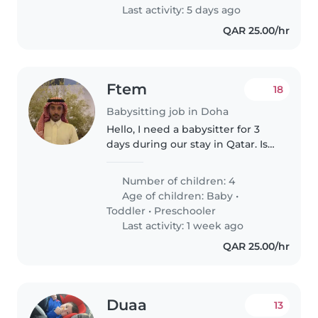
Last activity: 5 days ago
QAR 25.00/hr
Ftem
18
Babysitting job in Doha
Hello, I need a babysitter for 3
days during our stay in Qatar. Is
that available?
Number of children: 4
Age of children:
Baby
•
Toddler
•
Preschooler
Last activity: 1 week ago
QAR 25.00/hr
Duaa
13