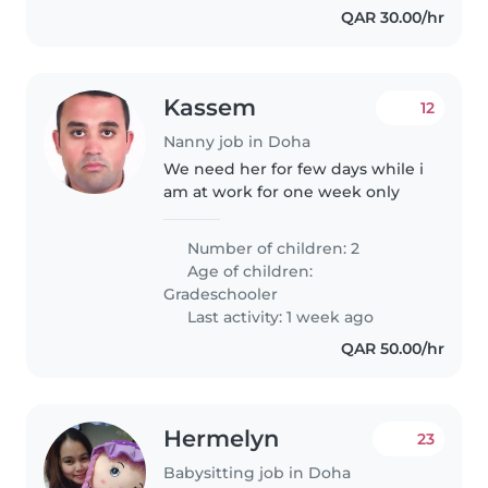
QAR 30.00/hr
Kassem
12
Nanny job in Doha
We need her for few days while i
am at work for one week only
Number of children: 2
Age of children:
Gradeschooler
Last activity: 1 week ago
QAR 50.00/hr
Hermelyn
23
Babysitting job in Doha