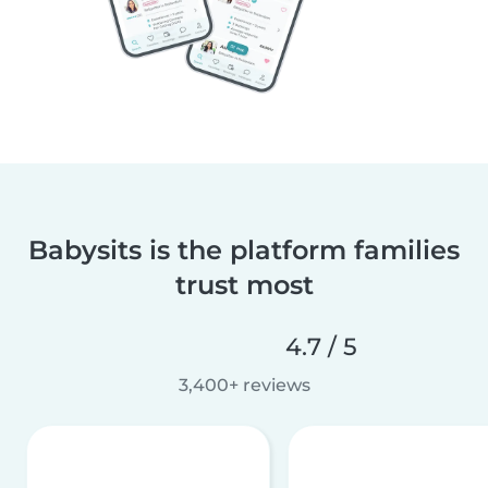
Babysits is the platform families
trust most
4.7 / 5
3,400+ reviews