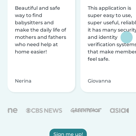
Beautiful and safe
This application is
way to find
super easy to use,
babysitters and
super useful, reliabl
make the daily life of
it has many securit
mothers and fathers
and identity
who need help at
verification system
home easier!
that make membe
feel safe.
Nerina
Giovanna
Sign me up!