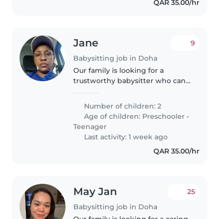
QAR 35.00/hr
Jane
9
Babysitting job in Doha
Our family is looking for a
trustworthy babysitter who can
take care of our 2 boys, a 1 year
old and a 3 year old. We need a
Number of children: 2
babysitter who is comfortable
Age of children:
Preschooler
•
with pets and doing some..
Teenager
Last activity: 1 week ago
QAR 35.00/hr
May Jan
25
Babysitting job in Doha
Our family is looking for a caring