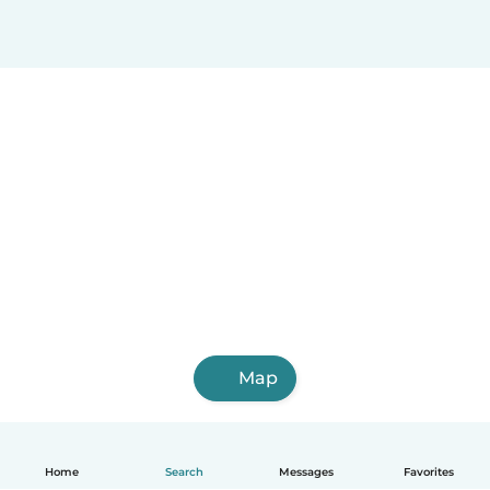
Map
Home
Search
Messages
Favorites