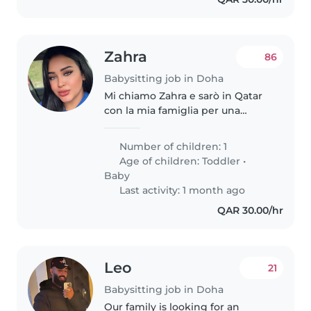
Zahra
86
Babysitting job in Doha
Mi chiamo Zahra e sarò in Qatar
con la mia famiglia per una
vacanza. Abbiamo un bimbo di 3
anni che si chiama Amir e uno di
Number of children: 1
9 anni che si chiama Adam.
Age of children:
Toddler
•
Cerchiamo una babysitter che..
Baby
Last activity: 1 month ago
QAR 30.00/hr
Leo
21
Babysitting job in Doha
Our family is looking for an