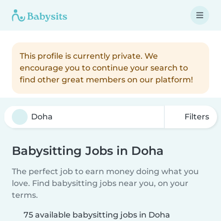
This profile is currently private. We
encourage you to continue your search to
find other great members on our platform!
Filters
Babysitting Jobs in Doha
The perfect job to earn money doing what you
love. Find babysitting jobs near you, on your
terms.
75 available babysitting jobs in Doha