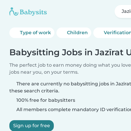
Jaz
Type of work
Children
Verificatio
Babysitting Jobs in Jazīra
The perfect job to earn money doing what you love.
jobs near you, on your terms.
There are currently no babysitting jobs in Jaz
these search criteria.
100% free for babysitters
All members complete mandatory ID verificatio
Sign up for free