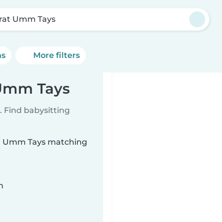
īrat Umm Tays
ns
More filters
t Umm Tays
 Find babysitting
īrat Umm Tays matching
n