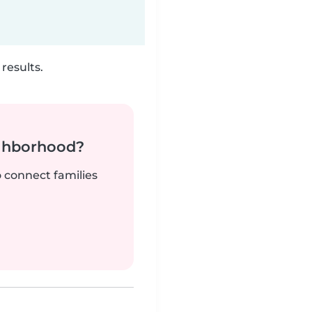
results.
ighborhood?
o connect families