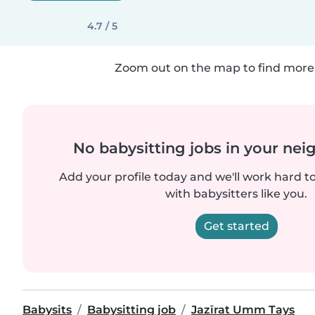
4.7 / 5
Zoom out on the map to find more 
No babysitting jobs in your ne
Add your profile today and we'll work hard t
with babysitters like you.
Get started
Babysits
Babysitting job
Jazīrat Umm Tays