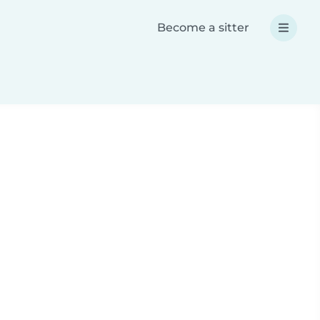
Become a sitter