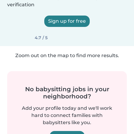
verification
Sign up for free
4.7 / 5
Zoom out on the map to find more results.
No babysitting jobs in your
neighborhood?
Add your profile today and we'll work
hard to connect families with
babysitters like you.