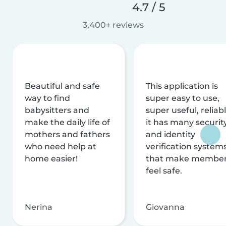
4.7 / 5
3,400+ reviews
Beautiful and safe
This application is
way to find
super easy to use,
babysitters and
super useful, reliabl
make the daily life of
it has many securit
mothers and fathers
and identity
who need help at
verification system
home easier!
that make membe
feel safe.
Nerina
Giovanna