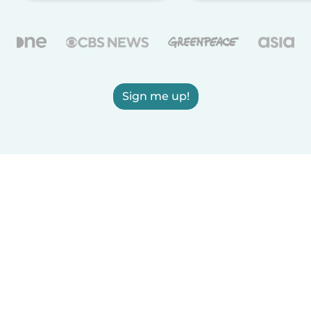
Sign me up!