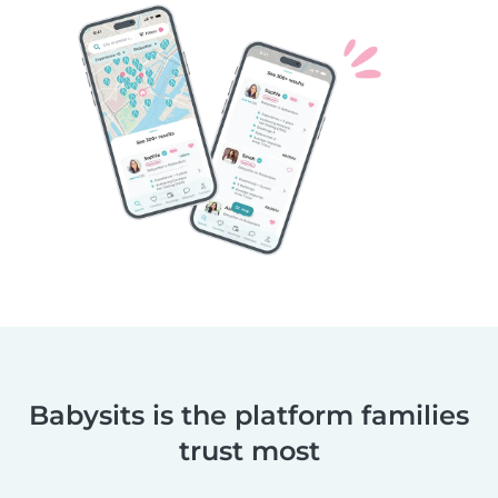
Babysits is the platform families
trust most