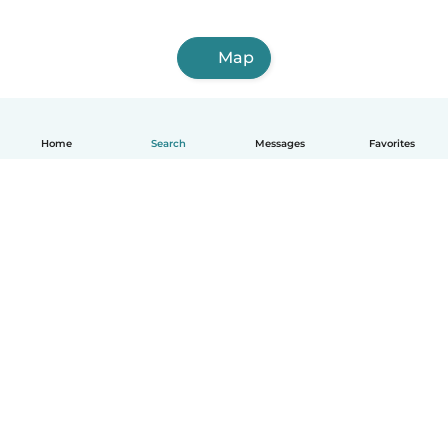
Map
Home
Search
Messages
Favorites
English
How it works
Help
Terms & Privacy
Pricing
Company details
Babysits for Work
Community standards