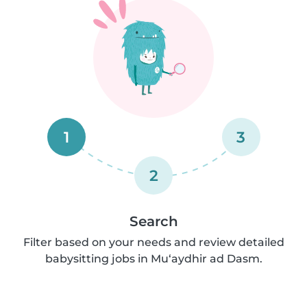
1
3
2
Search
Filter based on your needs and review detailed
babysitting jobs in Mu‘aydhir ad Dasm.