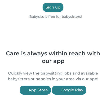
Sign up
Babysits is free for babysitters!
Care is always within reach with
our app
Quickly view the babysitting jobs and available
babysitters or nannies in your area via our app!
App Store
Google Play