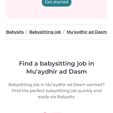
Get started
Babysits
Babysitting job
Mu‘aydhir ad Dasm
Find a babysitting job in
Mu‘aydhir ad Dasm
Babysitting job in Mu‘aydhir ad Dasm wanted?
Find the perfect babysitting job quickly and
easily via Babysits.