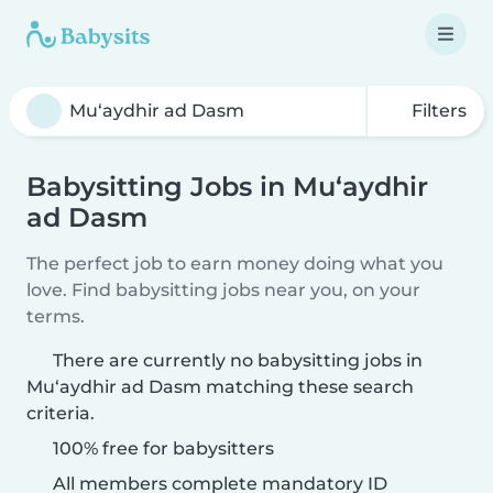
Filters
Babysitting Jobs in Mu‘aydhir
ad Dasm
The perfect job to earn money doing what you
love. Find babysitting jobs near you, on your
terms.
There are currently no babysitting jobs in
Mu‘aydhir ad Dasm matching these search
criteria.
100% free for babysitters
All members complete mandatory ID