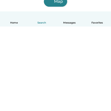
Map
Home
Search
Messages
Favorites
English
How it works
Help
Terms & Privacy
Pricing
Company details
Babysits for Work
Community standards