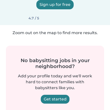
Sign up for free
4.7 / 5
Zoom out on the map to find more results.
No babysitting jobs in your
neighborhood?
Add your profile today and we'll work
hard to connect families with
babysitters like you.
Get started