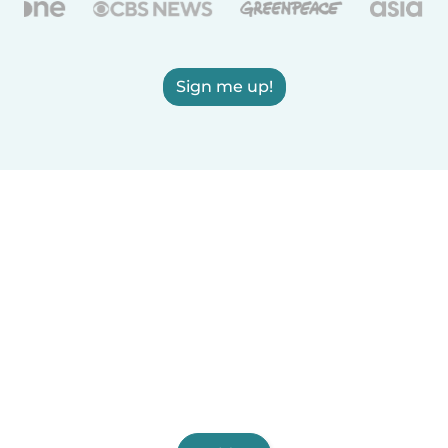
Sign me up!