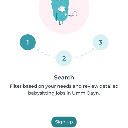
1
3
2
Search
Filter based on your needs and review detailed
babysitting jobs in Umm Qayn.
Sign up