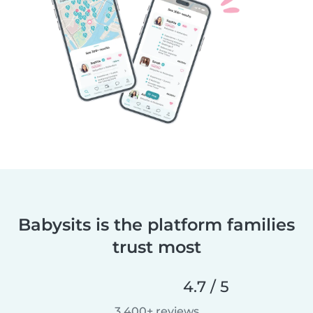
Babysits is the platform families
trust most
4.7 / 5
3,400+ reviews