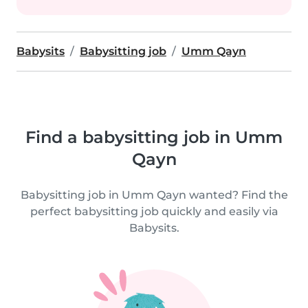
Babysits
Babysitting job
Umm Qayn
Find a babysitting job in Umm
Qayn
Babysitting job in Umm Qayn wanted? Find the
perfect babysitting job quickly and easily via
Babysits.