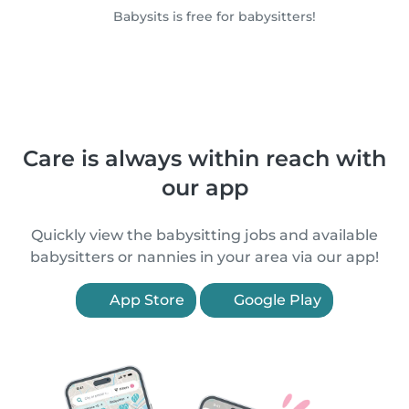
Babysits is free for babysitters!
Care is always within reach with
our app
Quickly view the babysitting jobs and available
babysitters or nannies in your area via our app!
App Store
Google Play