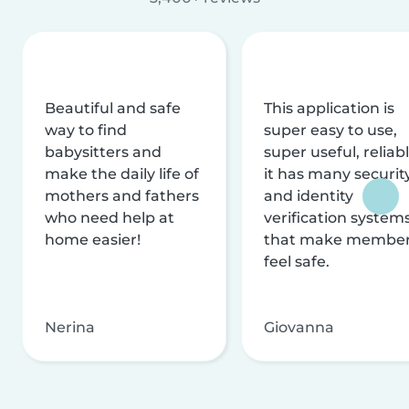
Beautiful and safe
This application is
way to find
super easy to use,
babysitters and
super useful, reliabl
make the daily life of
it has many securit
mothers and fathers
and identity
who need help at
verification system
home easier!
that make membe
feel safe.
Nerina
Giovanna