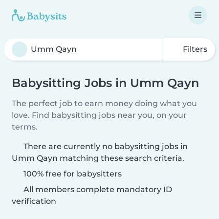
Filters
Babysitting Jobs in Umm Qayn
The perfect job to earn money doing what you
love. Find babysitting jobs near you, on your
terms.
There are currently no babysitting jobs in
Umm Qayn matching these search criteria.
100% free for babysitters
All members complete mandatory ID
verification