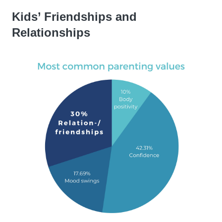
Kids’ Friendships and
Relationships