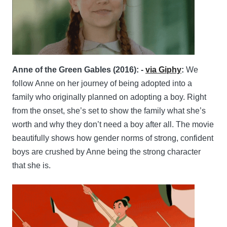
Anne of the Green Gables (2016): -
via Giphy
:
We
follow Anne on her journey of being adopted into a
family who originally planned on adopting a boy. Right
from the onset, she’s set to show the family what she’s
worth and why they don’t need a boy after all. The movie
beautifully shows how gender norms of strong, confident
boys are crushed by Anne being the strong character
that she is.