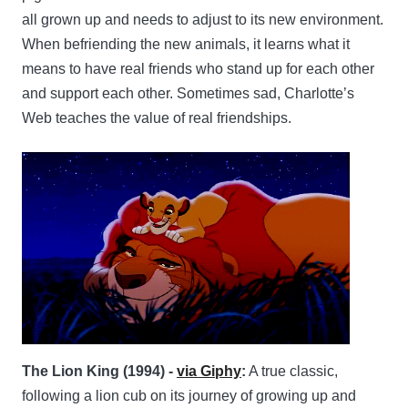
all grown up and needs to adjust to its new environment.
When befriending the new animals, it learns what it
means to have real friends who stand up for each other
and support each other. Sometimes sad, Charlotte’s
Web teaches the value of real friendships.
The Lion King (1994) -
via Giphy
:
A true classic,
following a lion cub on its journey of growing up and