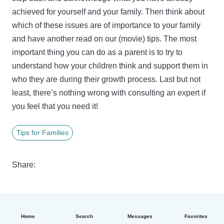
achieved for yourself and your family. Then think about
which of these issues are of importance to your family
and have another read on our (movie) tips. The most
important thing you can do as a parent is to try to
understand how your children think and support them in
who they are during their growth process. Last but not
least, there’s nothing wrong with consulting an expert if
you feel that you need it!
Tips for Families
Share:
Home
Search
Messages
Favorites