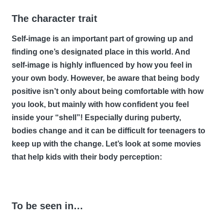
The character trait
Self-image is an important part of growing up and
finding one’s designated place in this world. And
self-image is highly influenced by how you feel in
your own body. However, be aware that being body
positive isn’t only about being comfortable with how
you look, but mainly with how confident you feel
inside your “shell”! Especially during puberty,
bodies change and it can be difficult for teenagers to
keep up with the change. Let’s look at some movies
that help kids with their body perception:
To be seen in…