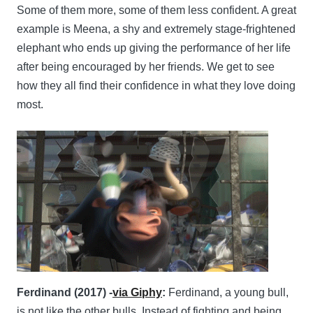
Some of them more, some of them less confident. A great
example is Meena, a shy and extremely stage-frightened
elephant who ends up giving the performance of her life
after being encouraged by her friends. We get to see
how they all find their confidence in what they love doing
most.
Ferdinand (2017) -
via Giphy
:
Ferdinand, a young bull,
is not like the other bulls. Instead of fighting and being