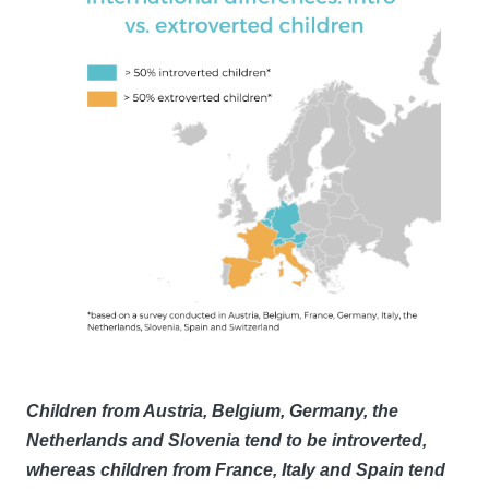
Children from Austria, Belgium, Germany, the
Netherlands and Slovenia tend to be introverted,
whereas children from France, Italy and Spain tend