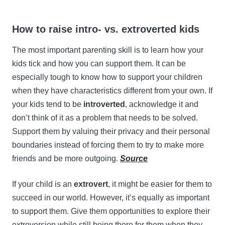
How to raise intro- vs. extroverted kids
The most important parenting skill is to learn how your
kids tick and how you can support them. It can be
especially tough to know how to support your children
when they have characteristics different from your own. If
your kids tend to be
introverted
, acknowledge it and
don’t think of it as a problem that needs to be solved.
Support them by valuing their privacy and their personal
boundaries instead of forcing them to try to make more
friends and be more outgoing.
Source
If your child is an
extrovert
, it might be easier for them to
succeed in our world. However, it’s equally as important
to support them. Give them opportunities to explore their
extroversion while still being there for them when they