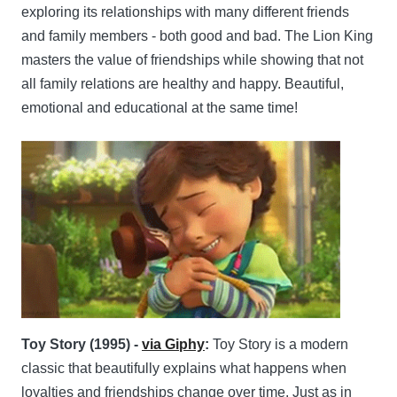
exploring its relationships with many different friends
and family members - both good and bad. The Lion King
masters the value of friendships while showing that not
all family relations are healthy and happy. Beautiful,
emotional and educational at the same time!
Toy Story (1995) -
via Giphy
:
Toy Story is a modern
classic that beautifully explains what happens when
loyalties and friendships change over time. Just as in