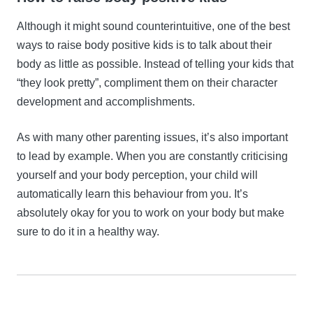
Although it might sound counterintuitive, one of the best
ways to raise body positive kids is to talk about their
body as little as possible. Instead of telling your kids that
“they look pretty”, compliment them on their character
development and accomplishments.
As with many other parenting issues, it’s also important
to lead by example. When you are constantly criticising
yourself and your body perception, your child will
automatically learn this behaviour from you. It’s
absolutely okay for you to work on your body but make
sure to do it in a healthy way.