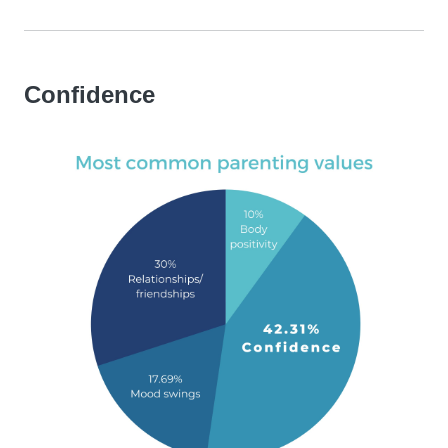
Confidence