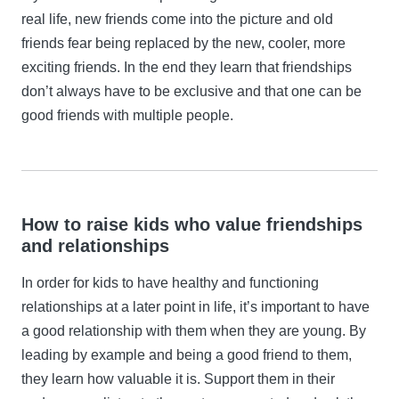
real life, new friends come into the picture and old
friends fear being replaced by the new, cooler, more
exciting friends. In the end they learn that friendships
don’t always have to be exclusive and that one can be
good friends with multiple people.
How to raise kids who value friendships
and relationships
In order for kids to have healthy and functioning
relationships at a later point in life, it’s important to have
a good relationship with them when they are young. By
leading by example and being a good friend to them,
they learn how valuable it is. Support them in their