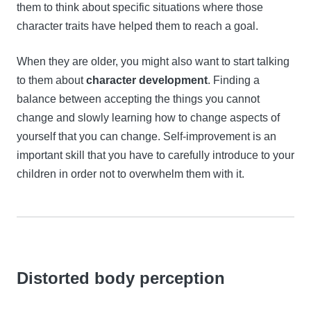
them to think about specific situations where those
character traits have helped them to reach a goal.
When they are older, you might also want to start talking
to them about
character development
. Finding a
balance between accepting the things you cannot
change and slowly learning how to change aspects of
yourself that you can change. Self-improvement is an
important skill that you have to carefully introduce to your
children in order not to overwhelm them with it.
Distorted body perception