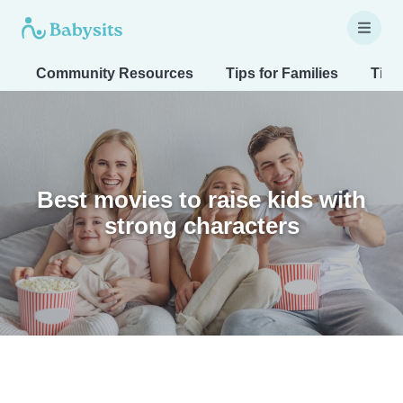
Community Resources
Tips for Families
Tips
Best movies to raise kids with
strong characters