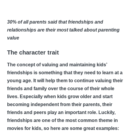
30% of all parents said that friendships and
relationships are their most talked about parenting
value
The character trait
The concept of valuing and maintaining kids’
friendships is something that they need to learn at a
young age. It will help them to continue valuing their
friends and family over the course of their whole
lives. Especially when kids grow older and start
becoming independent from their parents, their
friends and peers play an important role. Luckily,
friendships are one of the most common theme in
movies for kids, so here are some great examples: