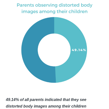
49.14% of all parents indicated that they see
distorted body images among their children