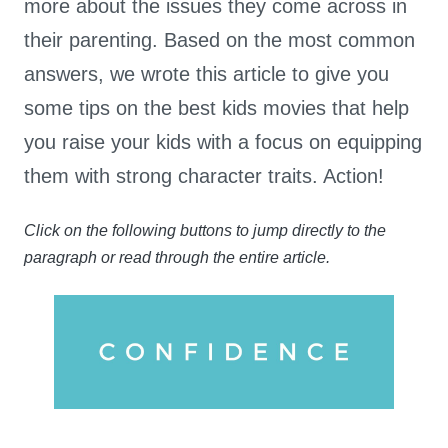
more about the issues they come across in
their parenting. Based on the most common
answers, we wrote this article to give you
some tips on the best kids movies that help
you raise your kids with a focus on equipping
them with strong character traits. Action!
Click on the following buttons to jump directly to the
paragraph or read through the entire article.