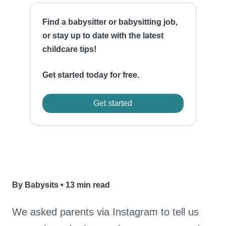
Find a babysitter or babysitting job,
or stay up to date with the latest
childcare tips!
Get started today for free.
Get started
By Babysits
•
13 min read
We asked parents via Instagram to tell us