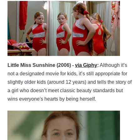
Little Miss Sunshine (2006) -
via Giphy
:
Although it’s
not a designated movie for kids, it’s still appropriate for
slightly older kids (around 12 years) and tells the story of
a girl who doesn’t meet classic beauty standards but
wins everyone's hearts by being herself.