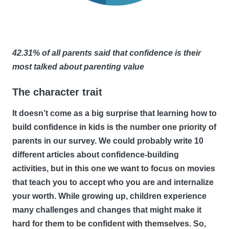
42.31% of all parents said that confidence is their
most talked about parenting value
The character trait
It doesn’t come as a big surprise that learning how to
build confidence in kids is the number one priority of
parents in our survey. We could probably write 10
different articles about confidence-building
activities, but in this one we want to focus on movies
that teach you to accept who you are and internalize
your worth. While growing up, children experience
many challenges and changes that might make it
hard for them to be confident with themselves. So,