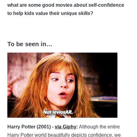
what are some good movies about self-confidence
to help kids value their unique skills?
To be seen in…
Harry Potter (2001) -
via Giphy
:
Although the entire
Harry Potter world beautifully depicts confidence, we