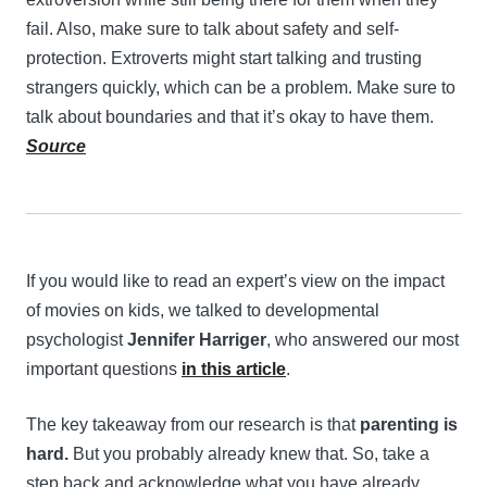
fail. Also, make sure to talk about safety and self-
protection. Extroverts might start talking and trusting
strangers quickly, which can be a problem. Make sure to
talk about boundaries and that it’s okay to have them.
Source
If you would like to read an expert’s view on the impact
of movies on kids, we talked to developmental
psychologist
Jennifer Harriger
, who answered our most
important questions
in this article
.
The key takeaway from our research is that
parenting is
hard.
But you probably already knew that. So, take a
step back and acknowledge what you have already