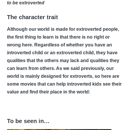
to be extroverted
The character trait
Although our world is made for extroverted people,
the first thing to learn is that there is no right or
wrong here. Regardless of whether you have an
introverted child or an extroverted child, they have
qualities that the others may lack and qualities they
can learn from others. As we said previously, our
world is mainly designed for extroverts, so here are
some movies that can help introverted kids see their
value and find their place in the world:
To be seen in…