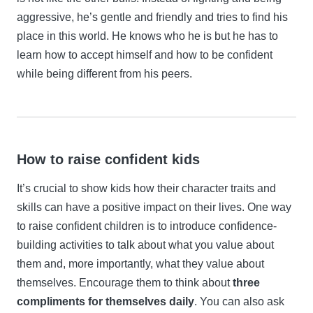
aggressive, he’s gentle and friendly and tries to find his
place in this world. He knows who he is but he has to
learn how to accept himself and how to be confident
while being different from his peers.
How to raise confident kids
It’s crucial to show kids how their character traits and
skills can have a positive impact on their lives. One way
to raise confident children is to introduce confidence-
building activities to talk about what you value about
them and, more importantly, what they value about
themselves. Encourage them to think about
three
compliments for themselves daily
. You can also ask