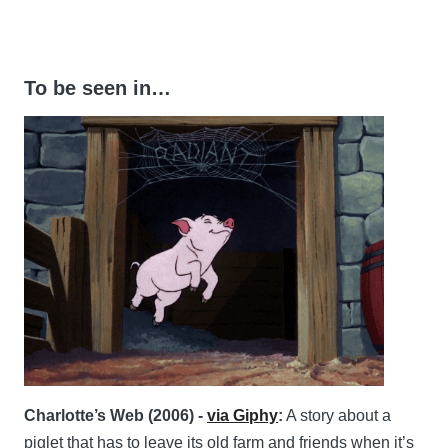
To be seen in…
Charlotte’s Web (2006) -
via Giphy
:
A story about a
piglet that has to leave its old farm and friends when it’s