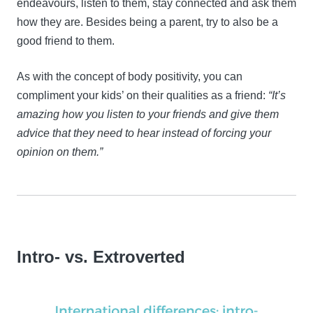
endeavours, listen to them, stay connected and ask them
how they are. Besides being a parent, try to also be a
good friend to them.
As with the concept of body positivity, you can
compliment your kids’ on their qualities as a friend:
“It’s
amazing how you listen to your friends and give them
advice that they need to hear instead of forcing your
opinion on them.”
Intro- vs. Extroverted