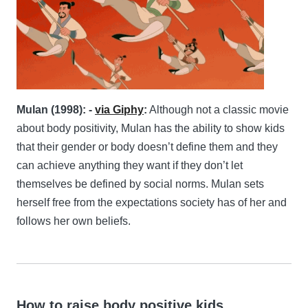
Mulan (1998): -
via Giphy
:
Although not a classic movie
about body positivity, Mulan has the ability to show kids
that their gender or body doesn’t define them and they
can achieve anything they want if they don’t let
themselves be defined by social norms. Mulan sets
herself free from the expectations society has of her and
follows her own beliefs.
How to raise body positive kids