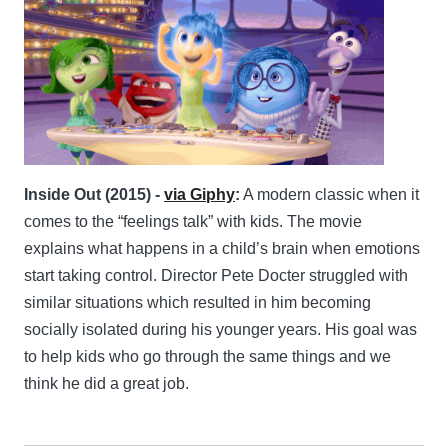
Inside Out (2015) -
via Giphy
:
A modern classic when it
comes to the “feelings talk” with kids. The movie
explains what happens in a child’s brain when emotions
start taking control. Director Pete Docter struggled with
similar situations which resulted in him becoming
socially isolated during his younger years. His goal was
to help kids who go through the same things and we
think he did a great job.