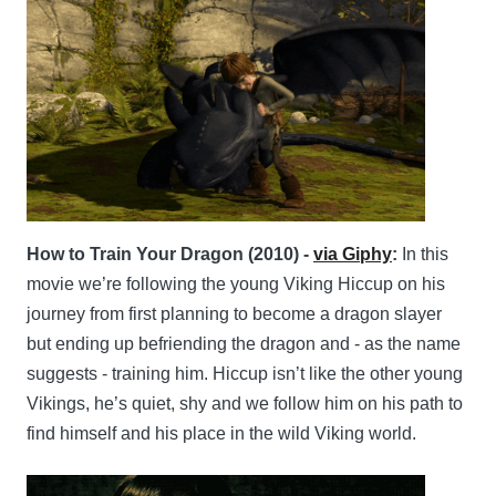
How to Train Your Dragon (2010) -
via Giphy
:
In this
movie we’re following the young Viking Hiccup on his
journey from first planning to become a dragon slayer
but ending up befriending the dragon and - as the name
suggests - training him. Hiccup isn’t like the other young
Vikings, he’s quiet, shy and we follow him on his path to
find himself and his place in the wild Viking world.