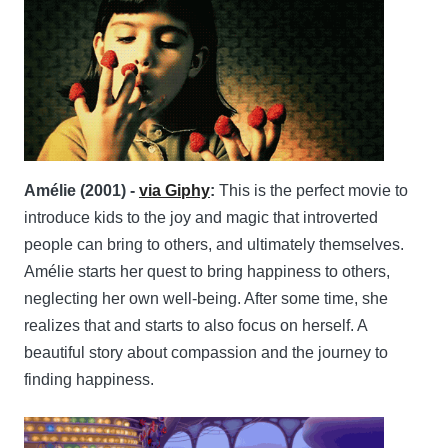
Amélie (2001) -
via Giphy
:
This is the perfect movie to
introduce kids to the joy and magic that introverted
people can bring to others, and ultimately themselves.
Amélie starts her quest to bring happiness to others,
neglecting her own well-being. After some time, she
realizes that and starts to also focus on herself. A
beautiful story about compassion and the journey to
finding happiness.