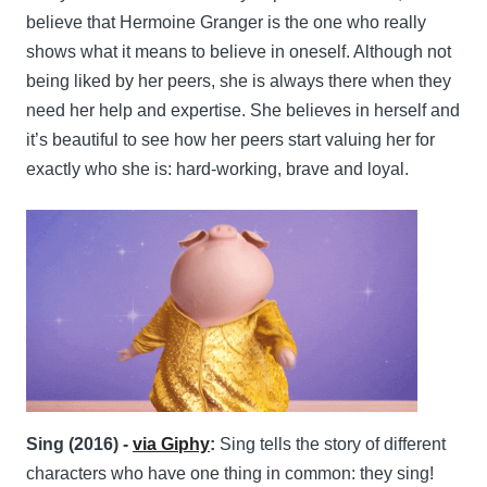
believe that Hermoine Granger is the one who really
shows what it means to believe in oneself. Although not
being liked by her peers, she is always there when they
need her help and expertise. She believes in herself and
it’s beautiful to see how her peers start valuing her for
exactly who she is: hard-working, brave and loyal.
Sing (2016) -
via Giphy
:
Sing tells the story of different
characters who have one thing in common: they sing!