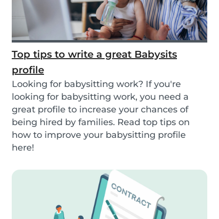
Top tips to write a great Babysits
profile
Looking for babysitting work? If you're
looking for babysitting work, you need a
great profile to increase your chances of
being hired by families. Read top tips on
how to improve your babysitting profile
here!