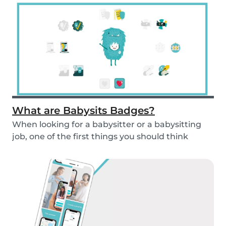
What are Babysits Badges?
When looking for a babysitter or a babysitting
job, one of the first things you should think
abou...