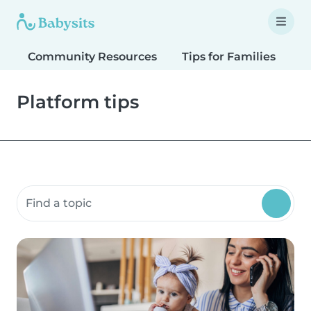
Community Resources
Tips for Families
T
Platform tips
Search community resources