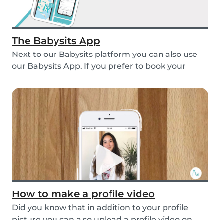
The Babysits App
Next to our Babysits platform you can also use
our Babysits App. If you prefer to book your
babys...
How to make a profile video
Did you know that in addition to your profile
picture you can also upload a profile video on