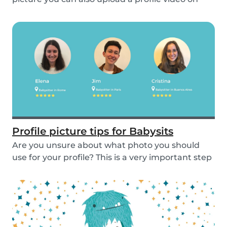
the...
Profile picture tips for Babysits
Are you unsure about what photo you should
use for your profile? This is a very important step
as...