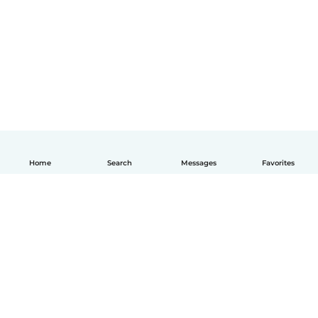
Home
Search
Messages
Favorites
English
How it works
Help
Terms & Privacy
Pricing