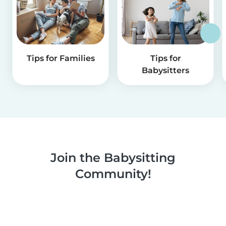
Tips for Families
Tips for
Babysitters
Join the Babysitting
Community!