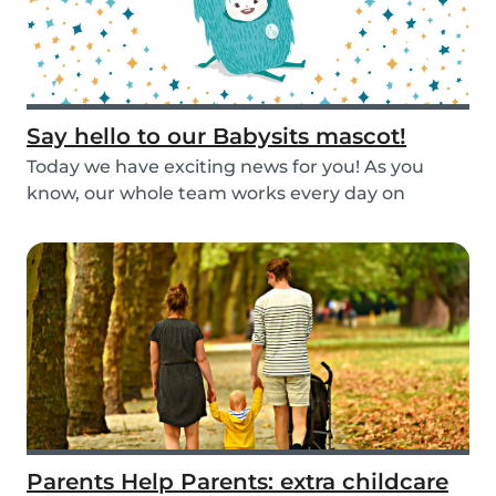
Say hello to our Babysits mascot!
Today we have exciting news for you! As you
know, our whole team works every day on
improving the...
Parents Help Parents: extra childcare