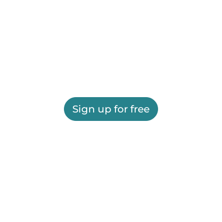
Sign up for free