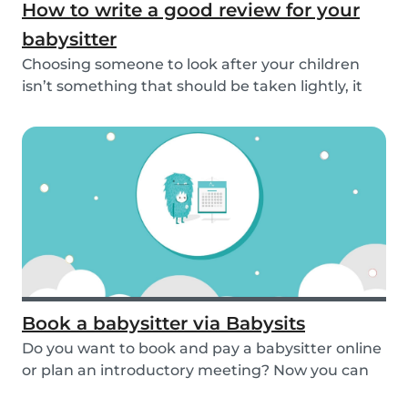
How to write a good review for your
babysitter
Choosing someone to look after your children
isn’t something that should be taken lightly, it
is...
Book a babysitter via Babysits
Do you want to book and pay a babysitter online
or plan an introductory meeting? Now you can
do i...