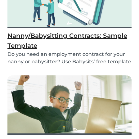
Nanny/Babysitting Contracts: Sample
Template
Do you need an employment contract for your
nanny or babysitter? Use Babysits’ free template
and...