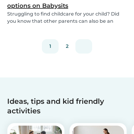
options on Babysits
Struggling to find childcare for your child? Did
you know that other parents can also be an
optio...
1
2
Ideas, tips and kid friendly
activities