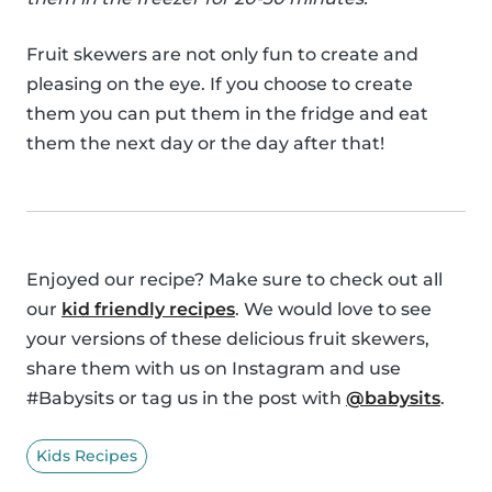
Fruit skewers are not only fun to create and
pleasing on the eye. If you choose to create
them you can put them in the fridge and eat
them the next day or the day after that!
Enjoyed our recipe? Make sure to check out all
our
kid friendly recipes
. We would love to see
your versions of these delicious fruit skewers,
share them with us on Instagram and use
#Babysits or tag us in the post with
@babysits
.
Kids Recipes