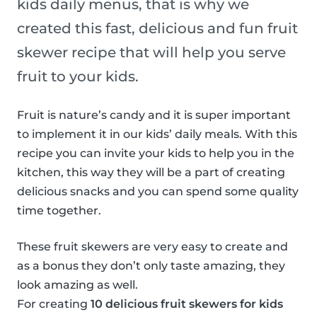
kids daily menus, that is why we
created this fast, delicious and fun fruit
skewer recipe that will help you serve
fruit to your kids.
Fruit is nature’s candy and it is super important
to implement it in our kids’ daily meals. With this
recipe you can invite your kids to help you in the
kitchen, this way they will be a part of creating
delicious snacks and you can spend some quality
time together.
These fruit skewers are very easy to create and
as a bonus they don’t only taste amazing, they
look amazing as well.
For creating
10 delicious fruit skewers for kids