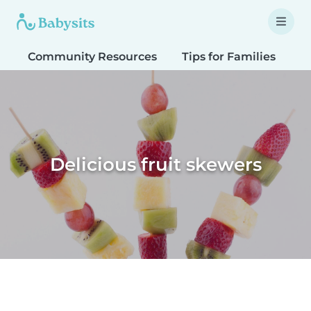
Community Resources
Tips for Families
T
Delicious fruit skewers