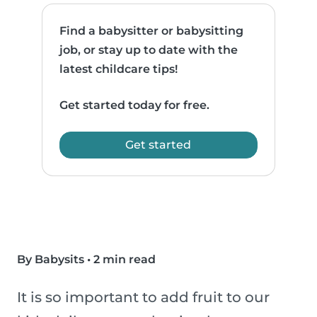
Find a babysitter or babysitting
job, or stay up to date with the
latest childcare tips!
Get started today for free.
Get started
By Babysits
•
2 min read
It is so important to add fruit to our