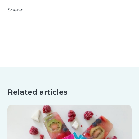
Share:
Related articles