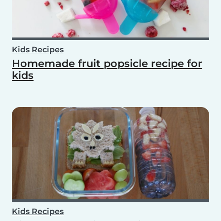
Kids Recipes
Homemade fruit popsicle recipe for
kids
Kids Recipes