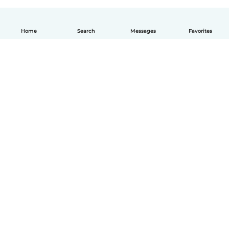
Home
Search
Messages
Favorites
English
How it works
Help
Terms & Privacy
Pricing
Company details
Babysits for Work
Community standards