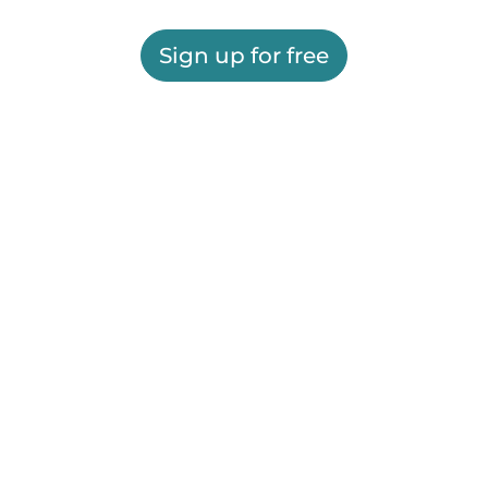
Sign up for free