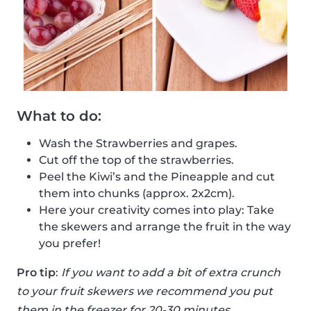
What to do:
Wash the Strawberries and grapes.
Cut off the top of the strawberries.
Peel the Kiwi’s and the Pineapple and cut
them into chunks (approx. 2x2cm).
Here your creativity comes into play: Take
the skewers and arrange the fruit in the way
you prefer!
Pro tip
:
If you want to add a bit of extra crunch
to your fruit skewers we recommend you put
them in the freezer for 20-30 minutes.