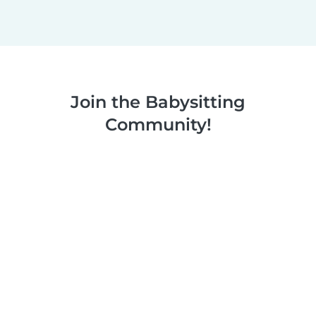
Join the Babysitting
Community!