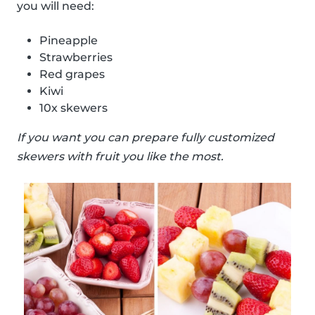
you will need:
Pineapple
Strawberries
Red grapes
Kiwi
10x skewers
If you want you can prepare fully customized
skewers with fruit you like the most.