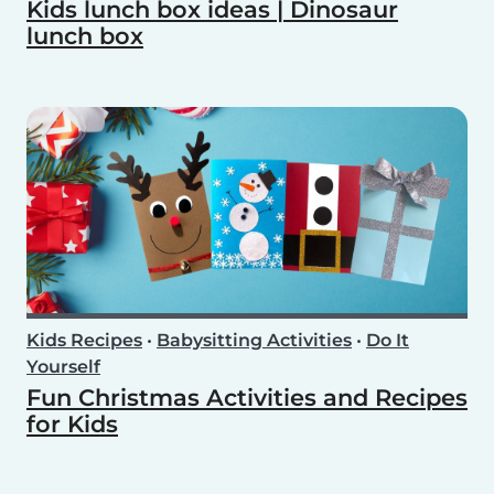
Kids lunch box ideas | Dinosaur
lunch box
Kids Recipes
•
Babysitting Activities
•
Do It
Yourself
Fun Christmas Activities and Recipes
for Kids