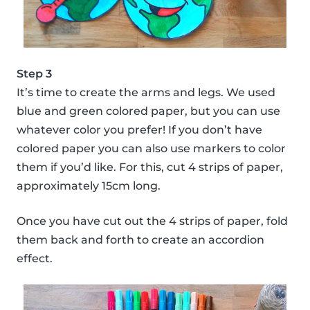
Step 3
It’s time to create the arms and legs. We used
blue and green colored paper, but you can use
whatever color you prefer! If you don’t have
colored paper you can also use markers to color
them if you’d like. For this, cut 4 strips of paper,
approximately 15cm long.
Once you have cut out the 4 strips of paper, fold
them back and forth to create an accordion
effect.