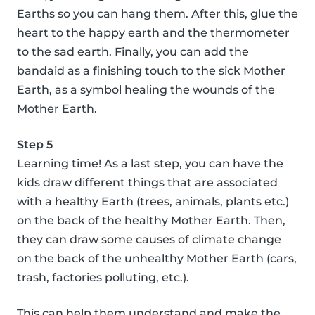
Earths so you can hang them. After this, glue the
heart to the happy earth and the thermometer
to the sad earth. Finally, you can add the
bandaid as a finishing touch to the sick Mother
Earth, as a symbol healing the wounds of the
Mother Earth.
Step 5
Learning time! As a last step, you can have the
kids draw different things that are associated
with a healthy Earth (trees, animals, plants etc.)
on the back of the healthy Mother Earth. Then,
they can draw some causes of climate change
on the back of the unhealthy Mother Earth (cars,
trash, factories polluting, etc.).
This can help them understand and make the