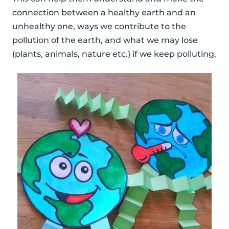
connection between a healthy earth and an
unhealthy one, ways we contribute to the
pollution of the earth, and what we may lose
(plants, animals, nature etc.) if we keep polluting.