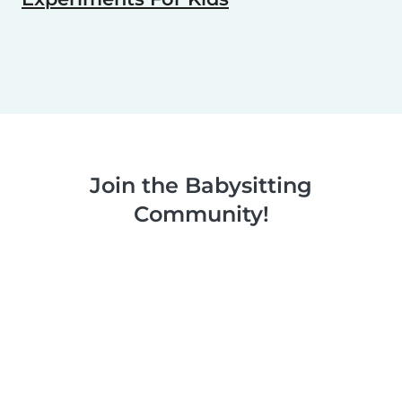
Join the Babysitting
Community!