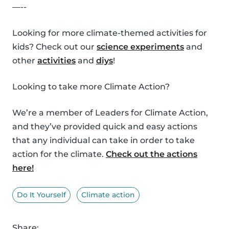
—--
Looking for more climate-themed activities for
kids? Check out our
science experiments
and
other
activities
and
diys
!
Looking to take more Climate Action?
We’re a member of Leaders for Climate Action,
and they’ve provided quick and easy actions
that any individual can take in order to take
action for the climate.
Check out the actions
here!
Do It Yourself
Climate action
Share: