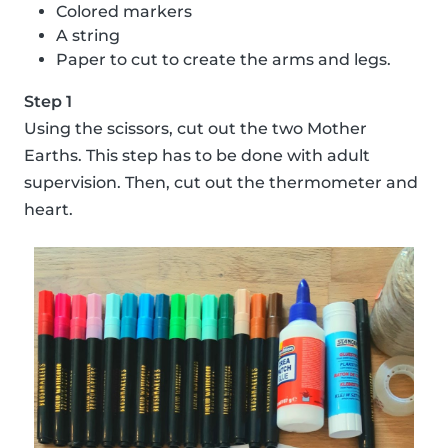
Colored markers
A string
Paper to cut to create the arms and legs.
Step 1
Using the scissors, cut out the two Mother
Earths. This step has to be done with adult
supervision. Then, cut out the thermometer and
heart.