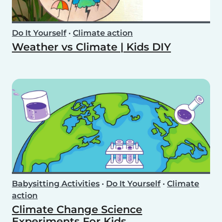
Do It Yourself
•
Climate action
Weather vs Climate | Kids DIY
Babysitting Activities
•
Do It Yourself
•
Climate
action
Climate Change Science
Experiments For Kids