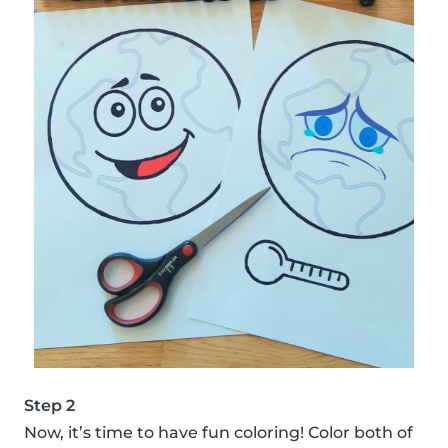
Step 2
Now, it’s time to have fun coloring! Color both of