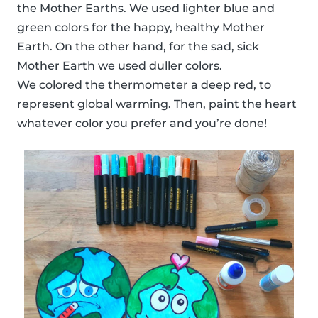
the Mother Earths. We used lighter blue and
green colors for the happy, healthy Mother
Earth. On the other hand, for the sad, sick
Mother Earth we used duller colors.
We colored the thermometer a deep red, to
represent global warming. Then, paint the heart
whatever color you prefer and you’re done!