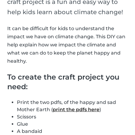
craft project is a fun and easy way to
help kids learn about climate change!
It can be difficult for kids to understand the
impact we have on climate change. This DIY can
help explain how we impact the climate and
what we can do to keep the planet happy and
healthy.
To create the craft project you
need:
Print the two pdfs, of the happy and sad
Mother Earth (
print the pdfs here
)
Scissors
Glue
A bandaid