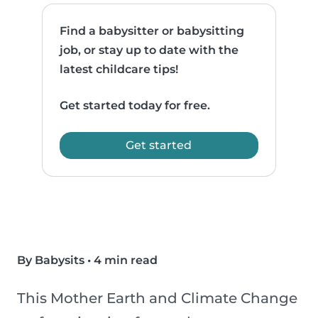
Find a babysitter or babysitting
job, or stay up to date with the
latest childcare tips!
Get started today for free.
Get started
By Babysits
•
4 min read
This Mother Earth and Climate Change