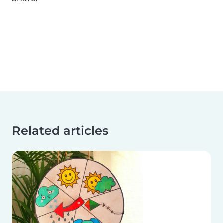
Related articles