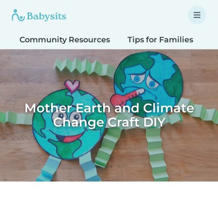
Community Resources
Tips for Families
T
Mother Earth and Climate
Change Craft DIY