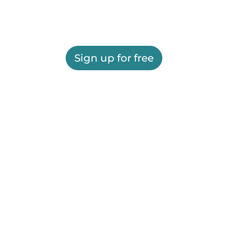
Sign up for free