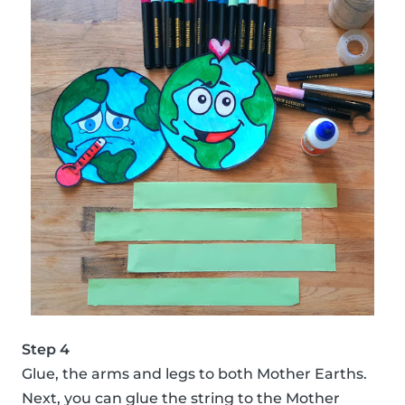
Step 4
Glue, the arms and legs to both Mother Earths.
Next, you can glue the string to the Mother