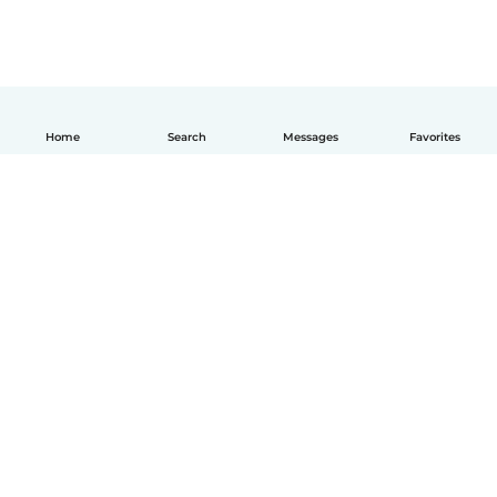
Home
Search
Messages
Favorites
English
How it works
Help
Terms & Privacy
Pricing
Company details
Babysits for Work
Community standards