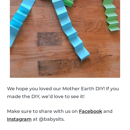
We hope you loved our Mother Earth DIY! If you
made the DIY, we’d love to see it!
Make sure to share with us on
Facebook
and
Instagram
at @babysits.