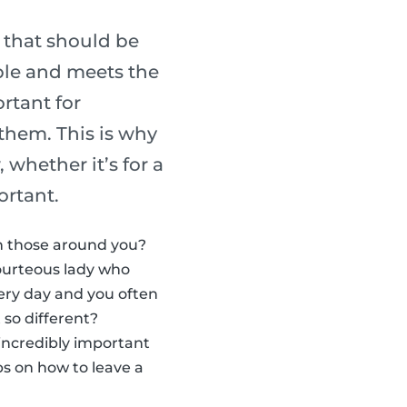
 that should be
able and meets the
ortant for
 them. This is why
 whether it’s for a
ortant.
th those around you?
ourteous lady who
very day and you often
 so different?
 incredibly important
ps on how to leave a