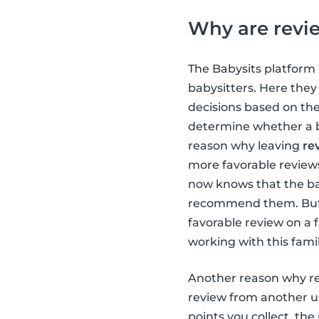
Why are revi
The Babysits platform 
babysitters. Here the
decisions based on the
determine whether a ba
reason why leaving
re
more favorable reviews,
now knows that the ba
recommend them. But th
favorable review on a 
working with this famil
Another reason why re
review from another us
points you collect, the