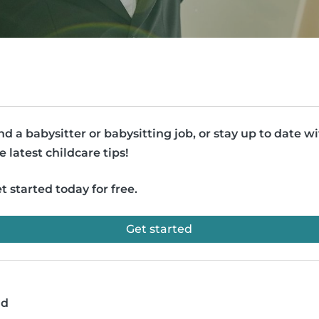
nd a babysitter or babysitting job, or stay up to date w
e latest childcare tips!
t started today for free.
Get started
ad