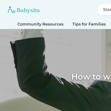
Sta
Community Resources
Tips for Families
How to wr