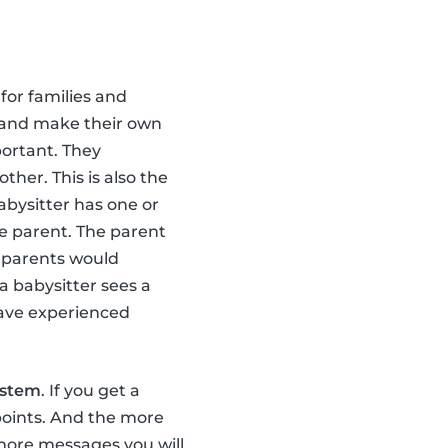
for families and
 and make their own
portant. They
her. This is also the
abysitter has one or
e parent. The parent
 parents would
a babysitter sees a
have experienced
ystem
. If you get a
points. And the more
e more messages you will