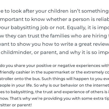
to look after your children isn’t something
is important to know whether a person is reli
our babysitting job or not. Equally, it is imp
w they can trust the families who are hiring
 want to show you how to write a great review,
 childminder, or parent, and why it is so imp
fe do you share your positive or negative experiences wi
friendly cashier in the supermarket or the extremely c
stroller onto the bus. Such things will happen to you e
ple in your life. So why is our behavior on the internet
es to babysitting, the trust and experience of others is
know. That's why we’re providing you with some extra ti
sitter or parent!