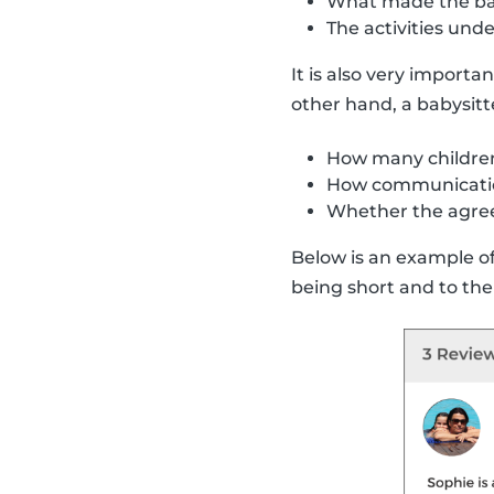
What made the bab
The activities un
It is also very importa
other hand, a babysitt
How many children
How communicatio
Whether the agre
Below is an example of 
being short and to the