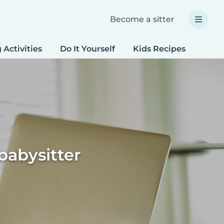
Become a sitter
 Activities
Do It Yourself
Kids Recipes
Spec
babysitter