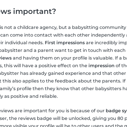
ews important?
is not a childcare agency, but a babysitting community 
y can come into contact with each other independently
ir individual needs.
First impressions
are incredibly im
bysitter and a parent want to get in touch with each ot
views
and having them on your profile is valuable. If a b
 this will have a positive effect on the
impression
of th
bysitter has already gained experience and that other
is also applies to the feedback about the parents. If 
family’s profile then they know that other babysitters 
y as positive and reliable.
views are important for you is because of our
badge s
er, the reviews badge will be unlocked, giving you 80 
 more visible your profile will be to other users and th