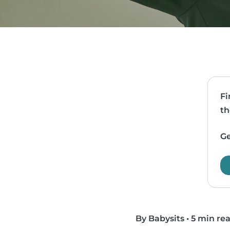
Fi
th
Ge
By Babysits
•
5 min re