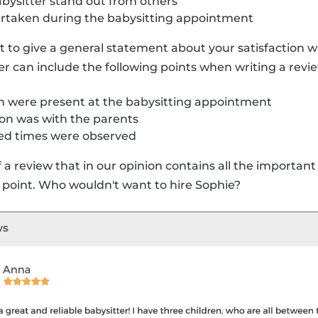
ysitter stand out from others
dertaken during the babysitting appointment
nt to give a general statement about your satisfaction wi
er can include the following points when writing a revi
 were present at the babysitting appointment
n was with the parents
ed times were observed
a review that in our opinion contains all the important i
 point. Who wouldn't want to hire Sophie?