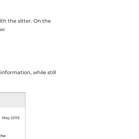
th the sitter. On the
ew:
nformation, while still