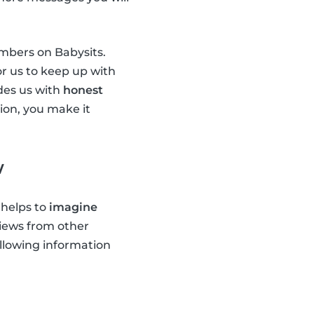
embers on Babysits.
or us to keep up with
ides us with
honest
tion, you make it
w
 helps to
imagine
views from other
ollowing information