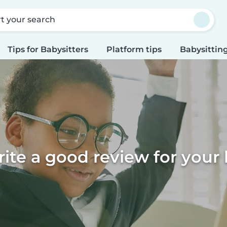
rt your search
Tips for Babysitters
Platform tips
Babysitting
ite a good review for your 