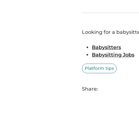
Looking for a babysitte
Babysitters
Babysitting Jobs
Platform tips
Share: