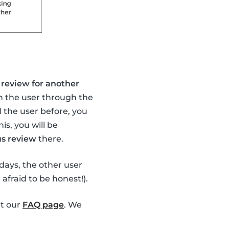
review for another
th the user through the
 the user before, you
this, you will be
s review
there.
4 days, the other user
 afraid to be honest!).
ut our
FAQ page
. We