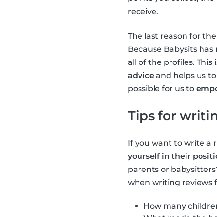
receive.
The last reason for th
Because Babysits has m
all of the profiles. Th
advice
and helps us to
possible for us to
emp
Tips for writ
If you want to write a 
yourself in their posit
parents or babysitters
when writing reviews f
How many children