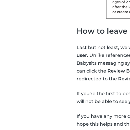
How to leave 
Last but not least, we
user
. Unlike reference
Babysits messaging sys
can click the
Review B
redirected to the
Revi
If you're the first to p
will not be able to see
If you have any more 
hope this helps and th