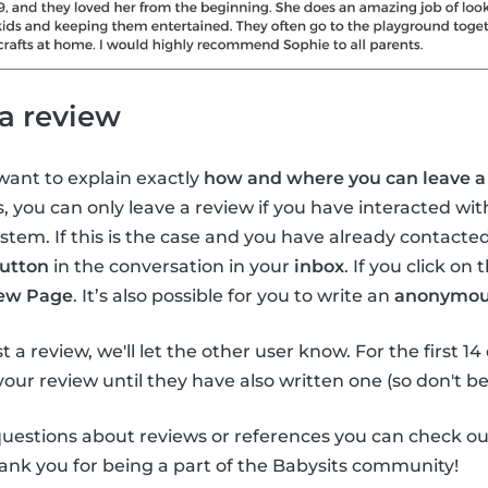
a review
 want to explain exactly
how and where you can leave a 
s, you can only leave a review if you have interacted wi
tem. If this is the case and you have already contacted
utton
in the conversation in your
inbox
. If you click on 
ew Page
. It’s also possible for you to write an
anonymou
ost a review, we'll let the other user know. For the first 1
 your review until they have also written one (so don't be
questions about reviews or references you can check o
ank you for being a part of the Babysits community!