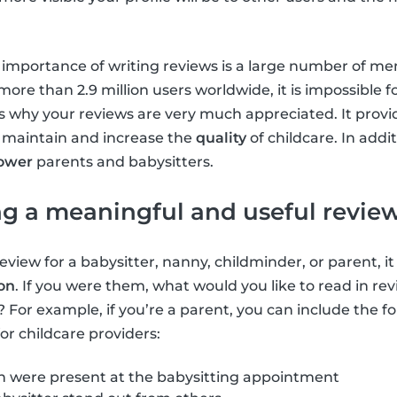
e importance of writing reviews is a large number of m
ore than 2.9 million users worldwide, it is impossible f
is is why your reviews are very much appreciated. It prov
 maintain and increase the
quality
of childcare. In addi
ower
parents and babysitters.
ing a meaningful and useful revie
review for a babysitter, nanny, childminder, or parent, it
ion
. If you were them, what would you like to read in re
? For example, if you’re a parent, you can include the f
or childcare providers:
 were present at the babysitting appointment