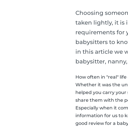
Choosing someone 
taken lightly, it 
requirements for y
babysitters to kno
in this article we
babysitter, nanny,
How often in "real" li
Whether it was the un
helped you carry your 
share them with the peo
Especially when it com
information for us to 
good review for a baby