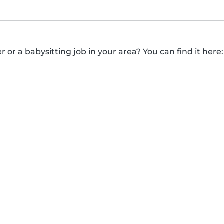
r or a babysitting job in your area? You can find it here: