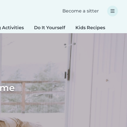
Become a sitter
 Activities
Do It Yourself
Kids Recipes
Spec
home