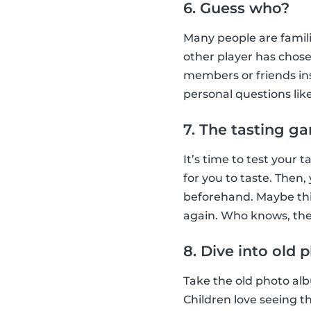
6. Guess who?
Many people are famil
other player has chose
members or friends ins
personal questions lik
7. The tasting g
It’s time to test your
for you to taste. Then
beforehand. Maybe this
again. Who knows, they
8. Dive into old
Take the old photo albu
Children love seeing t