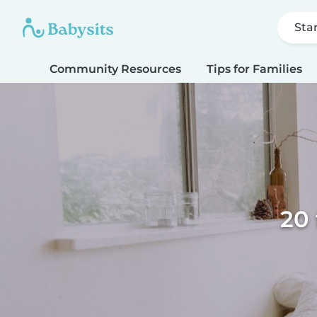
Sta
Community Resources
Tips for Families
20 