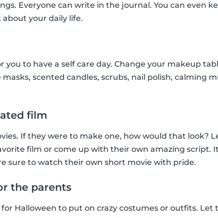
ings. Everyone can write in the journal. You can even ke
 about your daily life.
r you to have a self care day. Change your makeup tab
 masks, scented candles, scrubs, nail polish, calming musi
ated film
ies. If they were to make one, how would that look? Le
favorite film or come up with their own amazing script. It’
e sure to watch their own short movie with pride.
or the parents
 for Halloween to put on crazy costumes or outfits. Let 