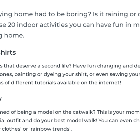
ying home had to be boring? Is it raining or
e 20 indoor activities you can have fun in m
ng home.
shirts
ts that deserve a second life? Have fun changing and 
tones, painting or dyeing your shirt, or even sewing you
s of different tutorials available on the internet!
w
ed of being a model on the catwalk? This is your mome
ial outfit and do your best model walk! You can even c
 clothes’ or ‘rainbow trends’.