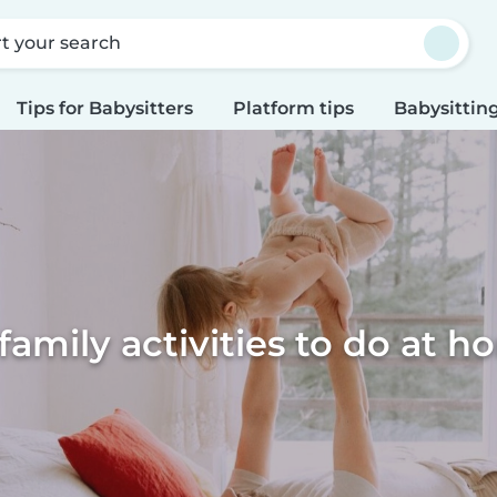
rt your search
Tips for Babysitters
Platform tips
Babysitting
family activities to do at 