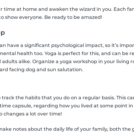
r time at home and awaken the wizard in you. Each f
 to show everyone. Be ready to be amazed!
op
n have a significant psychological impact, so it’s impo
 mental health too. Yoga is perfect for this, and can be r
 adults alike. Organize a yoga workshop in your living r
ard facing dog and sun salutation.
l
o track the habits that you do on a regular basis. This ca
n time capsule, regarding how you lived at some point i
 changes a lot over time!
ke notes about the daily life of your family, both the