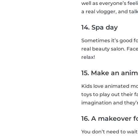
well as everyone’s feel
a real vlogger, and talk
14. Spa day
Sometimes it’s good fo
real beauty salon. Face
relax!
15. Make an anim
Kids love animated mov
toys to play out their 
imagination and they’r
16. A makeover f
You don’t need to wait