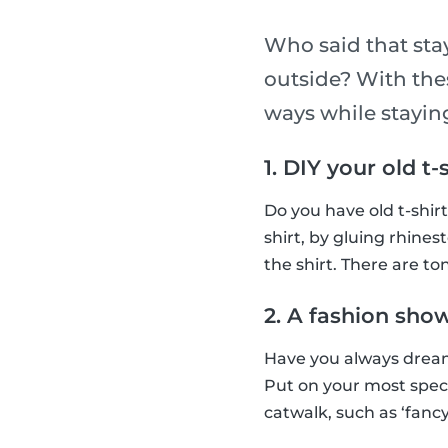
Who said that sta
outside? With thes
ways while stayi
1. DIY your old t-
Do you have old t-shir
shirt, by gluing rhines
the shirt. There are ton
2. A fashion sho
Have you always dream
Put on your most spec
catwalk, such as ‘fancy