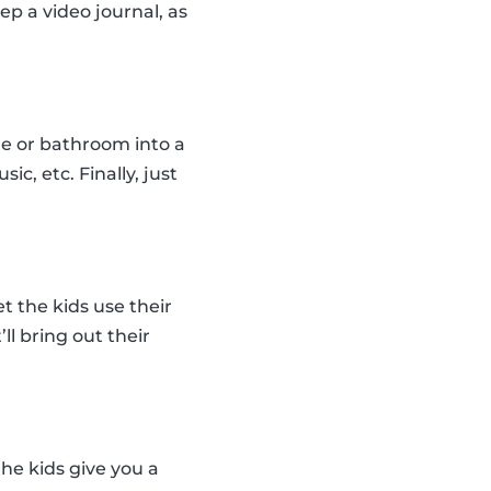
ep a video journal, as
le or bathroom into a
c, etc. Finally, just
t the kids use their
ll bring out their
the kids give you a