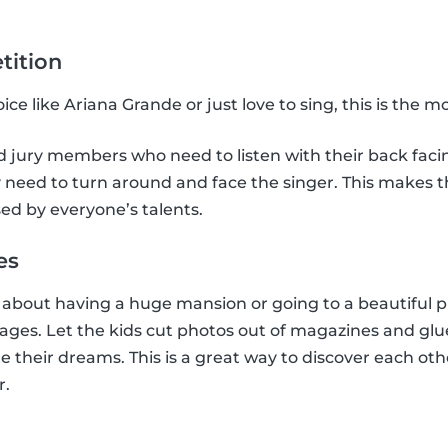
tition
ce like Ariana Grande or just love to sing, this is the 
jury members who need to listen with their back facing
need to turn around and face the singer. This makes the
ed by everyone’s talents.
es
bout having a huge mansion or going to a beautiful pl
llages. Let the kids cut photos out of magazines and glu
e their dreams. This is a great way to discover each oth
r.