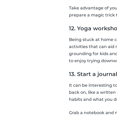
Take advantage of you
prepare a magic trick
12. Yoga worksh
Being stuck at home ca
activities that can aid
grounding for kids and
to enjoy trying downw
13. Start a journa
It can be interesting t
back on, like a writte
habits and what you do
Grab a notebook and ma