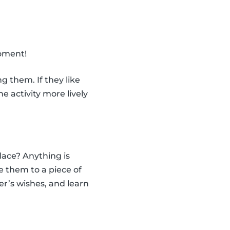
moment!
 them. If they like
 activity more lively
ace? Anything is
e them to a piece of
er’s wishes, and learn