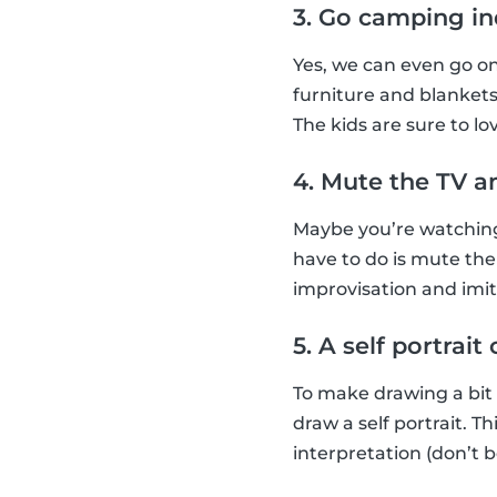
3. Go camping i
Yes, we can even go o
furniture and blankets
The kids are sure to lov
4. Mute the TV a
Maybe you’re watching 
have to do is mute the
improvisation and imi
5. A self portrai
To make drawing a bit
draw a self portrait. 
interpretation (don’t b