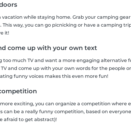
ndoors
n vacation while staying home. Grab your camping gear 
. This way, you can go picnicking or have a camping trip
e it!
nd come up with your own text
too much TV and want a more engaging alternative for t
 TV and come up with your own words for the people on 
tating funny voices makes this even more fun!
t competition
 more exciting, you can organize a competition where 
This can be a really funny competition, based on everyon
e afraid to get abstract)!