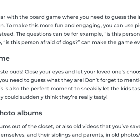
iar with the board game where you need to guess the in
n. To make this more fun and engaging, you can use pic
tead. The questions can be for example, “is this perso
e, “is this person afraid of dogs?” can make the game e
ame
 taste buds! Close your eyes and let your loved one’s ch
, you need to guess what they are! Don’t forget to menti
 is also the perfect moment to sneakily let the kids ta
 could suddenly think they’re really tasty!
 photo albums
ms out of the closet, or also old videos that you’ve sav
hemselves, and their siblings and parents, in old photo