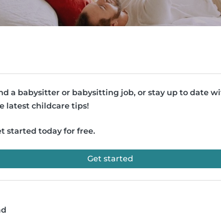
nd a babysitter or babysitting job, or stay up to date w
e latest childcare tips!
t started today for free.
Get started
ad