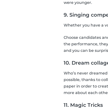
were younger.
9. Singing compe
Whether you have a voi
Choose candidates and 
the performance, they 
and you can be surpris
10. Dream collag
Who’s never dreamed a
possible, thanks to co
paper in order to creat
more about each othe
11. Magic Tricks