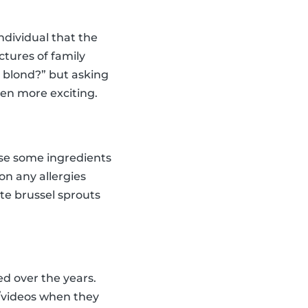
dividual that the
tures of family
n blond?” but asking
ven more exciting.
oose some ingredients
on any allergies
ste brussel sprouts
ed over the years.
s/videos when they