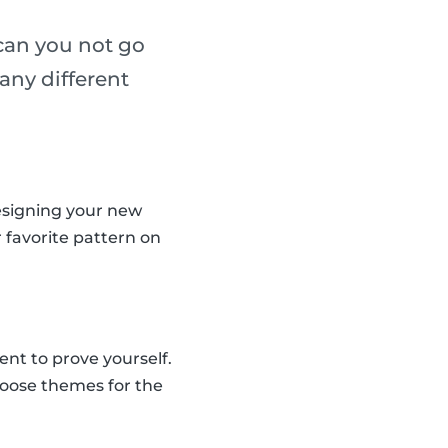
 can you not go
any different
designing your new
r favorite pattern on
nt to prove yourself.
hoose themes for the