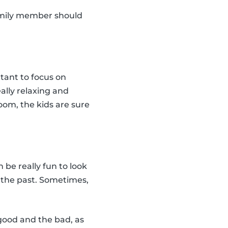
amily member should
rtant to focus on
eally relaxing and
oom, the kids are sure
n be really fun to look
n the past. Sometimes,
 good and the bad, as