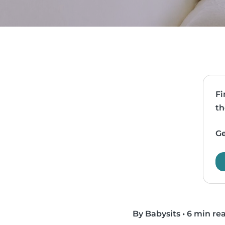
Fi
th
Ge
By Babysits
•
6 min re