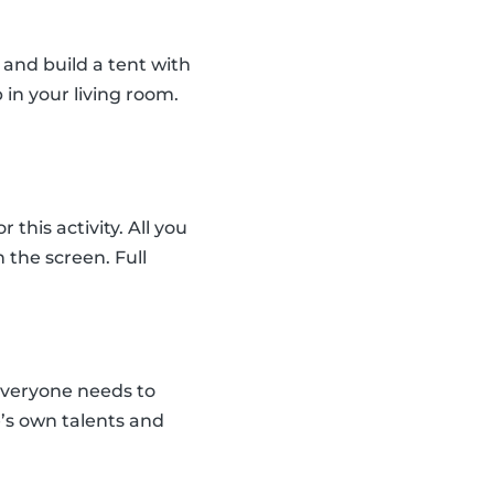
and build a tent with
 in your living room.
his activity. All you
the screen. Full
everyone needs to
e’s own talents and