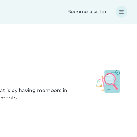
Become a sitter
hat is by having members in
cuments.