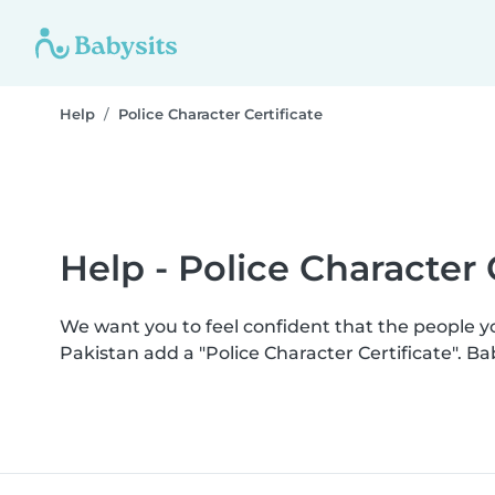
Help
Police Character Certificate
Help - Police Character 
We want you to feel confident that the people 
Pakistan add a "Police Character Certificate". 