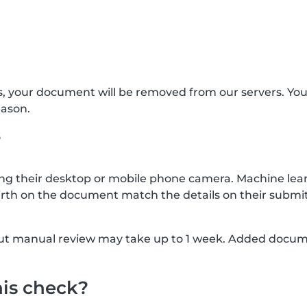
s, your document will be removed from our servers. Yo
eason.
?
g their desktop or mobile phone camera. Machine lear
rth on the document match the details on their submit
, but manual review may take up to 1 week. Added docu
his check?