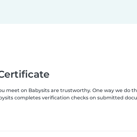
Certificate
you meet on Babysits are trustworthy. One way we do t
Babysits completes verification checks on submitted do