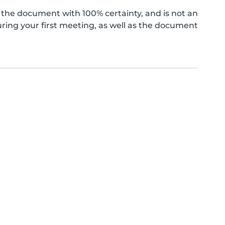
the document with 100% certainty, and is not an
ing your first meeting, as well as the document