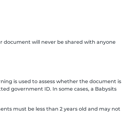
ur document will never be shared with anyone
ning is used to assess whether the document is
ted government ID. In some cases, a Babysits
ments must be less than 2 years old and may not