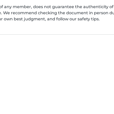
of any member, does not guarantee the authenticity of 
afe. We recommend checking the document in person dur
ur own best judgment, and follow our safety tips.