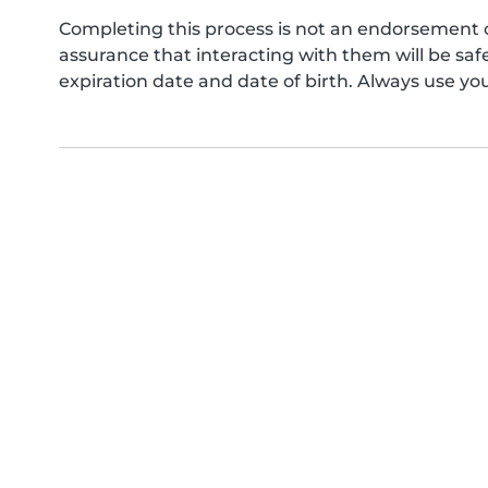
Completing this process is not an endorsement 
assurance that interacting with them will be s
expiration date and date of birth. Always use yo