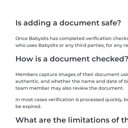
Is adding a document safe?
Once Babysits has completed verification check
who uses Babysits or any third parties, for any r
How is a document checked
Members capture images of their document usin
authentic, and whether the name and date of bi
team member may also review the document.
In most cases verification is processed quickly
be expired.
What are the limitations of t