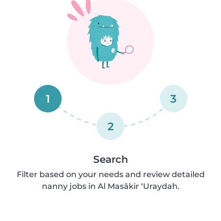
1
3
2
Search
Filter based on your needs and review detailed
nanny jobs in Al Masākir ‘Uraydah.