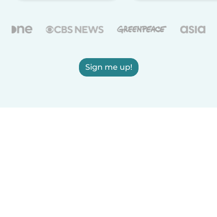
Sign me up!