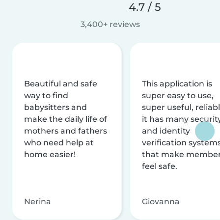
4.7 / 5
3,400+ reviews
Beautiful and safe
This application is
way to find
super easy to use,
babysitters and
super useful, reliabl
make the daily life of
it has many securit
mothers and fathers
and identity
who need help at
verification system
home easier!
that make membe
feel safe.
Nerina
Giovanna