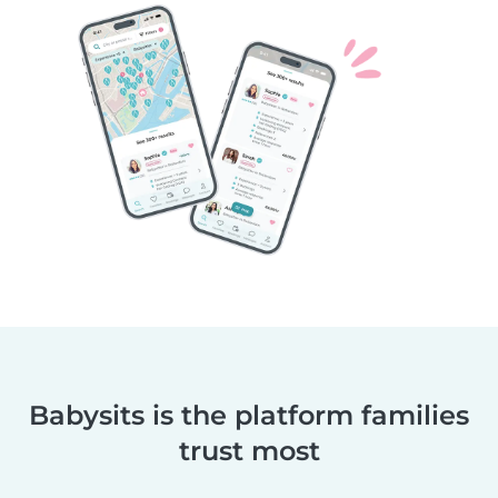
Babysits is the platform families
trust most