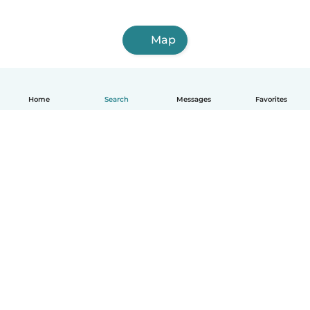
Map
Home
Search
Messages
Favorites
English
How it works
Help
Terms & Privacy
Pricing
Company details
Babysits for Work
Community standards