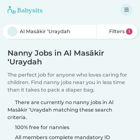
Filters
1
Nanny Jobs in Al Masākir
‘Uraydah
The perfect job for anyone who loves caring for
children. Find nanny jobs near you in less time
than it takes to pack a diaper bag.
There are currently no nanny jobs in Al
Masākir ‘Uraydah matching these search
criteria.
100% free for nannies
All members complete mandatory ID