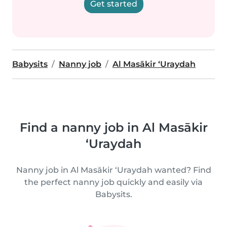
Get started
Babysits
Nanny job
Al Masākir ‘Uraydah
Find a nanny job in Al Masākir
‘Uraydah
Nanny job in Al Masākir ‘Uraydah wanted? Find
the perfect nanny job quickly and easily via
Babysits.