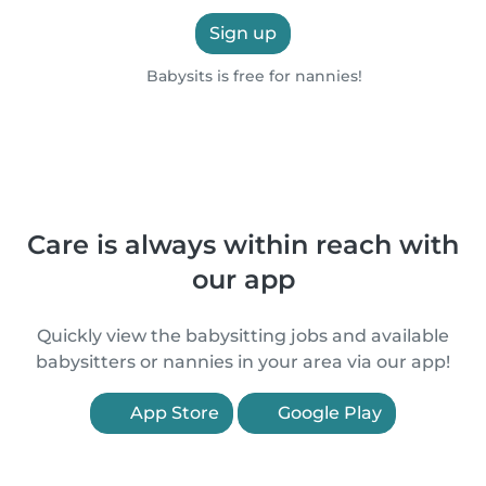
Sign up
Babysits is free for nannies!
Care is always within reach with
our app
Quickly view the babysitting jobs and available
babysitters or nannies in your area via our app!
App Store
Google Play