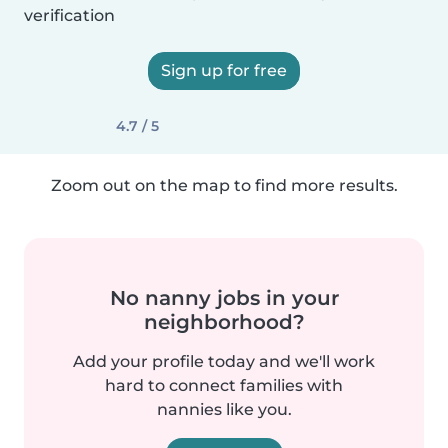
verification
Sign up for free
4.7 / 5
Zoom out on the map to find more results.
No nanny jobs in your
neighborhood?
Add your profile today and we'll work
hard to connect families with
nannies like you.