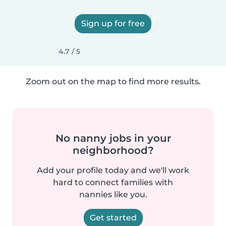
Sign up for free
4.7 / 5
Zoom out on the map to find more results.
No nanny jobs in your
neighborhood?
Add your profile today and we'll work
hard to connect families with
nannies like you.
Get started