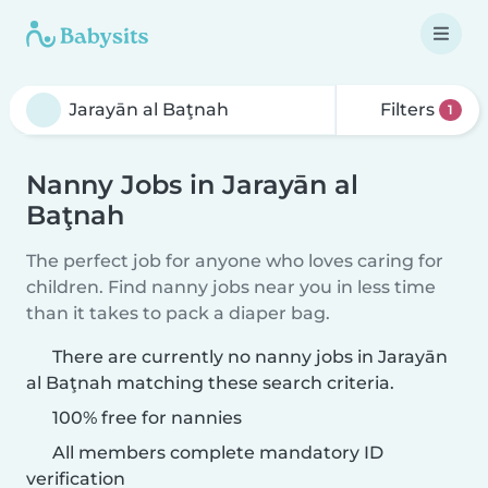
Filters
1
Nanny Jobs in Jarayān al
Baţnah
The perfect job for anyone who loves caring for
children. Find nanny jobs near you in less time
than it takes to pack a diaper bag.
There are currently no nanny jobs in Jarayān
al Baţnah matching these search criteria.
100% free for nannies
All members complete mandatory ID
verification