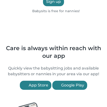
Sign up
Babysits is free for nannies!
Care is always within reach with
our app
Quickly view the babysitting jobs and available
babysitters or nannies in your area via our app!
App Store
Google Play