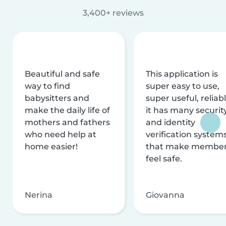
3,400+ reviews
Beautiful and safe
This application is
way to find
super easy to use,
babysitters and
super useful, reliabl
make the daily life of
it has many securit
mothers and fathers
and identity
who need help at
verification system
home easier!
that make membe
feel safe.
Nerina
Giovanna