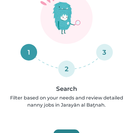
1
3
2
Search
Filter based on your needs and review detailed
nanny jobs in Jarayān al Baţnah.