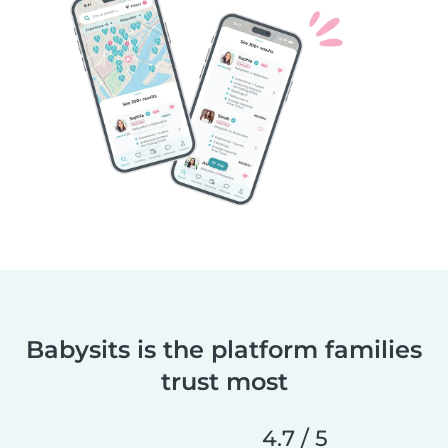
Babysits is the platform families
trust most
4.7 / 5