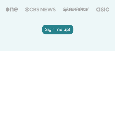
Sign me up!