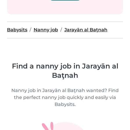
Babysits
Nanny job
Jarayān al Baţnah
Find a nanny job in Jarayān al
Baţnah
Nanny job in Jarayān al Baţnah wanted? Find
the perfect nanny job quickly and easily via
Babysits.