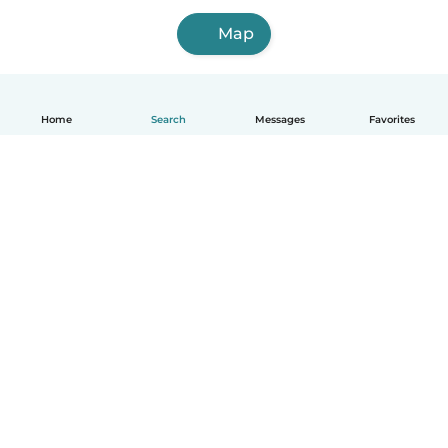
Map
Home
Search
Messages
Favorites
English
How it works
Help
Terms & Privacy
Pricing
Company details
Babysits for Work
Community standards