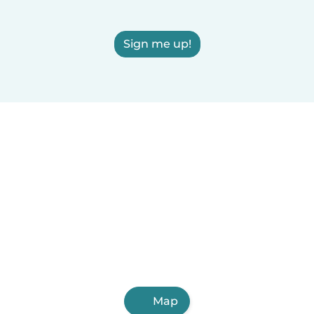
Sign me up!
Map