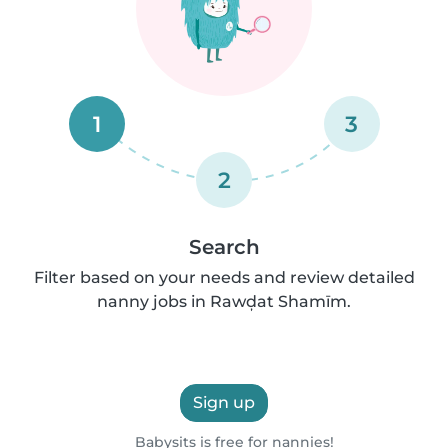
1
3
2
Search
Filter based on your needs and review detailed
nanny jobs in Rawḑat Shamīm.
Sign up
Babysits is free for nannies!