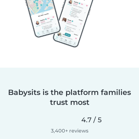
Babysits is the platform families
trust most
4.7 / 5
3,400+ reviews