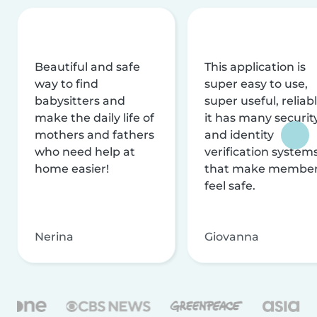
Beautiful and safe
This application is
way to find
super easy to use,
babysitters and
super useful, reliabl
make the daily life of
it has many securit
mothers and fathers
and identity
who need help at
verification system
home easier!
that make membe
feel safe.
Nerina
Giovanna