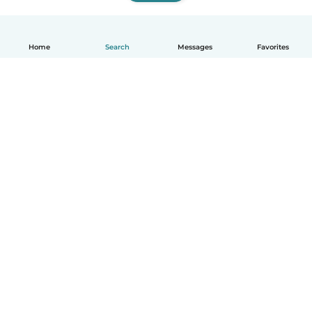
Home
Search
Messages
Favorites
English
How it works
Help
Terms & Privacy
Pricing
Company details
Babysits for Work
Community standards
© Babysits B.V.