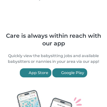
Care is always within reach with
our app
Quickly view the babysitting jobs and available
babysitters or nannies in your area via our app!
App Store
Google Play