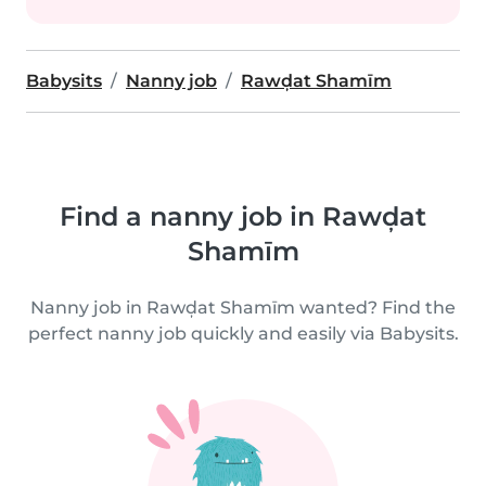
Babysits
Nanny job
Rawḑat Shamīm
Find a nanny job in Rawḑat
Shamīm
Nanny job in Rawḑat Shamīm wanted? Find the
perfect nanny job quickly and easily via Babysits.