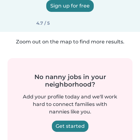
Sign up for free
4.7 / 5
Zoom out on the map to find more results.
No nanny jobs in your
neighborhood?
Add your profile today and we'll work
hard to connect families with
nannies like you.
Get started