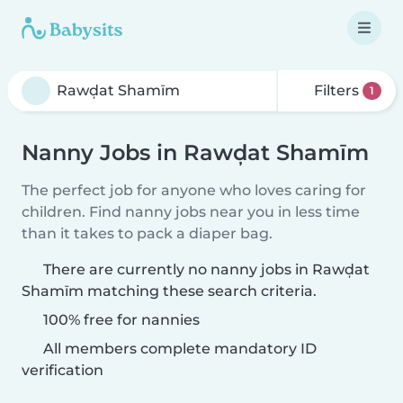
Filters
1
Nanny Jobs in Rawḑat Shamīm
The perfect job for anyone who loves caring for
children. Find nanny jobs near you in less time
than it takes to pack a diaper bag.
There are currently no nanny jobs in Rawḑat
Shamīm matching these search criteria.
100% free for nannies
All members complete mandatory ID
verification