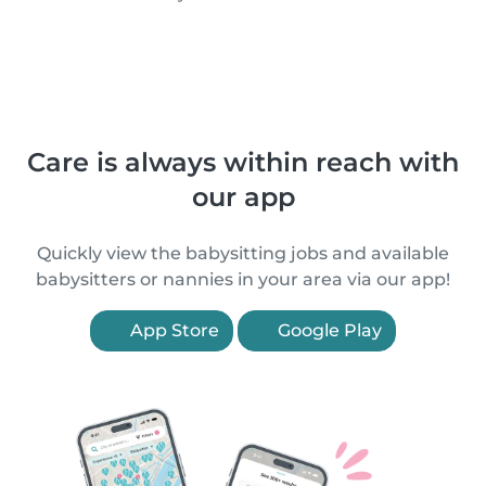
Care is always within reach with
our app
Quickly view the babysitting jobs and available
babysitters or nannies in your area via our app!
App Store
Google Play