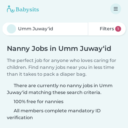
Filters
1
Nanny Jobs in Umm Juway‘id
The perfect job for anyone who loves caring for
children. Find nanny jobs near you in less time
than it takes to pack a diaper bag.
There are currently no nanny jobs in Umm
Juway‘id matching these search criteria.
100% free for nannies
All members complete mandatory ID
verification