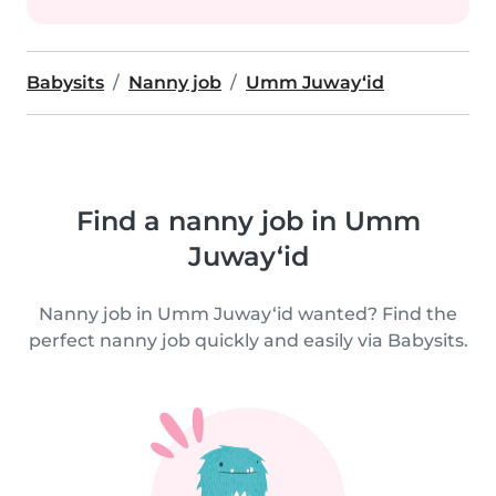
Babysits
Nanny job
Umm Juway‘id
Find a nanny job in Umm
Juway‘id
Nanny job in Umm Juway‘id wanted? Find the
perfect nanny job quickly and easily via Babysits.