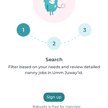
1
3
2
Search
Filter based on your needs and review detailed
nanny jobs in Umm Juway‘id.
Sign up
Babysits is free for nannies!