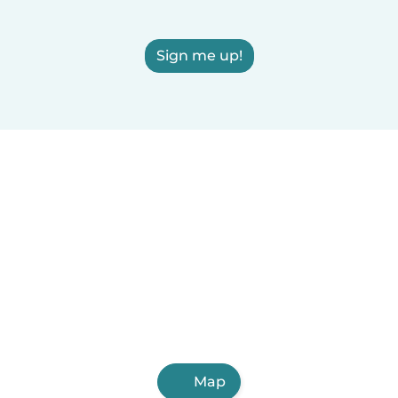
Sign me up!
Map