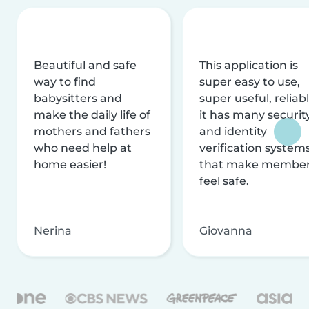
Beautiful and safe
This application is
way to find
super easy to use,
babysitters and
super useful, reliabl
make the daily life of
it has many securit
mothers and fathers
and identity
who need help at
verification system
home easier!
that make membe
feel safe.
Nerina
Giovanna