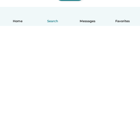
Home
Search
Messages
Favorites
English
How it works
Help
Terms & Privacy
Pricing
Company details
Babysits for Work
Community standards
© Babysits B.V.