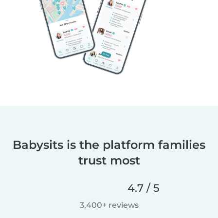
Babysits is the platform families
trust most
4.7 / 5
3,400+ reviews