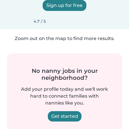
Sign up for free
4.7 / 5
Zoom out on the map to find more results.
No nanny jobs in your
neighborhood?
Add your profile today and we'll work
hard to connect families with
nannies like you.
Get started