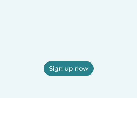
Sign up now