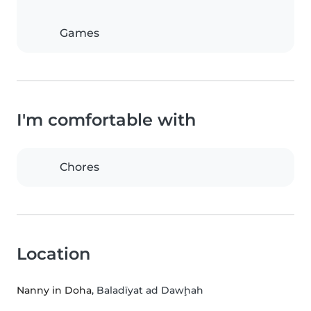
Games
I'm comfortable with
Chores
Location
Nanny in Doha
, Baladīyat ad Dawḩah