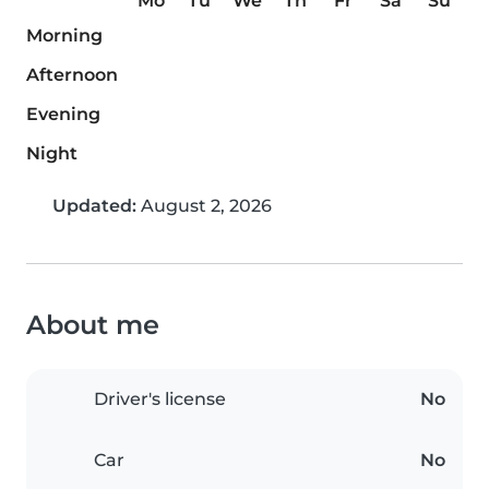
Mo
Tu
We
Th
Fr
Sa
Su
Morning
Afternoon
Evening
Night
Updated:
August 2, 2026
About me
Driver's license
No
Car
No