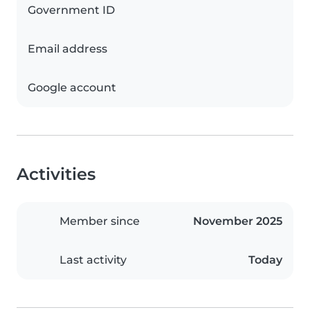
Government ID
Email address
Google account
Activities
Member since
November 2025
Last activity
Today