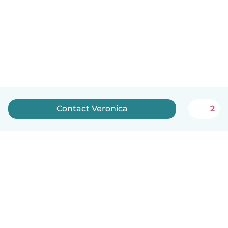
Contact Veronica
2
English