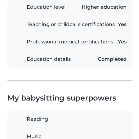
Education level
Higher education
Teaching or childcare certifications
Yes
Professional medical certifications
Yes
Education details
Completed
My babysitting superpowers
Reading
Music