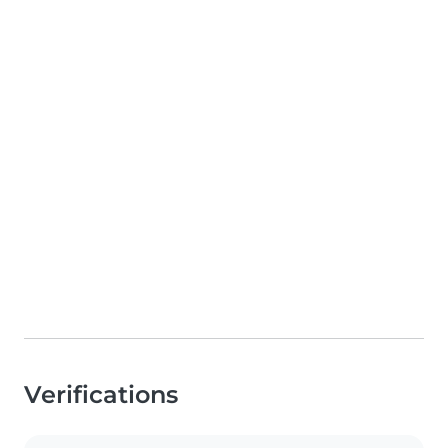
Verifications