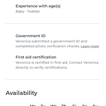
Experience with age(s)
Baby
•
Toddler
Government ID
Veronica submitted a government ID and
completed photo verification checks.
Learn more
First aid certification
Veronica is certified in first aid. Contact Veronica
directly to verify certifications.
Availability