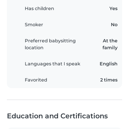
Has children
Yes
Smoker
No
Preferred babysitting
At the
location
family
Languages that I speak
English
Favorited
2 times
Education and Certifications