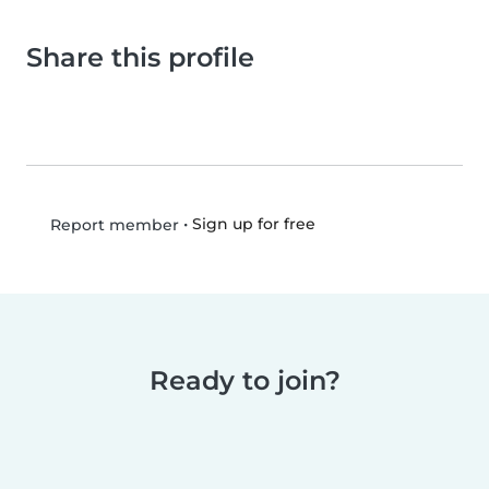
Share this profile
•
Sign up for free
Report member
Ready to join?