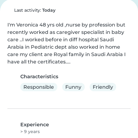
Last activity:
Today
I'm Veronica 48 yrs old ,nurse by profession but 
recently worked as caregiver specialist in baby 
care ..I worked before in diff hospital Saudi 
Arabia in Pediatric dept also worked in home 
care my client are Royal family in Saudi Arabia I 
have all the certificates....
Characteristics
Responsible
Funny
Friendly
Experience
> 9 years