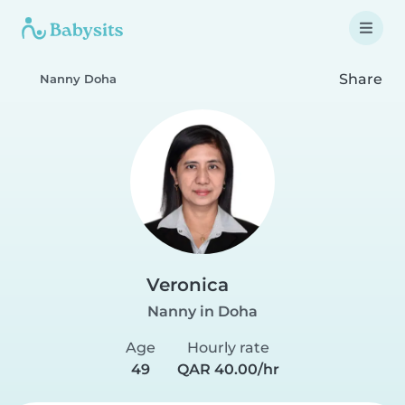
Share
Nanny Doha
Veronica
Nanny in Doha
Age
Hourly rate
49
QAR 40.00/hr