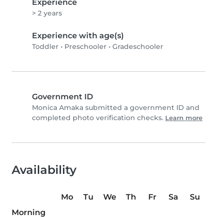
Experience
> 2 years
Experience with age(s)
Toddler
•
Preschooler
•
Gradeschooler
Government ID
Monica Amaka submitted a government ID and
completed photo verification checks.
Learn more
Availability
Mo
Tu
We
Th
Fr
Sa
Su
Morning