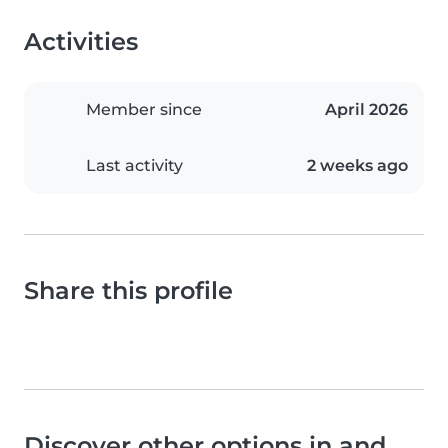
Activities
Member since
April 2026
Last activity
2 weeks ago
Share this profile
Discover other options in and