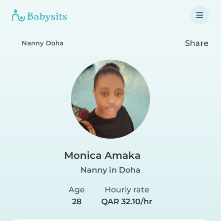
Share
Nanny Doha
Monica Amaka
Nanny in Doha
Age
Hourly rate
28
QAR 32.10/hr