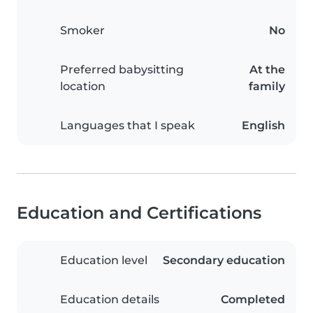
Smoker
No
Preferred babysitting
At the
location
family
Languages that I speak
English
Education and Certifications
Education level
Secondary education
Education details
Completed