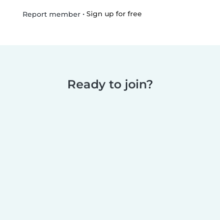
•
Sign up for free
Report member
Ready to join?