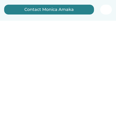
Contact Monica Amaka
English
How it works
Help
Terms & Privacy
Pricing
Company details
Babysits for Work
Community standards