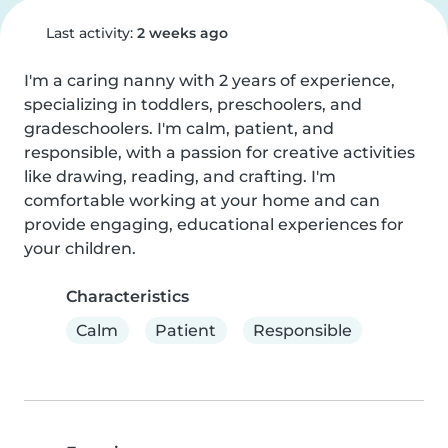
Last activity:
2 weeks ago
I'm a caring nanny with 2 years of experience, 
specializing in toddlers, preschoolers, and 
gradeschoolers. I'm calm, patient, and 
responsible, with a passion for creative activities 
like drawing, reading, and crafting. I'm 
comfortable working at your home and can 
provide engaging, educational experiences for 
your children.
Characteristics
Calm
Patient
Responsible