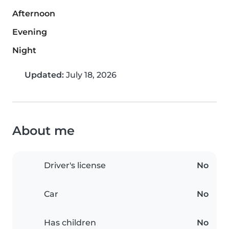
Afternoon
Evening
Night
Updated:
July 18, 2026
About me
Driver's license
No
Car
No
Has children
No