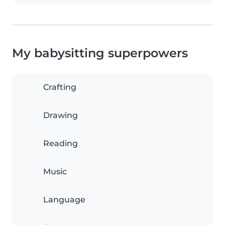
My babysitting superpowers
Crafting
Drawing
Reading
Music
Language