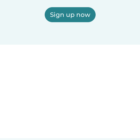
Sign up now