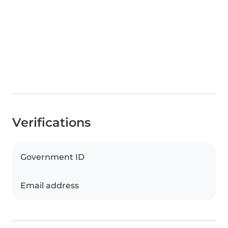
Verifications
Government ID
Email address