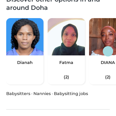
around Doha
Dianah
Fatma
DIANA
(2)
(2)
Babysitters
·
Nannies
·
Babysitting jobs