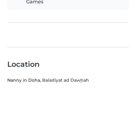
Games
Location
Nanny in Doha
, Baladīyat ad Dawḩah