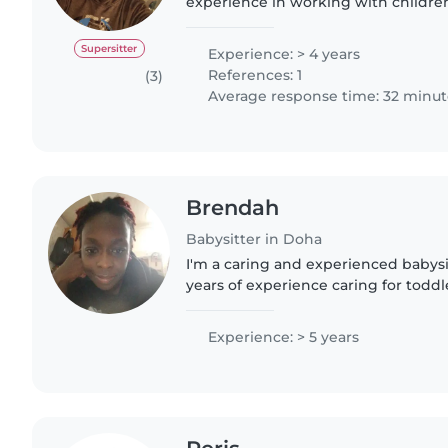
experience in working with children
from newborn to teenage. I ensure 
friendly environment for..
Supersitter
Experience: > 4 years
References: 1
(3)
Average response time: 32 minut
Brendah
Babysitter in Doha
I'm a caring and experienced babysi
years of experience caring for toddl
gradeschoolers, and teenagers. I ha
Human Nutrition and..
Experience: > 5 years