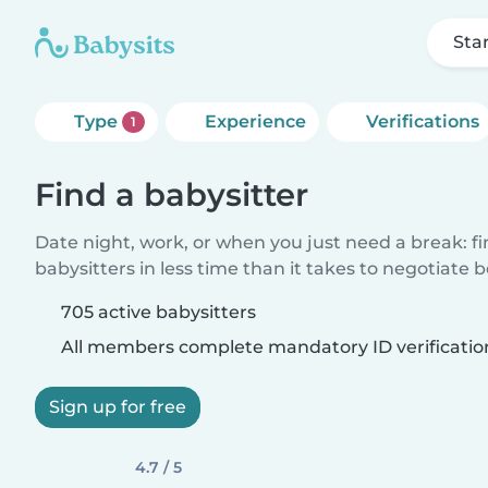
Sta
Type
Experience
Verifications
1
Find a babysitter
Date night, work, or when you just need a break: f
babysitters in less time than it takes to negotiate 
705 active babysitters
All members complete mandatory ID verificatio
Sign up for free
4.7 / 5