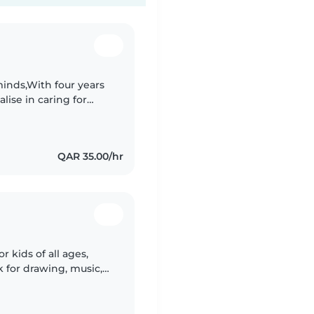
inds,With four years
alise in caring for
blend of responsibility,
QAR 35.00/hr
r kids of all ages,
k for drawing, music,
ing fun and keeping