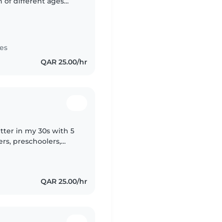
 of different ages
a peaceful and
es
QAR 25.00/hr
tter in my 30s with 5
ers, preschoolers,
ve a Diploma in
QAR 25.00/hr