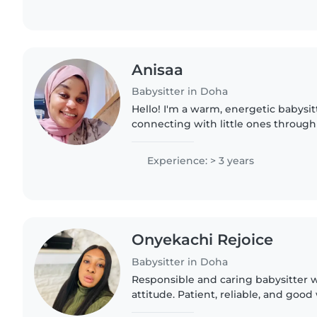
Anisaa
Babysitter in Doha
Hello! I'm a warm, energetic babysi
connecting with little ones through
routines. With three years of experie
gentle care for babies..
Experience: > 3 years
Onyekachi Rejoice
Babysitter in Doha
Responsible and caring babysitter w
attitude. Patient, reliable, and good
different ages. Able to help with bas