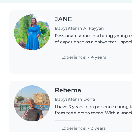
JANE
Babysitter in Al Rayyan
Passionate about nurturing young m
of experience as a babysitter, I speci
babies. First aid certified, I bring a 
warmth,..
Experience: > 4 years
Rehema
Babysitter in Doha
I have 3 years of experience caring fo
from toddlers to teens. With a knac
and languages, I love making learn
little ones..
Experience: > 3 years