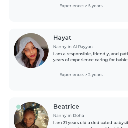
and light homework...
Experience: > 5 years
Hayat
Nanny in Al Rayyan
I am a responsible, friendly, and pa
years of experience caring for babie
speak Arabic fluently and have a de
with pets, cooking,..
Experience: > 2 years
Beatrice
Nanny in Doha
I am 31 years old a dedicated babysi