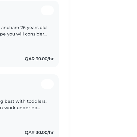
 and iam 26 years old
pe you will consider
l really appreciate for
QAR 30.00/hr
g best with toddlers,
can work under no
xperience in different
QAR 30.00/hr