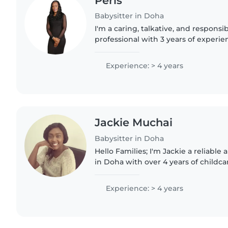
Peris
Babysitter in Doha
I'm a caring, talkative, and responsi
professional with 3 years of experi
toddlers and preschoolers. While I d
aid training, I'm..
Experience: > 4 years
Jackie Muchai
Babysitter in Doha
Hello Families; I'm Jackie a reliable
in Doha with over 4 years of childca
provide a safe, fun, and nurturing 
helping with daily..
Experience: > 4 years