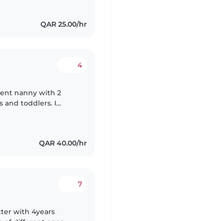
QAR 25.00/hr
4
tient nanny with 2
s and toddlers. I
gree. I'm comfortable
QAR 40.00/hr
7
tter with 4years