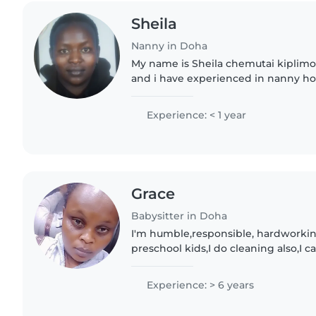
Sheila
Nanny in Doha
My name is Sheila chemutai kiplimo
and i have experienced in nanny ho
me to be part of your family and i wil
giving..
Experience: < 1 year
Grace
Babysitter in Doha
I'm humble,responsible, hardworkin
preschool kids,I do cleaning also,I 
supervision.I have enough 6 years e
Arabic countries.i..
Experience: > 6 years