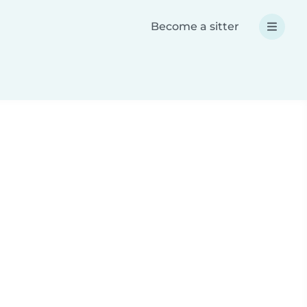
Become a sitter