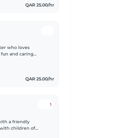
QAR 25.00/hr
tter who loves
 fun and caring
nce, I specialise in
QAR 25.00/hr
1
ith a friendly
 with children of
ic routines, playtime,