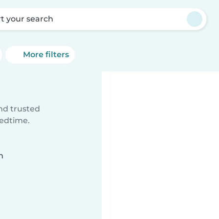
rt your search
More filters
ind trusted
bedtime.
n