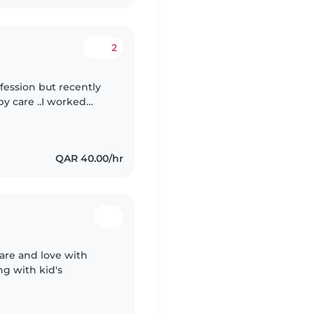
2
ofession but recently
by care ..I worked
in Pediatric dept also
QAR 40.00/hr
care and love with
ng with kid's