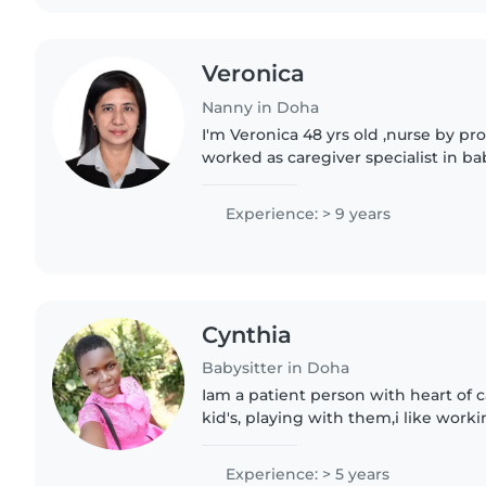
Veronica
Nanny in Doha
I'm Veronica 48 yrs old ,nurse by pr
worked as caregiver specialist in ba
before in diff hospital Saudi Arabia 
worked..
Experience: > 9 years
Cynthia
Babysitter in Doha
Iam a patient person with heart of 
kid's, playing with them,i like worki
Experience: > 5 years