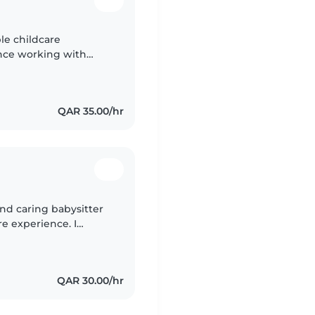
ble childcare
ence working with
on't have formal first
QAR 35.00/hr
 and caring babysitter
re experience. I
environment while
QAR 30.00/hr