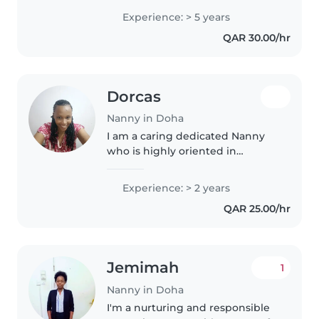
experience looking after little
Experience: > 5 years
ones, particularly babies and
QAR 30.00/hr
toddlers. I am multilingual,..
Dorcas
Nanny in Doha
I am a caring dedicated Nanny
who is highly oriented in
childcare support and household
duties. Very calm trustworthy
Experience: > 2 years
and loving. Cooperative to
QAR 25.00/hr
making your home clean and
save for..
Jemimah
1
Nanny in Doha
I'm a nurturing and responsible