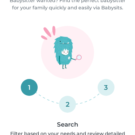
Babysitter wanted? Find the perfect babysitter
for your family quickly and easily via Babysits.
1
3
2
Search
Filter based on your needs and review detailed