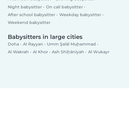
Night babysitter
On call babysitter
After school babysitter
Weekday babysitter
Weekend babysitter
Babysitters in large cities
Doha
Al Rayyan
Umm Şalāl Muḩammad
Al Wakrah
Al Khor
Ash Shīḩānīyah
Al Wukayr