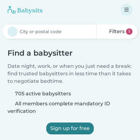
Filters
1
Find a babysitter
Date night, work, or when you just need a break:
find trusted babysitters in less time than it takes
to negotiate bedtime.
705 active babysitters
All members complete mandatory ID
verification
Sign up for free