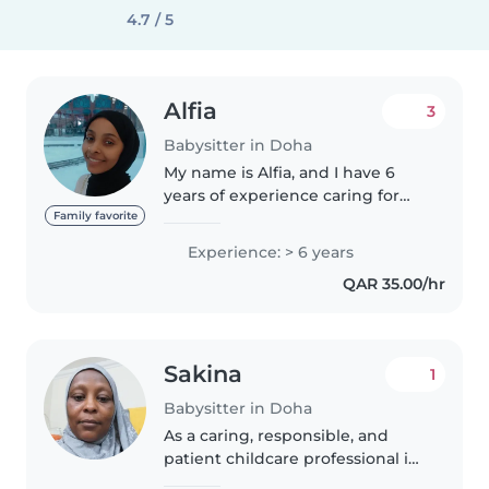
4.7 / 5
Alfia
3
Babysitter in Doha
My name is Alfia, and I have 6
years of experience caring for
babies and young children, as
Family favorite
well as performing
Experience: > 6 years
housekeeping, cleaning, and
QAR 35.00/hr
household support duties. I am
responsible,..
Sakina
1
Babysitter in Doha
As a caring, responsible, and
patient childcare professional in
my mid-40s, I have 5 years of