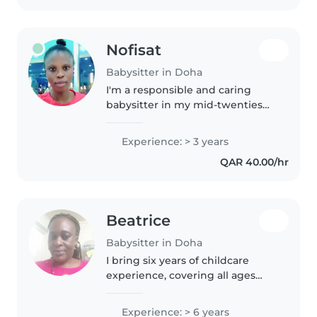
childhood..
Nofisat
Babysitter in Doha
I'm a responsible and caring
babysitter in my mid-twenties
with 3 years of experience. I'm
comfortable with pets, cooking,
Experience: > 3 years
and helping with homework. I
QAR 40.00/hr
also speak Little arabic
(beginner)..
Beatrice
Babysitter in Doha
I bring six years of childcare
experience, covering all ages
from babies to teens. Skilled in
creative activities like drawing
Experience: > 6 years