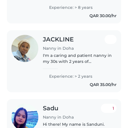
and a warm heart to every
Experience: > 8 years
family. As a parent myself, I
QAR 30.00/hr
understand the importance of a..
JACKLINE
Nanny in Doha
I'm a caring and patient nanny in
my 30s with 2 years of
experience working with
toddlers. I'm fluent in English
Experience: > 2 years
and Sign Language, and I love
QAR 35.00/hr
engaging children through
drawing, reading,..
Sadu
1
Nanny in Doha
Hi there! My name is Sanduni.