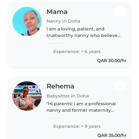
Mama
Nanny in Doha
I am a loving, patient, and
trustworthy nanny who believes
every child deserves a safe,
happy, and fun environment. I
Experience: > 6 years
enjoy story time, creative play,
QAR 30.00/hr
outdoor activities, and helping..
Rehema
Babysitter in Doha
"Hi parents! I am a professional
nanny and former maternity
nurse with over 8 years of
international experience. I
Experience: > 9 years
specialize in newborn care,
QAR 35.00/hr
safety protocols, and early