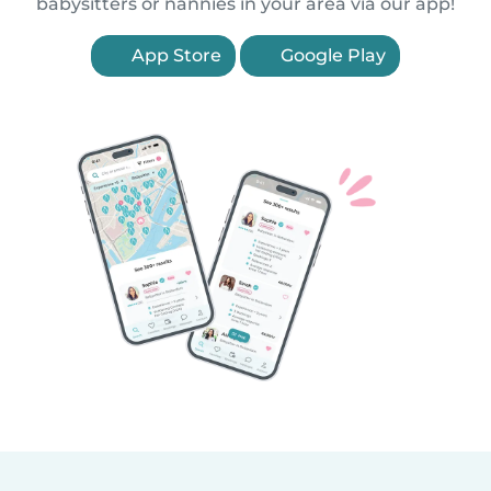
babysitters or nannies in your area via our app!
App Store
Google Play