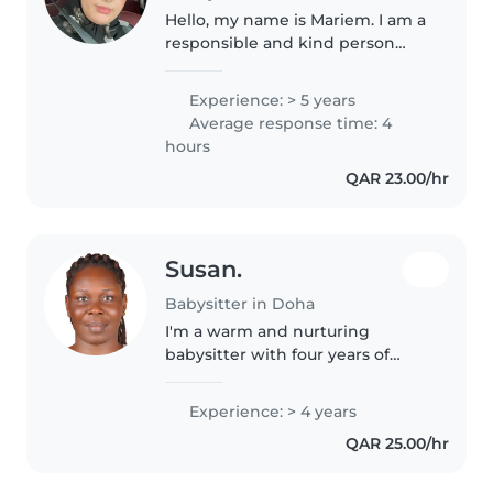
Hello, my name is Mariem. I am a
responsible and kind person
with experience taking care of
children. I worked as a nanny for
Experience: > 5 years
several years, and I enjoy
Average response time: 4
spending time with kids and..
hours
QAR 23.00/hr
Susan.
Babysitter in Doha
I'm a warm and nurturing
babysitter with four years of
experience looking after
toddlers and school-age kids. At
Experience: > 4 years
home, I enjoy reading and
QAR 25.00/hr
sketching—perfect for keeping
little ones..