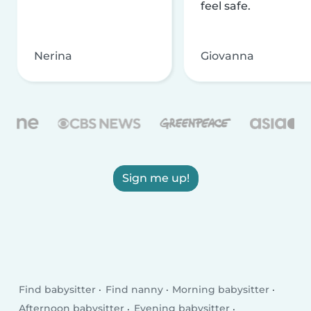
feel safe.
Nerina
Giovanna
Sign me up!
Find babysitter
Find nanny
Morning babysitter
Afternoon babysitter
Evening babysitter