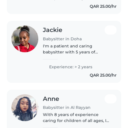
and music, I also enjoy
QAR 25.00/hr
storytelling and games.
Comfortable..
Jackie
Babysitter in Doha
I'm a patient and caring
babysitter with 5 years of
experience working with
children of all ages. As a parent
Experience: > 2 years
myself, I understand the
QAR 25.00/hr
importance of providing a safe
and nurturing..
Anne
Babysitter in Al Rayyan
With 8 years of experience
caring for children of all ages, I
bring patience, responsibility,