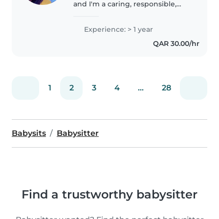
and I'm a caring, responsible,
and patient nanny with a love
for kids. I'm organized, good
Experience: > 1 year
with routines, meals, homework
QAR 30.00/hr
help, and fun activities. I'm..
1
2
3
4
...
28
Babysits
Babysitter
Find a trustworthy babysitter