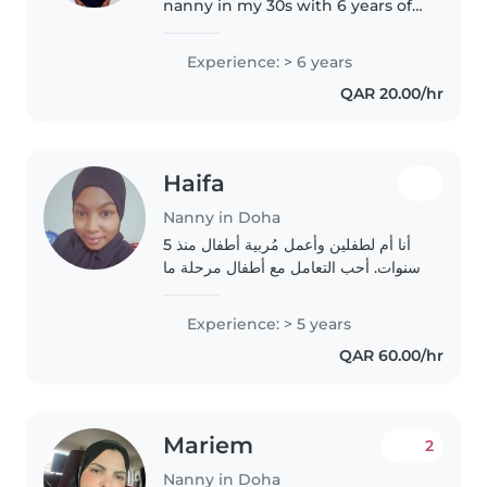
nanny in my 30s with 6 years of
experience caring for baby,
toddlers, prescollers, teenagers
Experience: > 6 years
and gradeschoolers. As a parent
QAR 20.00/hr
myself, I understand the..
Haifa
Nanny in Doha
أنا أم لطفلين وأعمل مُربية أطفال منذ 5
سنوات. أحب التعامل مع أطفال مرحلة ما
قبل المدرسة والمدرسة والمُراهقين.أمتلك
مهارات في الرسم واللّوات واللّغة العربيّة
Experience: > 5 years
والموسيقى والّلعب. كما أنني أميل..
QAR 60.00/hr
Mariem
2
Nanny in Doha