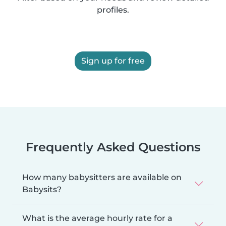
profiles.
Sign up for free
Frequently Asked Questions
How many babysitters are available on
Babysits?
What is the average hourly rate for a