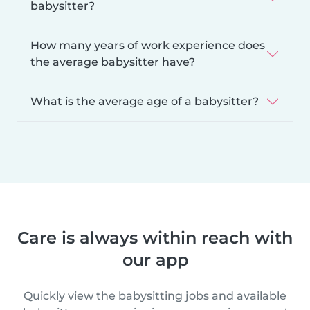
babysitter?
How many years of work experience does
the average babysitter have?
What is the average age of a babysitter?
Care is always within reach with
our app
Quickly view the babysitting jobs and available