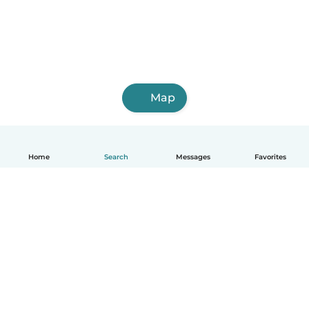
Map
Home
Search
Messages
Favorites
English
How it works
Help
Terms & Privacy
Pricing
Company details
Babysits for Work