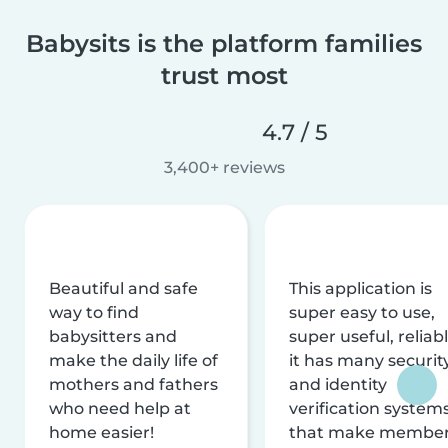
Babysits is the platform families
trust most
4.7 / 5
3,400+ reviews
Beautiful and safe
This application is
way to find
super easy to use,
babysitters and
super useful, reliabl
make the daily life of
it has many securit
mothers and fathers
and identity
who need help at
verification system
home easier!
that make membe