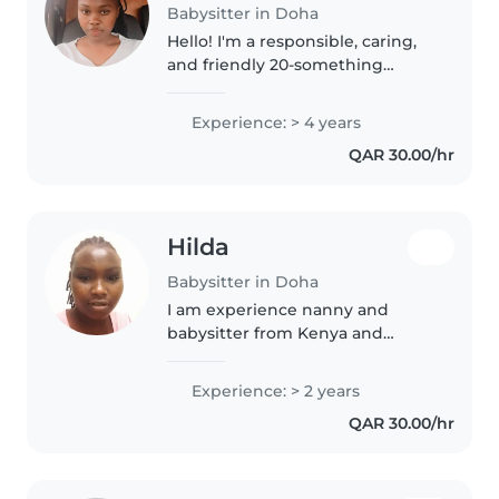
Babysitter in Doha
Hello! I'm a responsible, caring,
and friendly 20-something
babysitter with over 4 years of
experience caring for children of
Experience: > 4 years
all ages. I'm also an experienced
QAR 30.00/hr
parent, so I understand..
Hilda
Babysitter in Doha
I am experience nanny and
babysitter from Kenya and
responsible to my post of duty l
love kids and also patient with
Experience: > 2 years
them and lam available for the
QAR 30.00/hr
job ready to work l will deliver..