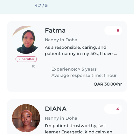
4.7 / 5
Fatma
8
Nanny in Doha
As a responsible, caring, and
patient nanny in my 40s, I have 5
years of experience working
Supersitter
with toddlers, preschoolers, and
(2)
Experience: > 5 years
grade-schoolers. I'm fluent in
Average response time: 1 hour
both Arabic and English,..
QAR 30.00/hr
DIANA
4
Nanny in Doha
I'm patient ,trustworthy, fast
learner,Energetic, kind,calm and