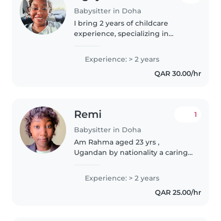
Babysitter in Doha
I bring 2 years of childcare
experience, specializing in
preschoolers, plus first aid
training and support for children
Experience: > 2 years
with autism. Serious about
QAR 30.00/hr
fostering a warm, creative
environment—and..
Remi
1
Babysitter in Doha
Am Rahma aged 23 yrs ,
Ugandan by nationality a caring
and responsible babysitter. I love
children and am patient , gentle
Experience: > 2 years
and attentive to details
QAR 25.00/hr
concerning kids ensuring they
are..