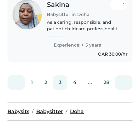
Sakina
1
Babysitter in Doha
As a caring, responsible, and
patient childcare professional in
my mid-40s, I have 5 years of
experience looking after little
Experience: > 5 years
ones, particularly babies and
QAR 30.00/hr
toddlers. I am multilingual,..
1
2
3
4
...
28
Babysits
Babysitter
Doha