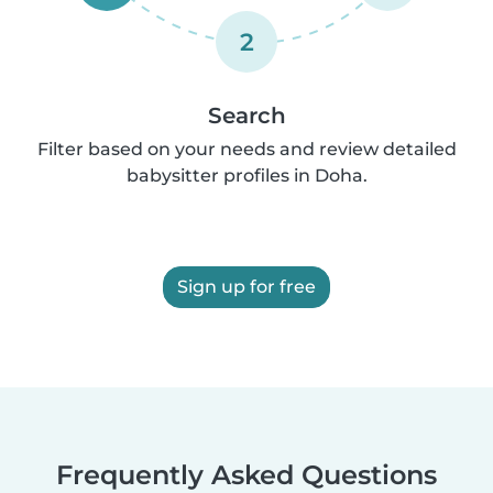
2
Search
Filter based on your needs and review detailed
babysitter profiles in Doha.
Sign up for free
Frequently Asked Questions