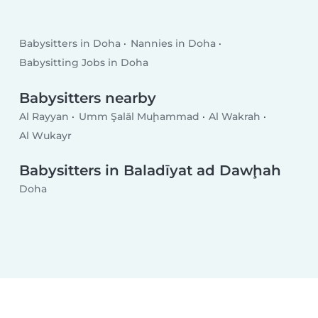
Babysitters in Doha
Nannies in Doha
Babysitting Jobs in Doha
Babysitters nearby
Al Rayyan
Umm Şalāl Muḩammad
Al Wakrah
Al Wukayr
Babysitters in Baladīyat ad Dawḩah
Doha