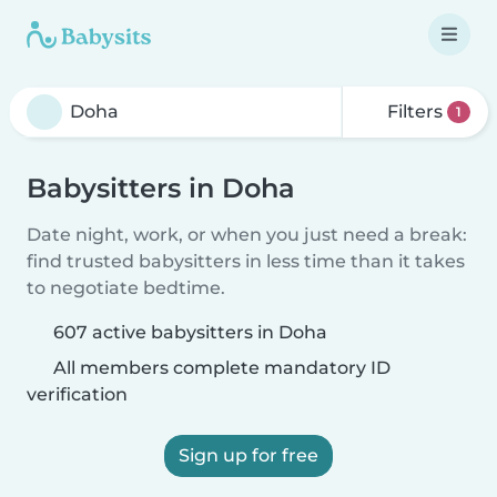
Filters
1
Babysitters in Doha
Date night, work, or when you just need a break:
find trusted babysitters in less time than it takes
to negotiate bedtime.
607 active babysitters in Doha
All members complete mandatory ID
verification
Sign up for free