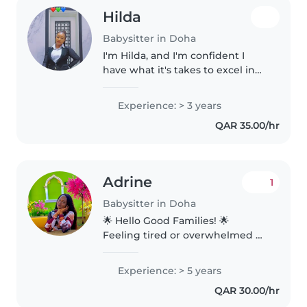
Hilda
Babysitter in Doha
I'm Hilda, and I'm confident I
have what it's takes to excel in
the role and to add value to your
family. I'm dynamic, self
Experience: > 3 years
discipline, flexible and
QAR 35.00/hr
trustworth person, who works..
Adrine
1
Babysitter in Doha
🌟 Hello Good Families! 🌟
Feeling tired or overwhelmed by
house chores? Let me free you
from the stress and bring
Experience: > 5 years
comfort to your home. 🧹
QAR 30.00/hr
Reliable Home Help ✨ Deep &
Regular Cleaning..