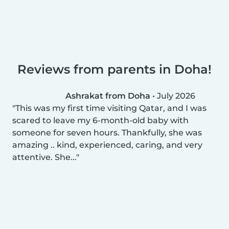
Reviews from parents in Doha!
Ashrakat from Doha
•
July 2026
This was my first time visiting Qatar, and I was
scared to leave my 6-month-old baby with
someone for seven hours. Thankfully, she was
amazing .. kind, experienced, caring, and very
attentive. She...