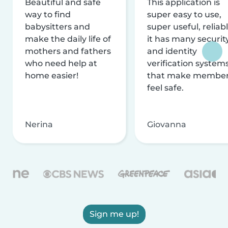
Beautiful and safe
This application is
way to find
super easy to use,
babysitters and
super useful, reliabl
make the daily life of
it has many securit
mothers and fathers
and identity
who need help at
verification system
home easier!
that make membe
feel safe.
Nerina
Giovanna
Sign me up!