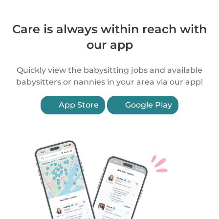
Care is always within reach with
our app
Quickly view the babysitting jobs and available
babysitters or nannies in your area via our app!
App Store
Google Play