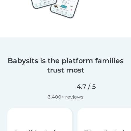
Babysits is the platform families
trust most
4.7 / 5
3,400+ reviews