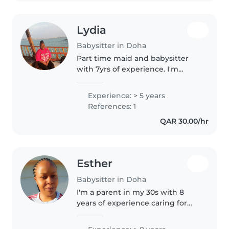
Lydia
Babysitter in Doha
Part time maid and babysitter
with 7yrs of experience. I'm
fluent in English and I love
working with children of all
Experience: > 5 years
ages. I enjoy drawing, reading,
References: 1
playing music, and games with
QAR 30.00/hr
kids...
Esther
Babysitter in Doha
I'm a parent in my 30s with 8
years of experience caring for
children of all ages. I have a
Higher education and am