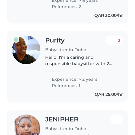
Experience: > 8 years
comfortable with pets, cooking,
References: 2
chores, and homework
QAR 30.00/hr
assistance...
Purity
2
Babysitter in Doha
Hello! I'm a caring and
responsible babysitter with 2
years of experience looking after
children of all ages. I'm currently
Experience: > 2 years
studying and love engaging
References: 1
with kids through drawing,
QAR 25.00/hr
reading,..
JENIPHER
Babysitter in Doha