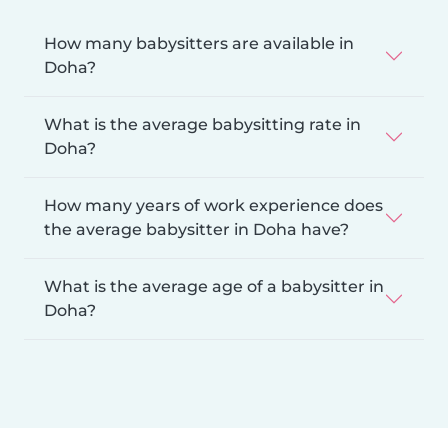
How many babysitters are available in
Doha?
What is the average babysitting rate in
Doha?
How many years of work experience does
the average babysitter in Doha have?
What is the average age of a babysitter in
Doha?