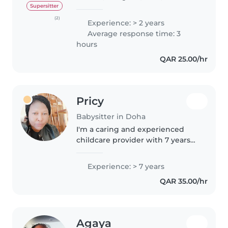
reliable. Have valid QID. Married
Supersitter
and have a daughter. I am ready
(2)
Experience: > 2 years
to provide babysitting at the
Average response time: 3
families house. I was..
hours
QAR 25.00/hr
Pricy
Babysitter in Doha
I'm a caring and experienced
childcare provider with 7 years
of experience working with
children of all ages, including
Experience: > 7 years
those with special needs like
QAR 35.00/hr
ADHD and autism. As a patient..
Agaya