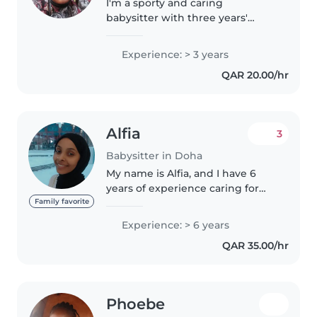
I'm a sporty and caring
babysitter with three years'
experience looking after babies,
toddlers, and preschoolers.
Experience: > 3 years
Fluent in Arabic and English, I
QAR 20.00/hr
bring fun activities like music
and..
Alfia
3
Babysitter in Doha
My name is Alfia, and I have 6
years of experience caring for
babies and young children, as
Family favorite
well as performing
Experience: > 6 years
housekeeping, cleaning, and
QAR 35.00/hr
household support duties. I am
responsible,..
Phoebe