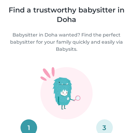
Find a trustworthy babysitter in
Doha
Babysitter in Doha wanted? Find the perfect
babysitter for your family quickly and easily via
Babysits.
1
3