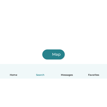
Map
Home
Search
Messages
Favorites
English