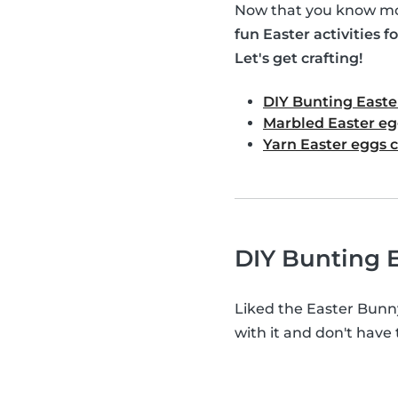
Now that you know mor
fun Easter activities fo
Let's get crafting!
DIY Bunting Easte
Marbled Easter eg
Yarn Easter eggs c
DIY Bunting E
Liked the Easter Bunn
with it and don't have