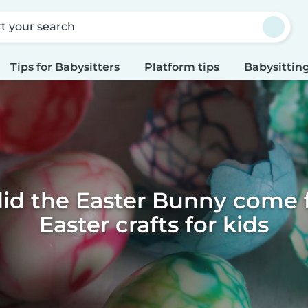
rt your search
Tips for Babysitters
Platform tips
Babysitting
id the Easter Bunny come f
Easter crafts for kids