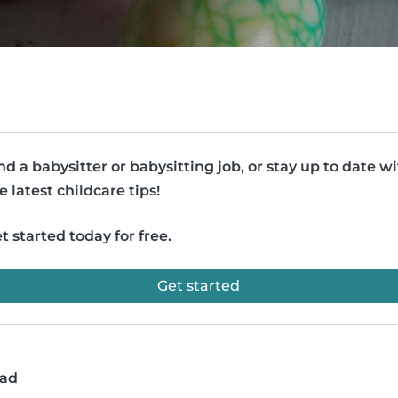
nd a babysitter or babysitting job, or stay up to date w
e latest childcare tips!
t started today for free.
Get started
ead