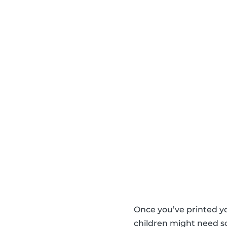
Once you’ve printed y
children might need so