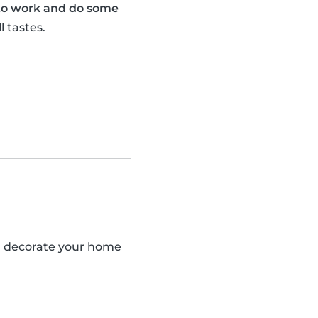
 to work and do some
l tastes.
an decorate your home