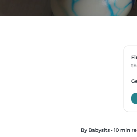
Fi
th
Ge
By Babysits
•
10 min r