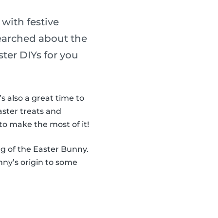
 with festive
searched about the
ter DIYs for you
It’s also a great time to
aster treats and
to make the most of it!
ng of the Easter Bunny.
ny’s origin to some