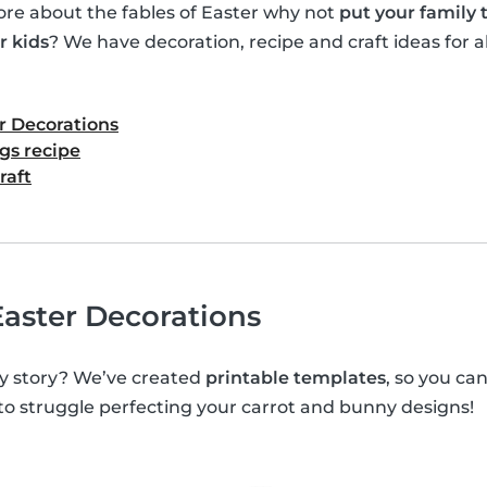
e about the fables of Easter why not
put your family
r kids
? We have decoration, recipe and craft ideas for al
r Decorations
gs recipe
raft
aster Decorations
y story? We’ve created
printable templates
, so you c
 to struggle perfecting your carrot and bunny designs!