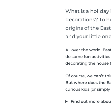
What is a holiday 
decorations? To h
origins of the Ea
and your little one
All over the world,
East
do some
fun activities
decorating the house t
Of course, we can’t thi
But where does the E
curious kids (or simply
Find out more abou