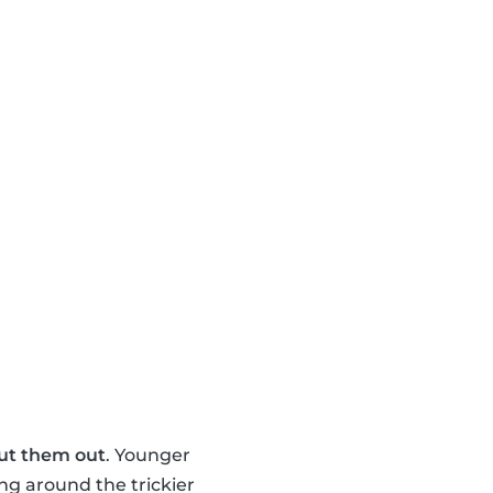
ut them out
. Younger
ng around the trickier