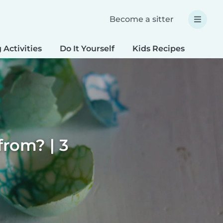
Become a sitter
 Activities
Do It Yourself
Kids Recipes
Spec
rom? | 3