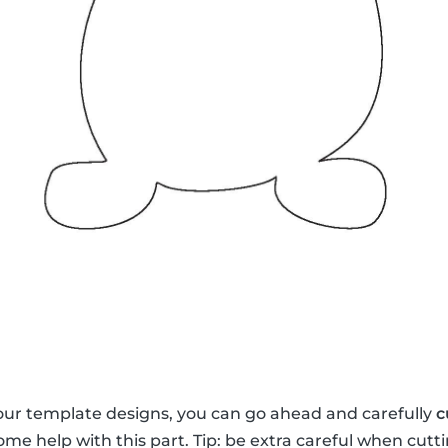
our template designs, you can go ahead and carefully
c
me help with this part. Tip: be extra careful when cutti