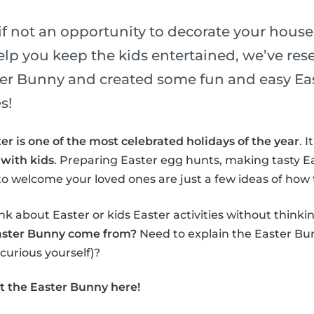
if not an opportunity to decorate your house
elp you keep the kids entertained, we’ve re
ster Bunny and created some fun and easy Eas
s!
er is one of the most celebrated holidays of the year
. 
 with kids
. Preparing Easter egg hunts, making tasty E
o welcome your loved ones are just a few ideas of how 
nk about Easter or kids Easter activities without thinki
aster Bunny come from?
Need to explain the Easter Bun
 curious yourself)?
t the Easter Bunny here!