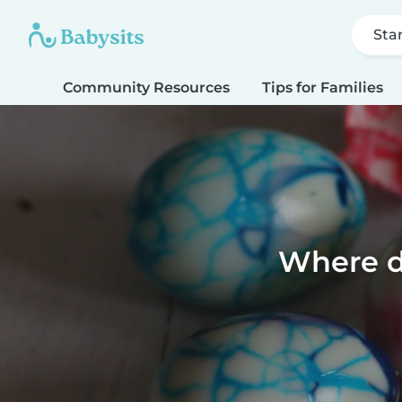
Sta
Community Resources
Tips for Families
Where d