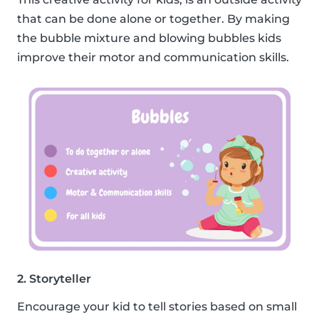
that can be done alone or together. By making
the bubble mixture and blowing bubbles kids
improve their motor and communication skills.
2. Storyteller
Encourage your kid to tell stories based on small