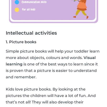
Intellectual activities
1. Picture books
Simple picture books will help your toddler learn
more about objects, colours and words.
Visual
learning
is one of the best ways to learn since it
is proven that a picture is easier to understand
and remember.
Kids love picture books. By looking at the
pictures the children will have a lot of fun. And
that’s not all! They will also develop their