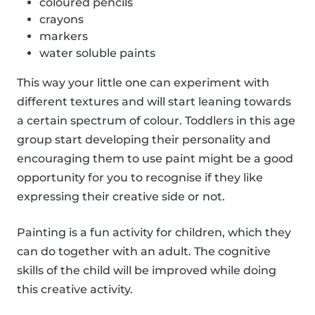
coloured pencils
crayons
markers
water soluble paints
This way your little one can experiment with
different textures and will start leaning towards
a certain spectrum of colour. Toddlers in this age
group start developing their personality and
encouraging them to use paint might be a good
opportunity for you to recognise if they like
expressing their creative side or not.
Painting is a fun activity for children, which they
can do together with an adult. The cognitive
skills of the child will be improved while doing
this creative activity.