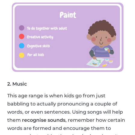
2. Music
This age range is when kids go from just
babbling to actually pronouncing a couple of
words, or even sentences. Using songs will help
them
recognise sounds
, remember how certain
words are formed and encourage them to