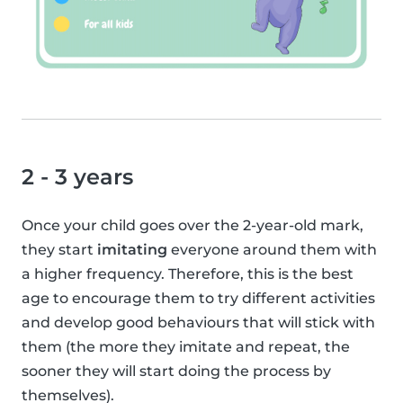
2 - 3 years
Once your child goes over the 2-year-old mark,
they start
imitating
everyone around them with
a higher frequency. Therefore, this is the best
age to encourage them to try different activities
and develop good behaviours that will stick with
them (the more they imitate and repeat, the
sooner they will start doing the process by
themselves).