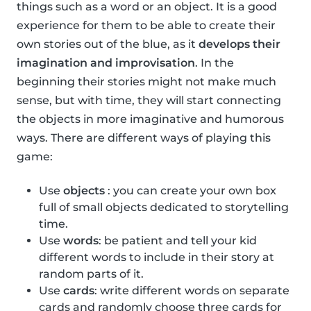
things such as a word or an object. It is a good
experience for them to be able to create their
own stories out of the blue, as it
develops their
imagination and improvisation
. In the
beginning their stories might not make much
sense, but with time, they will start connecting
the objects in more imaginative and humorous
ways. There are different ways of playing this
game:
Use
objects
: you can create your own box
full of small objects dedicated to storytelling
time.
Use
words
: be patient and tell your kid
different words to include in their story at
random parts of it.
Use
cards
: write different words on separate
cards and randomly choose three cards for