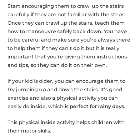
Start encouraging them to crawl up the stairs
carefully if they are not familiar with the steps.
Once they can crawl up the stairs, teach them
how to manoeuvre safely back down. You have
to be careful and make sure you’re always there
to help them if they can’t do it but it is really
important that you’re giving them instructions
and tips, so they can do it on their own.
If your kid is older, you can encourage them to
try jumping up and down the stairs. It’s good
exercise and also a physical activity you can
easily do inside, which is
perfect for rainy days
.
This physical inside activity helps children with
their motor skills.