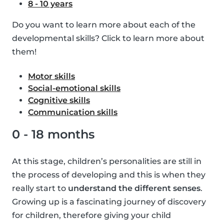
8 - 10 years
Do you want to learn more about each of the
developmental skills? Click to learn more about
them!
Motor skills
Social-emotional skills
Cognitive skills
Communication skills
0 - 18 months
At this stage, children’s personalities are still in
the process of developing and this is when they
really start to
understand the different senses
.
Growing up is a fascinating journey of discovery
for children, therefore giving your child