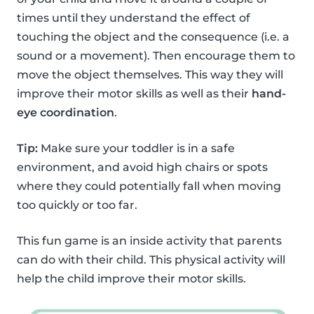
times until they understand the effect of
touching the object and the consequence (i.e. a
sound or a movement). Then encourage them to
move the object themselves. This way they will
improve their motor skills as well as their
hand-
eye coordination
.
Tip:
Make sure your toddler is in a safe
environment, and avoid high chairs or spots
where they could potentially fall when moving
too quickly or too far.
This fun game is an inside activity that parents
can do with their child. This physical activity will
help the child improve their motor skills.