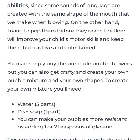
abilities
, since some sounds of language are
created with the same shape of the mouth that
we make when blowing. On the other hand,
trying to pop them before they reach the floor
will improve your child’s motor skills and keep
them both
active and entertained
.
You can simply buy the premade bubble blowers
but you can also get crafty and create your own
bubble mixture and your own shapes. To create
your own mixture you’ll need:
Water (5 parts)
Dish soap (1 part)
You can make your bubbles more
resistant
by adding 1 or 2 teaspoons of glycerin
This creative activity for kids, is an outside activity