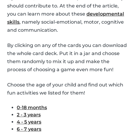
should contribute to. At the end of the article,
you can learn more about these
developmental
skills
, namely social-emotional, motor, cognitive
and communication.
By clicking on any of the cards you can download
the whole card deck. Put it in a jar and choose
them randomly to mix it up and make the
process of choosing a game even more fun!
Choose the age of your child and find out which
fun activities we listed for them!
0-18 months
2 - 3 years
4 - 5 years
6 - 7 years