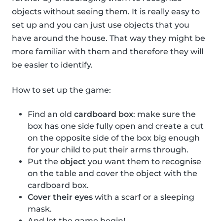
objects without seeing them. It is really easy to
set up and you can just use objects that you
have around the house. That way they might be
more familiar with them and therefore they will
be easier to identify.
How to set up the game:
Find an old
cardboard box
: make sure the
box has one side fully open and create a cut
on the opposite side of the box big enough
for your child to put their arms through.
Put the
object
you want them to recognise
on the table and cover the object with the
cardboard box.
Cover their eyes
with a scarf or a sleeping
mask.
And let the game begin!