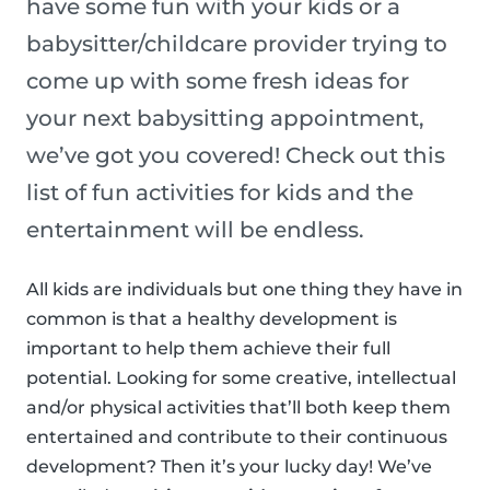
have some fun with your kids or a
babysitter/childcare provider trying to
come up with some fresh ideas for
your next babysitting appointment,
we’ve got you covered! Check out this
list of fun activities for kids and the
entertainment will be endless.
All kids are individuals but one thing they have in
common is that a healthy development is
important to help them achieve their full
potential. Looking for some creative, intellectual
and/or physical activities that’ll both keep them
entertained and contribute to their continuous
development? Then it’s your lucky day! We’ve