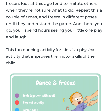
frozen. Kids at this age tend to imitate others
when they’re not sure what to do. Repeat this a
couple of times, and freeze in different poses,
until they understand the game. And there you
go, you’ll spend hours seeing your little one play
and laugh.
This fun dancing activity for kids is a physical
activity that improves the motor skills of the
child.