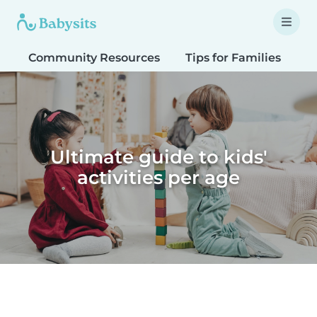
Community Resources
Tips for Families
T
Ultimate guide to kids'
activities per age