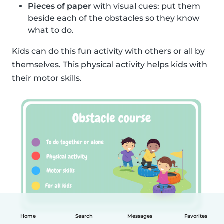
Pieces of paper
with visual cues: put them
beside each of the obstacles so they know
what to do.
Kids can do this fun activity with others or all by
themselves. This physical activity helps kids with
their motor skills.
Home
Search
Messages
Favorites