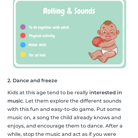
2. Dance and freeze
Kids at this age tend to be really
interested in
music
. Let them explore the different sounds
with this fun and easy-to-do game. Put some
music on, a song the child already knows and
enjoys, and encourage them to dance. After a
while, stop the music and act as if you were