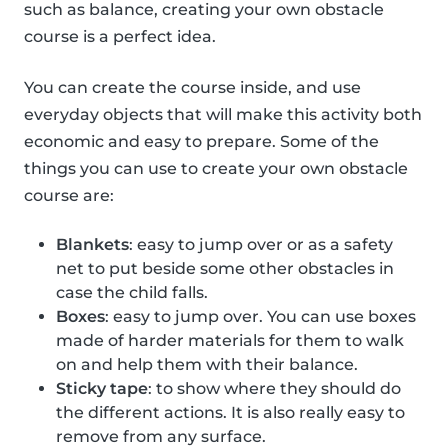
such as balance, creating your own obstacle
course is a perfect idea.
You can create the course inside, and use
everyday objects that will make this activity both
economic and easy to prepare. Some of the
things you can use to create your own obstacle
course are:
Blankets
: easy to jump over or as a safety
net to put beside some other obstacles in
case the child falls.
Boxes
: easy to jump over. You can use boxes
made of harder materials for them to walk
on and help them with their balance.
Sticky tape
: to show where they should do
the different actions. It is also really easy to
remove from any surface.