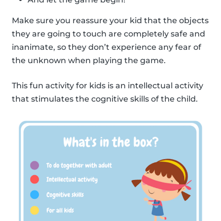
Make sure you reassure your kid that the objects
they are going to touch are completely safe and
inanimate, so they don’t experience any fear of
the unknown when playing the game.
This fun activity for kids is an intellectual activity
that stimulates the cognitive skills of the child.