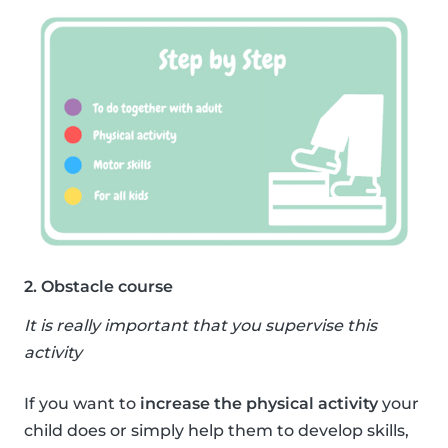
2. Obstacle course
It is really important that you supervise this
activity
If you want to
increase the physical activity
your
child does or simply help them to develop skills,