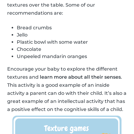
textures over the table. Some of our
recommendations are:
Bread crumbs
Jello
Plastic bowl with some water
Chocolate
Unpeeled mandarin oranges
Encourage your baby to explore the different
textures and
learn more about all their senses
.
This activity is a good example of an inside
activity a parent can do with their child. It’s also a
great example of an intellectual activity that has
a positive effect on the cognitive skills of a child.