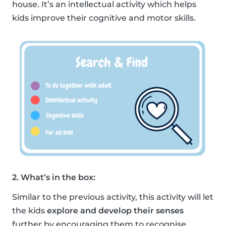
house. It’s an intellectual activity which helps
kids improve their cognitive and motor skills.
2. What’s in the box:
Similar to the previous activity, this activity will let
the kids
explore and develop their senses
further by encouraging them to recognise