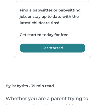
Find a babysitter or babysitting
job, or stay up to date with the
latest childcare tips!
Get started today for free.
Get started
By Babysits
•
39 min read
Whether you are a parent trying to