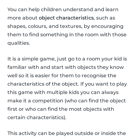
You can help children understand and learn
more about
object characteristics
, such as
shapes, colours, and textures, by encouraging
them to find something in the room with those
qualities.
It is a simple game, just go to a room your kid is
familiar with and start with objects they know
well so it is easier for them to recognise the
characteristics of the object. If you want to play
this game with multiple kids you can always
make it a competition (who can find the object
first or who can find the most objects with
certain characteristics).
This activity can be played outside or inside the