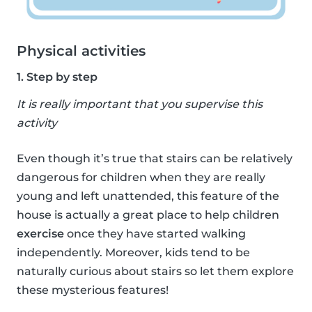
Physical activities
1. Step by step
It is really important that you supervise this
activity
Even though it’s true that stairs can be relatively
dangerous for children when they are really
young and left unattended, this feature of the
house is actually a great place to help children
exercise
once they have started walking
independently. Moreover, kids tend to be
naturally curious about stairs so let them explore
these mysterious features!