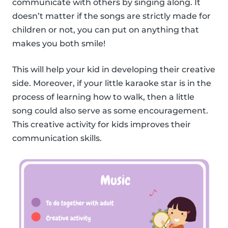
communicate with others by singing along. It
doesn’t matter if the songs are strictly made for
children or not, you can put on anything that
makes you both smile!
This will help your kid in developing their creative
side. Moreover, if your little karaoke star is in the
process of learning how to walk, then a little
song could also serve as some encouragement.
This creative activity for kids improves their
communication skills.