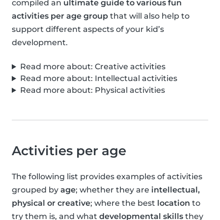
compiled an
ultimate guide to various fun
activities per age group
that will also help to
support different aspects of your kid’s
development.
Read more about: Creative activities
Read more about: Intellectual activities
Read more about: Physical activities
Activities per age
The following list provides examples of activities
grouped by
age
; whether they are
intellectual,
physical or creative
; where the best
location
to
try them is, and what
developmental skills
they