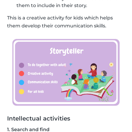
them to include in their story.
This is a creative activity for kids which helps
them develop their communication skills.
Intellectual activities
1. Search and find