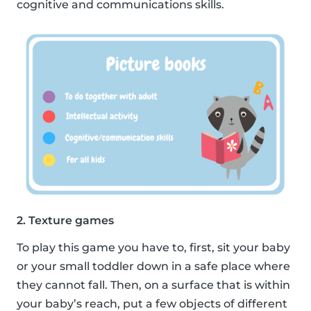
cognitive and communications skills.
2. Texture games
To play this game you have to, first, sit your baby
or your small toddler down in a safe place where
they cannot fall. Then, on a surface that is within
your baby’s reach, put a few objects of different