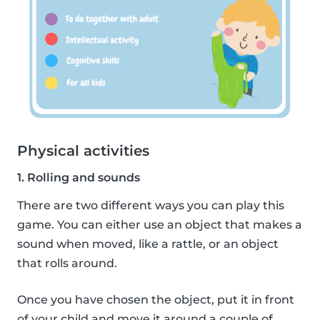
Physical activities
1. Rolling and sounds
There are two different ways you can play this
game. You can either use an object that makes a
sound when moved, like a rattle, or an object
that rolls around.
Once you have chosen the object, put it in front
of your child and move it around a couple of