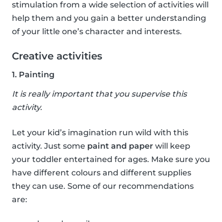
stimulation from a wide selection of activities will
help them and you gain a better understanding
of your little one’s character and interests.
Creative activities
1. Painting
It is really important that you supervise this
activity.
Let your kid’s imagination run wild with this
activity. Just some
paint and paper
will keep
your toddler entertained for ages. Make sure you
have different colours and different supplies
they can use. Some of our recommendations
are: