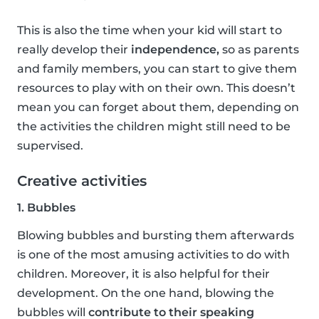
This is also the time when your kid will start to
really develop their
independence,
so as parents
and family members, you can start to give them
resources to play with on their own. This doesn’t
mean you can forget about them, depending on
the activities the children might still need to be
supervised.
Creative activities
1. Bubbles
Blowing bubbles and bursting them afterwards
is one of the most amusing activities to do with
children. Moreover, it is also helpful for their
development. On the one hand, blowing the
bubbles will
contribute to their speaking