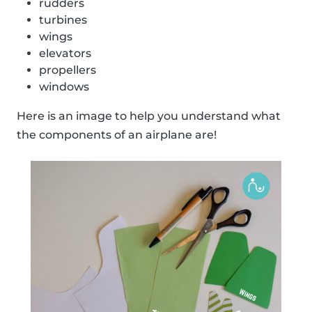
rudders
turbines
wings
elevators
propellers
windows
Here is an image to help you understand what
the components of an airplane are!