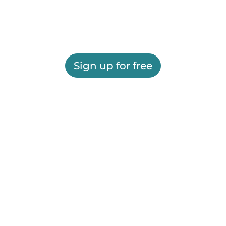
Sign up for free