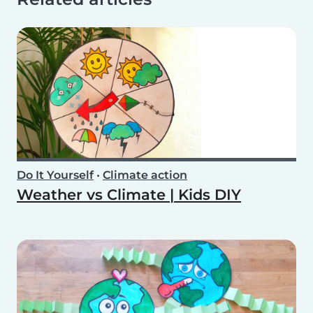
Do It Yourself
•
Climate action
Weather vs Climate | Kids DIY