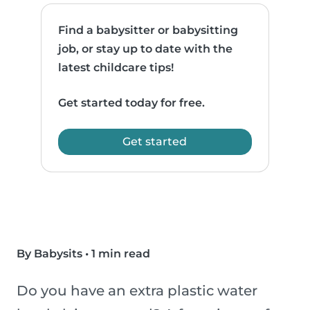
Find a babysitter or babysitting
job, or stay up to date with the
latest childcare tips!
Get started today for free.
Get started
By Babysits
•
1 min read
Do you have an extra plastic water