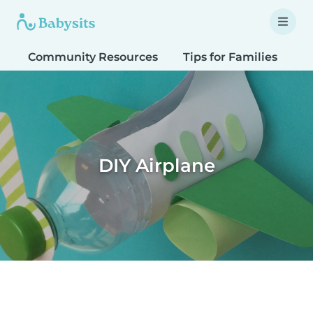
Community Resources
Tips for Families
T
DIY Airplane