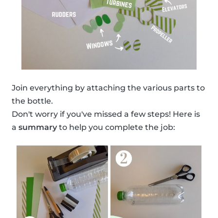
Join everything by attaching the various parts to
the bottle.
Don't worry if you've missed a few steps! Here is
a
summary
to help you complete the job: