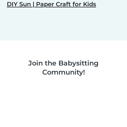
DIY Sun | Paper Craft for Kids
Join the Babysitting
Community!