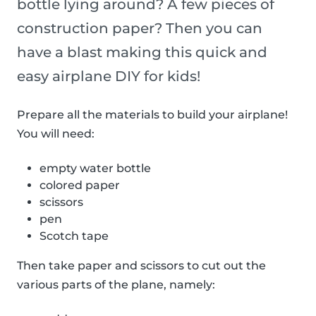
bottle lying around? A few pieces of
construction paper? Then you can
have a blast making this quick and
easy airplane DIY for kids!
Prepare all the materials to build your airplane!
You will need:
empty water bottle
colored paper
scissors
pen
Scotch tape
Then take paper and scissors to cut out the
various parts of the plane, namely: