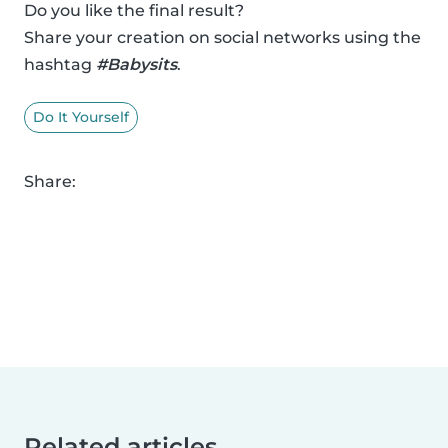
Do you like the final result?
Share your creation on social networks using the
hashtag
#Babysits
.
Do It Yourself
Share:
Related articles