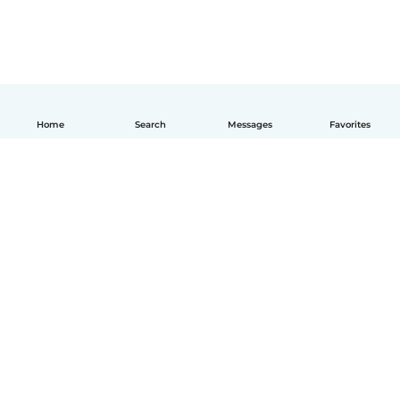
Home
Search
Messages
Favorites
English
How it works
Help
Terms & Privacy
Pricing
Company details
Babysits for Work
Community standards