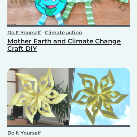
Do It Yourself
•
Climate action
Mother Earth and Climate Change
Craft DIY
Do It Yourself