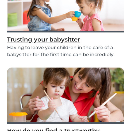
Trusting your babysitter
Having to leave your children in the care of a
babysitter for the first time can be incredibly
un...
How do you find a trustworthy