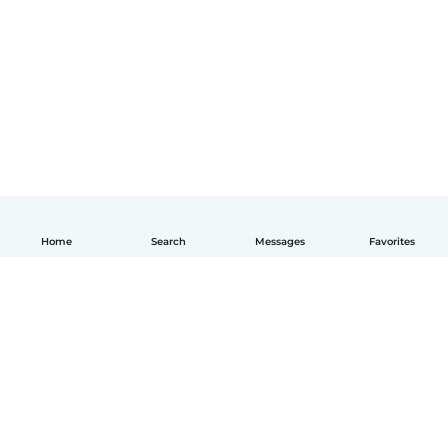
Home
Search
Messages
Favorites
English