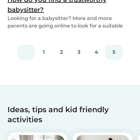
babysitter?
Looking for a babysitter? More and more
parents are going online to look for a suitable
babysitte...
1
2
3
4
5
Ideas, tips and kid friendly
activities