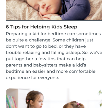
6 Tips for Helping Kids Sleep
Preparing a kid for bedtime can sometimes
be quite a challenge. Some children just
don't want to go to bed, or they have
trouble relaxing and falling asleep. So, we've
put together a few tips that can help
parents and babysitters make a kid’s
bedtime an easier and more comfortable
experience for everyone.