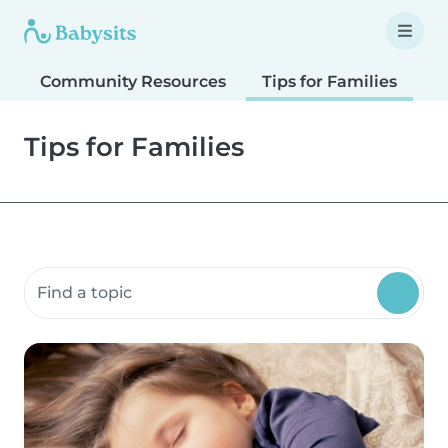
Community Resources
Tips for Families
T
Tips for Families
Search community resources