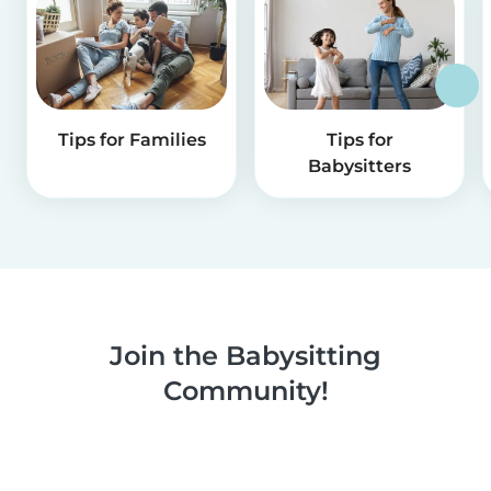
Tips for Families
Tips for
Babysitters
Join the Babysitting
Community!