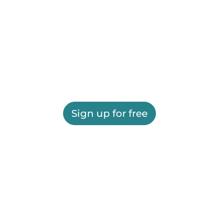
Sign up for free