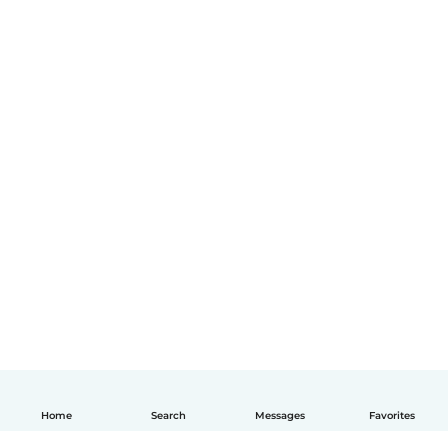
Home
Search
Messages
Favorites