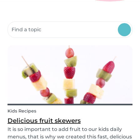
Search community resources
Kids Recipes
Delicious fruit skewers
It is so important to add fruit to our kids daily
menus, that is why we created this fast, delicious