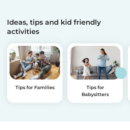
Ideas, tips and kid friendly
activities
Tips for Families
Tips for
Babysitters