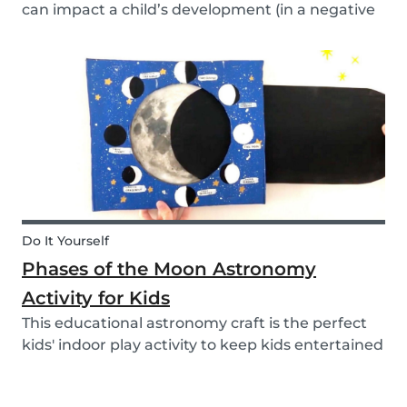
can impact a child’s development (in a negative
or positive way) and how film in general can
affect their perspective.
Do It Yourself
Phases of the Moon Astronomy
Activity for Kids
This educational astronomy craft is the perfect
kids' indoor play activity to keep kids entertained
whilst also teaching them about the phases of
the moon.