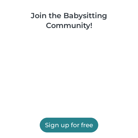
Join the Babysitting
Community!
Sign up for free