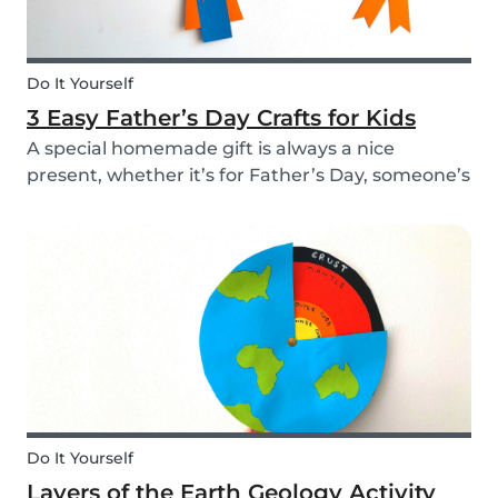
Do It Yourself
3 Easy Father’s Day Crafts for Kids
A special homemade gift is always a nice
present, whether it’s for Father’s Day, someone’s
birthday, or even just to show how much you
care. These 3 simple craft ideas for kids will be
sure to make dad smile this Father’s Day, and
every...
Do It Yourself
Layers of the Earth Geology Activity