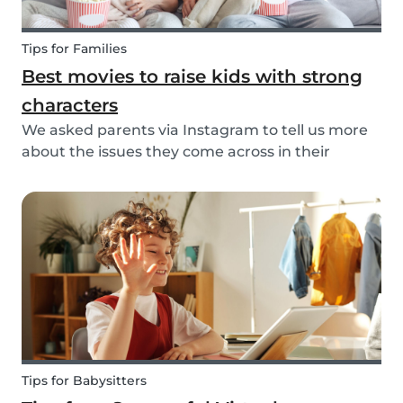
Tips for Families
Best movies to raise kids with strong
characters
We asked parents via Instagram to tell us more
about the issues they come across in their
parenting. Based on the most common answers,
we wrote this article to give you some tips on the
best kids movies that help you raise your kids
with...
Tips for Babysitters