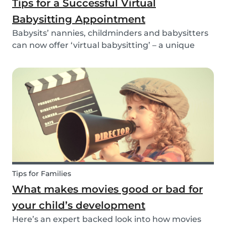
Tips for a Successful Virtual
Babysitting Appointment
Babysits’ nannies, childminders and babysitters
can now offer ‘virtual babysitting’ – a unique
feature designed to give parents a moment of
peace so they can work, have a Zoom meeting
or complete household tasks.
Tips for Families
What makes movies good or bad for
your child’s development
Here’s an expert backed look into how movies