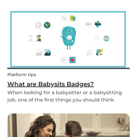
and fun fruit skewer recipe that will help you
serve fruit to your kids.
Platform tips
What are Babysits Badges?
When looking for a babysitter or a babysitting
job, one of the first things you should think
about is your visibility. To improve your visibility,
you should earn more badges!