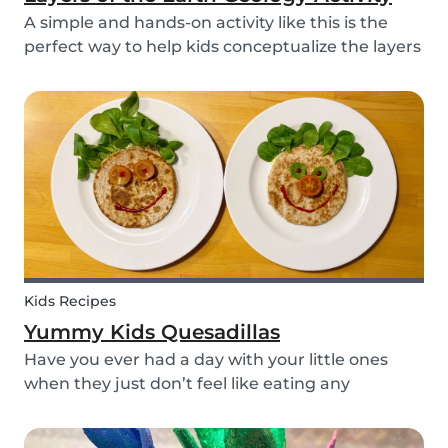
A simple and hands-on activity like this is the
perfect way to help kids conceptualize the layers
of the Earth. This geology activity is easy and fun,
and can be done using simple items found
around the house.
Kids Recipes
Yummy Kids Quesadillas
Have you ever had a day with your little ones
when they just don’t feel like eating any
vegetable you try to serve them? We know we
have! If you are looking for a healthy and cute