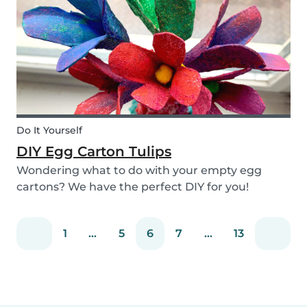
snack that will not only be delicious but also
packed wit...
Do It Yourself
DIY Egg Carton Tulips
Wondering what to do with your empty egg
cartons? We have the perfect DIY for you!
Upcycle your old egg carton into a cute
decoration for your home. It is a great DIY
1
...
5
6
7
...
13
activity for parents, kids, and babysitter to do
together! Plus, you c...