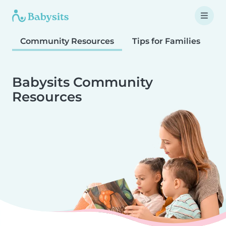
Community Resources
Tips for Families
T
Babysits Community
Resources