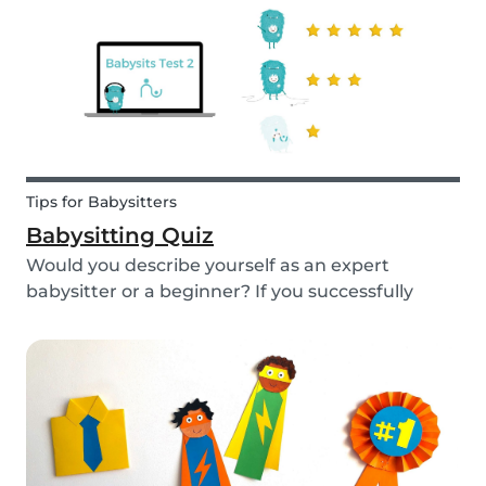
Tips for Babysitters
Babysitting Quiz
Would you describe yourself as an expert
babysitter or a beginner? If you successfully
want to find a babysitting job through Babysits,
you should definitely take our second
babysitting quiz to prove how good you are with
children!