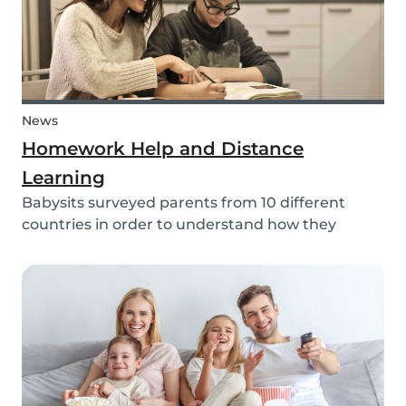
News
Homework Help and Distance
Learning
Babysits surveyed parents from 10 different
countries in order to understand how they
experienced online homework and distance
learning while schools were closed due to COVID-
19.