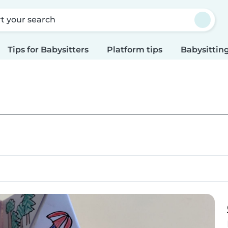
rt your search
Tips for Babysitters
Platform tips
Babysitting