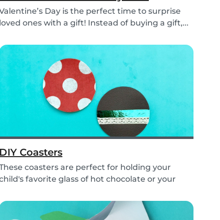
Valentine’s Day is the perfect time to surprise
loved ones with a gift! Instead of buying a gift,...
DIY Coasters
These coasters are perfect for holding your
child's favorite glass of hot chocolate or your
coffe...