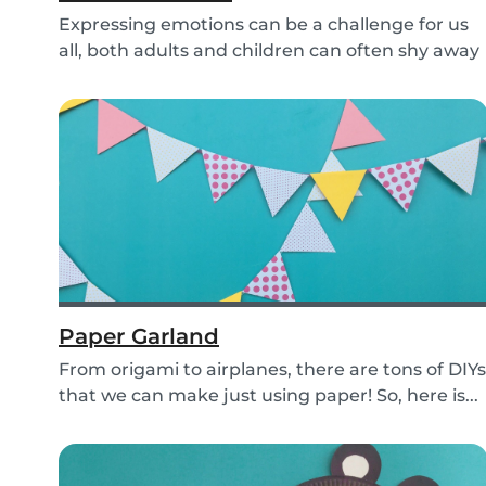
Expressing emotions can be a challenge for us
all, both adults and children can often shy away
an...
Paper Garland
From origami to airplanes, there are tons of DIYs
that we can make just using paper! So, here is...