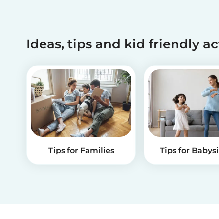
Ideas, tips and kid friendly ac
Tips for Families
Tips for Babysi