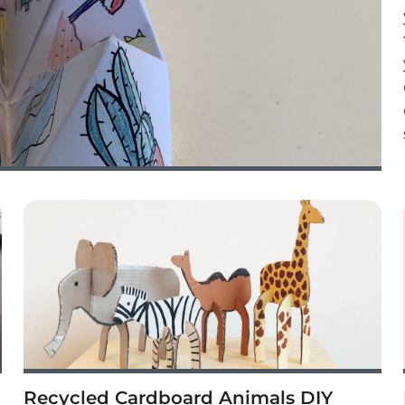
Recycled Cardboard Animals DIY