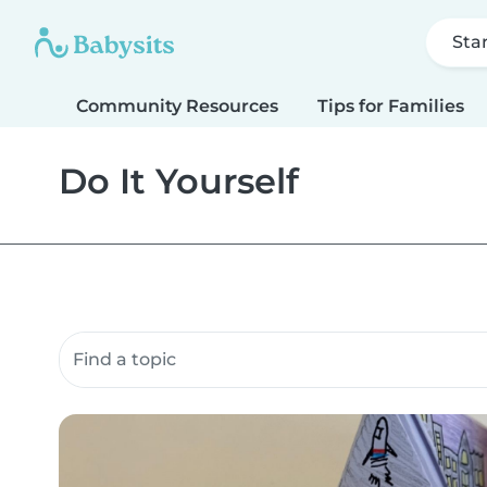
Sta
Community Resources
Tips for Families
Do It Yourself
Search community resources