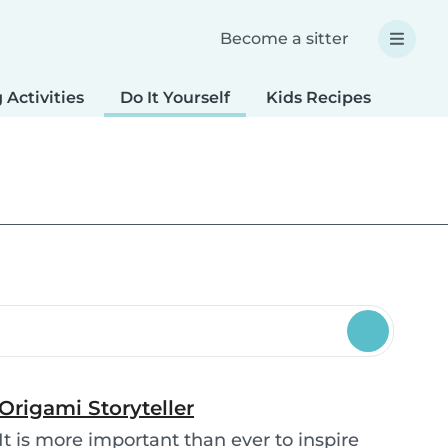
Become a sitter
 Activities
Do It Yourself
Kids Recipes
Spec
Origami Storyteller
It is more important than ever to inspire