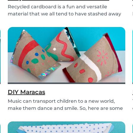
Recycled cardboard is a fun and versatile
material that we all tend to have stashed away
somewher...
DIY Maracas
Music can transport children to a new world,
make them dance and smile. So, here are some
steps y...