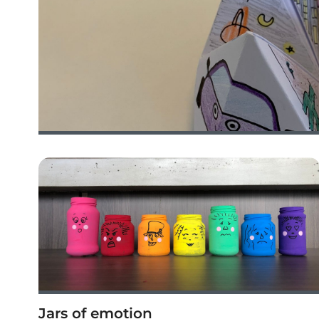
Jars of emotion