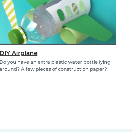
DIY Airplane
Do you have an extra plastic water bottle lying
around? A few pieces of construction paper?
Then...