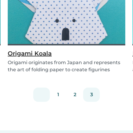
Origami Koala
Origami originates from Japan and represents
the art of folding paper to create figurines
without...
1
2
3