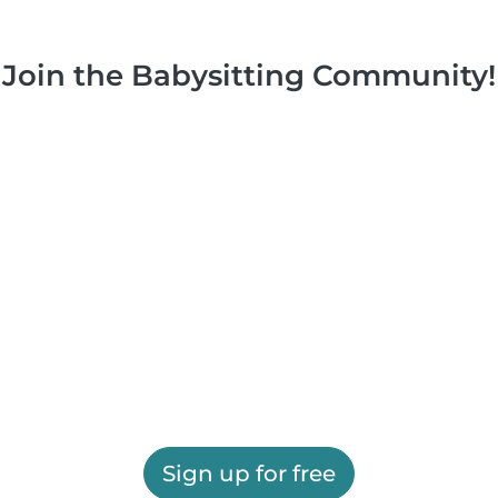
Join the Babysitting Community!
Sign up for free