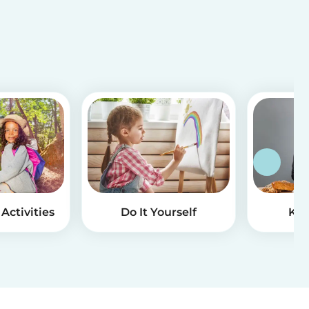
Activities
Do It Yourself
Kid