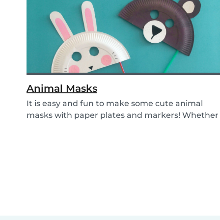
Animal Masks
It is easy and fun to make some cute animal
masks with paper plates and markers! Whether
you use...