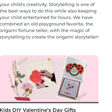
your child's creativity. Storytelling is one of
the best ways to do this while also keeping
your child entertained for hours. We have
combined an old playground favorite, the
origami fortune teller, with the magic of
storytelling to create the origami storyteller!
This encourages children to cr...
Kids DIY Valentine’s Day Gifts