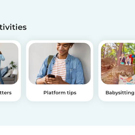
tivities
tters
Platform tips
Babysitting 